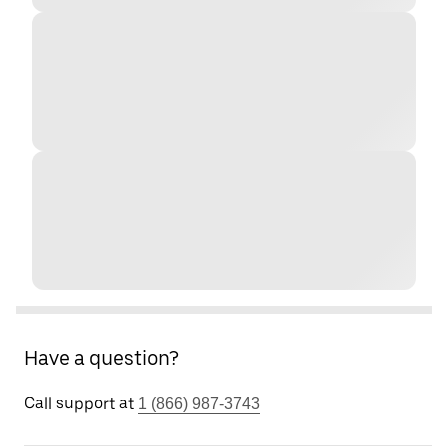
Have a question?
Call support at
1 (866) 987-3743