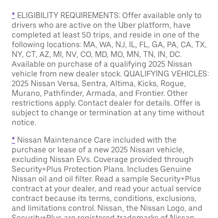
*
ELIGIBILITY REQUIREMENTS: Offer available only to
drivers who are active on the Uber platform, have
completed at least 50 trips, and reside in one of the
following locations: MA, WA, NJ, IL, FL, GA, PA, CA, TX,
NY, CT, AZ, MI, NV, CO, MD, MO, MN, TN, IN, DC.
Available on purchase of a qualifying 2025 Nissan
vehicle from new dealer stock. QUALIFYING VEHICLES:
2025 Nissan Versa, Sentra, Altima, Kicks, Rogue,
Murano, Pathfinder, Armada, and Frontier. Other
restrictions apply. Contact dealer for details. Offer is
subject to change or termination at any time without
notice.
*
Nissan Maintenance Care included with the
purchase or lease of a new 2025 Nissan vehicle,
excluding Nissan EVs. Coverage provided through
Security+Plus Protection Plans. Includes Genuine
Nissan oil and oil filter. Read a sample Security+Plus
contract at your dealer, and read your actual service
contract because its terms, conditions, exclusions,
and limitations control. Nissan, the Nissan Logo, and
Security+Plus are registered trademarks of Nissan