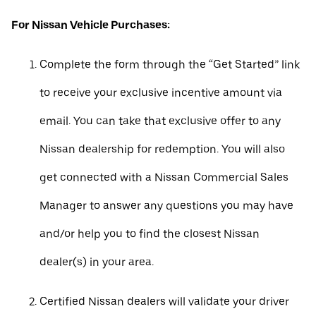
For Nissan Vehicle Purchases:
Complete the form through the “Get Started” link
to receive your exclusive incentive amount via
email. You can take that exclusive offer to any
Nissan dealership for redemption. You will also
get connected with a Nissan Commercial Sales
Manager to answer any questions you may have
and/or help you to find the closest Nissan
dealer(s) in your area.
Certified Nissan dealers will validate your driver