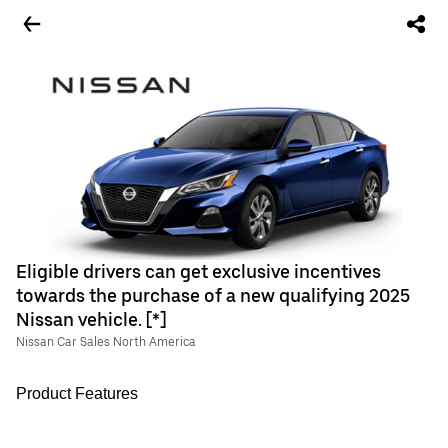
Eligible drivers can get exclusive incentives
towards the purchase of a new qualifying 2025
Nissan vehicle. [*]
Nissan Car Sales North America
Product Features