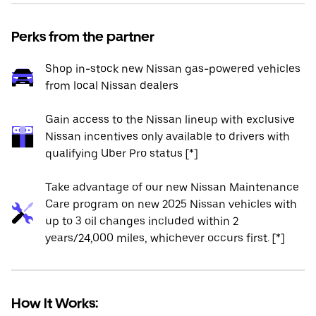
Perks from the partner
Shop in-stock new Nissan gas-powered vehicles
from local Nissan dealers
Gain access to the Nissan lineup with exclusive
Nissan incentives only available to drivers with
qualifying Uber Pro status [*]
Take advantage of our new Nissan Maintenance
Care program on new 2025 Nissan vehicles with
up to 3 oil changes included within 2
years/24,000 miles, whichever occurs first. [*]
How It Works: