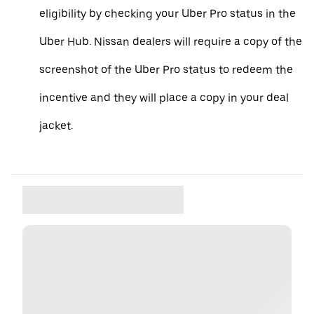
eligibility by checking your Uber Pro status in the
Uber Hub. Nissan dealers will require a copy of the
screenshot of the Uber Pro status to redeem the
incentive and they will place a copy in your deal
jacket.