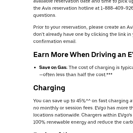
available reservation date and time to pick up
the Avis reservation hotline at 1-888-409-926
questions.
Prior to your reservation, please create an Avi
don’t already have one by clicking the link in
confirmation email.
Earn More When Driving an 
Save on Gas:
The cost of charging is typi
—often less than half the cost.***
Charging
You can save up to 45%^^ on fast charging a
no monthly or session fees. EVgo has more t
locations nationwide. Chargers within EVgo’
100% renewable energy and reduce the carbon