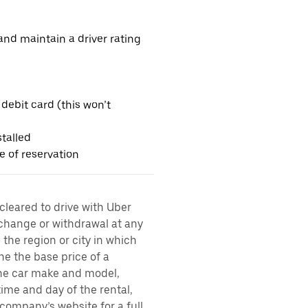
nd maintain a driver rating
 debit card (this won’t
talled
me of reservation
 cleared to drive with Uber
 change or withdrawal at any
the region or city in which
ne the base price of a
 the car make and model,
time and day of the rental,
l company’s website for a full