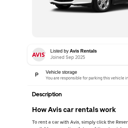
Listed by
Avis Rentals
Joined Sep 2025
Vehicle storage
You are responsible for parking this vehicle i
Description
How Avis car rentals work
To rent a car with Avis, simply click the Res