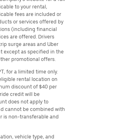
cable to your rental,
icable fees are included or
ducts or services offered by
ions (including financial
es are offered. Drivers
 trip surge areas and Uber
t except as specified in the
other promotional offers.
, for a limited time only.
ligible rental location on
imum discount of $40 per
ide credit will be
unt does not apply to
 and cannot be combined with
er is non-transferable and
ation, vehicle type, and