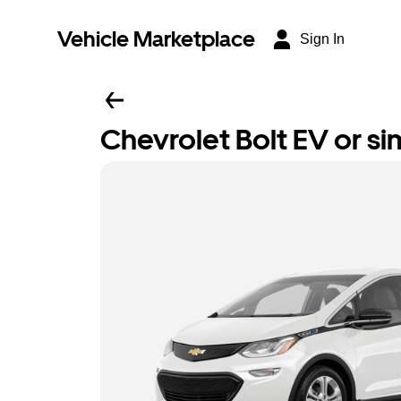
Vehicle Marketplace
Sign In
Chevrolet Bolt EV or sim