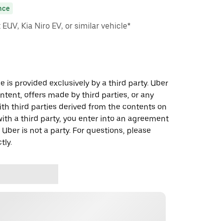
nce
EUV, Kia Niro EV, or similar vehicle*
 is provided exclusively by a third party. Uber
ontent, offers made by third parties, or any
 third parties derived from the contents on
th a third party, you enter into an agreement
 Uber is not a party. For questions, please
tly.