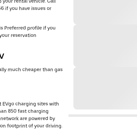
 your rental vehicle. Call
6 if you have issues or
s Preferred profile if you
 your reservation
EV
cally much cheaper than gas
t EVgo charging sites with
han 850 fast charging
s network are powered by
 footprint of your driving.