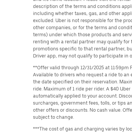
description of the terms and conditions appli
including whether taxes, gas, and other appl
excluded. Uber is not responsible for the pro
other companies, or for the terms and condit
terms) under which those products and servic
renting with a rental partner may qualify for
promotions specific to that rental partner, bu
Driver app, may not qualify to participate in 
**Offer valid through 12/31/2025 at 11:59pm PT
Available to drivers who request a ride to an e
the date specified on their reservation. Max
ride. Maximum of 1 ride per rider. A $40 Uber r
automatically applied to your account. Disco
surcharges, government fees, tolls, or tips
other offers or discounts. No cash value. Off
subject to change.
***The cost of gas and charging varies by loc