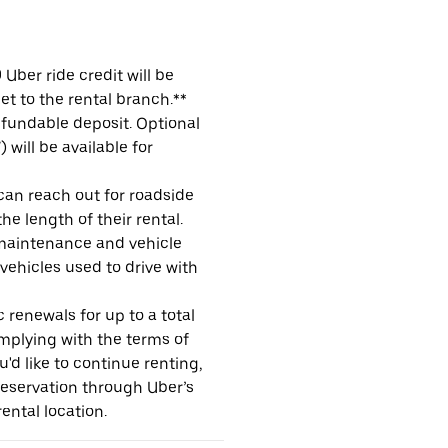
Uber ride credit will be
et to the rental branch.**
refundable deposit. Optional
will be available for
 can reach out for roadside
e length of their rental.
maintenance and vehicle
 vehicles used to drive with
 renewals for up to a total
omplying with the terms of
u'd like to continue renting,
reservation through Uber’s
ental location.