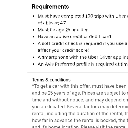
Requirements
Must have completed 100 trips with Uber a
of at least 4.7.
Must be age 25 or older
Have an active credit or debit card
A soft credit check is required if you use a
affect your credit score)
A smartphone with the Uber Driver app ins
An Avis Preferred profile is required at ti
Terms & conditions
*To get a car with this offer, must have been
and be 25 years of age. Prices are subject to
time and without notice, and may depend on 
you are located. Several factors may determi
rental, including the duration of the rental,
how far in advance the rental is booked, the 
and it's home location. Please visit the renta