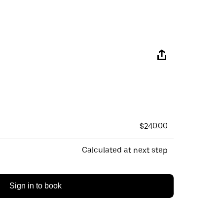
$240.00
Calculated at next step
Sign in to book