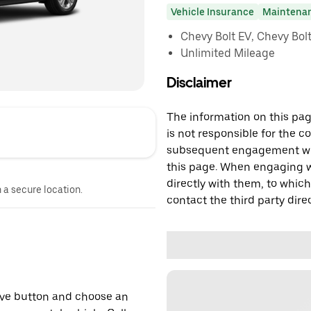
Vehicle Insurance
Maintena
Chevy Bolt EV, Chevy Bolt 
Unlimited Mileage
Disclaimer
The information on this page
is not responsible for the c
subsequent engagement with
this page. When engaging wi
directly with them, to which
n a secure location.
contact the third party direc
erve button and choose an