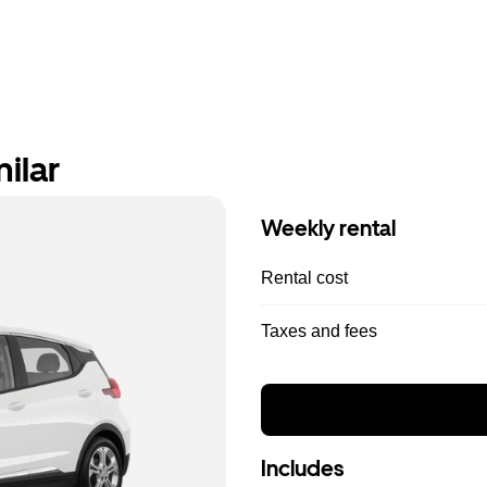
ilar
Weekly rental
Rental cost
Taxes and fees
Includes