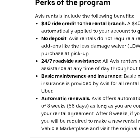
Perks of the program
Avis rentals include the following benefits:
$40 ride credit to the rental branch:
A $40 
automatically applied to your account to g
No deposit
: Avis rentals do not require a 
add-ons like the loss damage waiver (LDW) 
purchase at pick-up.
24/7 roadside assistance:
All Avis renters
assistance at any time of day throughout th
Basic maintenance and insurance:
Basic 
insurance is provided by Avis for all rental
Uber.
Automatic renewals:
Avis offers automatic
of 8 weeks (56 days) as long as you are c
your rental agreement. After 8 weeks, if yo
you will be required to make a new rental 
Vehicle Marketplace and visit the original r