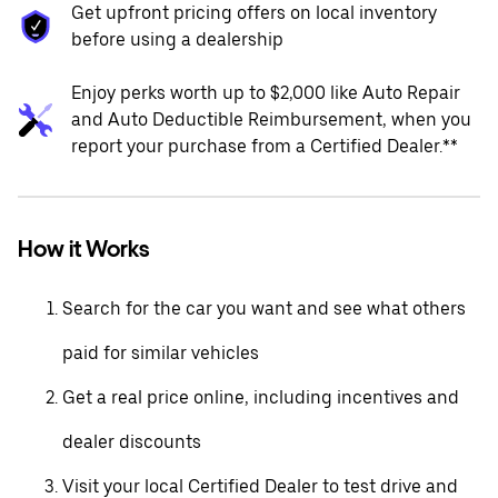
Get upfront pricing offers on local inventory
before using a dealership
Enjoy perks worth up to $2,000 like Auto Repair
and Auto Deductible Reimbursement, when you
report your purchase from a Certified Dealer.**
How it Works
Search for the car you want and see what others
paid for similar vehicles
Get a real price online, including incentives and
dealer discounts
Visit your local Certified Dealer to test drive and