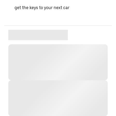
get the keys to your next car