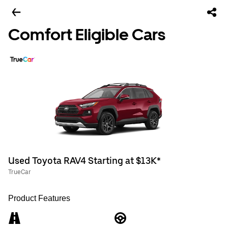
Comfort Eligible Cars
Used Toyota RAV4 Starting at $13K*
TrueCar
Product Features