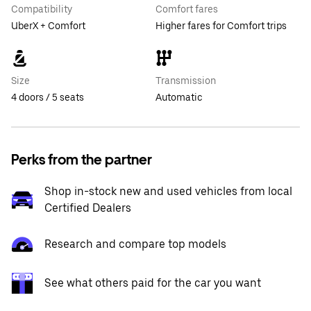
Compatibility
Comfort fares
UberX + Comfort
Higher fares for Comfort trips
Size
Transmission
4 doors / 5 seats
Automatic
Perks from the partner
Shop in-stock new and used vehicles from local
Certified Dealers
Research and compare top models
See what others paid for the car you want