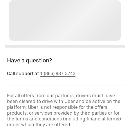
Have a question?
Call support at
1 (866) 987-3743
For all offers from our partners, drivers must have
been cleared to drive with Uber and be active on the
platform. Uber is not responsible for the offers,
products, or services provided by third parties or for
the terms and conditions (including financial terms)
under which they are offered.