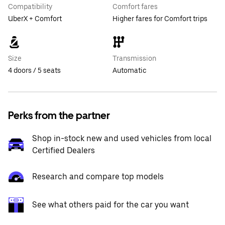
Compatibility
Comfort fares
UberX + Comfort
Higher fares for Comfort trips
Size
Transmission
4 doors / 5 seats
Automatic
Perks from the partner
Shop in-stock new and used vehicles from local
Certified Dealers
Research and compare top models
See what others paid for the car you want