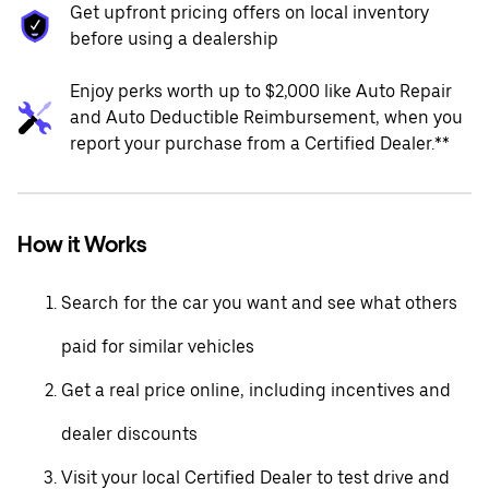
Get upfront pricing offers on local inventory
before using a dealership
Enjoy perks worth up to $2,000 like Auto Repair
and Auto Deductible Reimbursement, when you
report your purchase from a Certified Dealer.**
How it Works
Search for the car you want and see what others
paid for similar vehicles
Get a real price online, including incentives and
dealer discounts
Visit your local Certified Dealer to test drive and