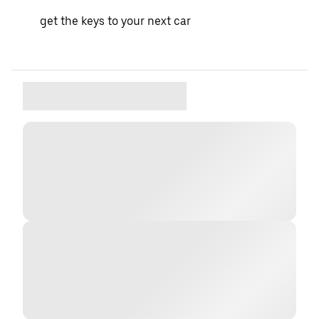
get the keys to your next car