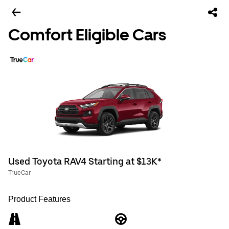
Comfort Eligible Cars
Used Toyota RAV4 Starting at $13K*
TrueCar
Product Features