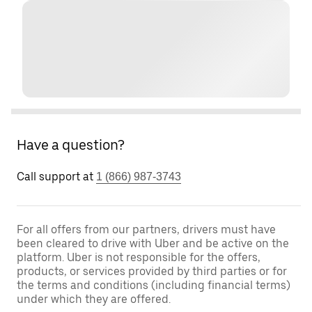
Have a question?
Call support at
1 (866) 987-3743
For all offers from our partners, drivers must have
been cleared to drive with Uber and be active on the
platform. Uber is not responsible for the offers,
products, or services provided by third parties or for
the terms and conditions (including financial terms)
under which they are offered.