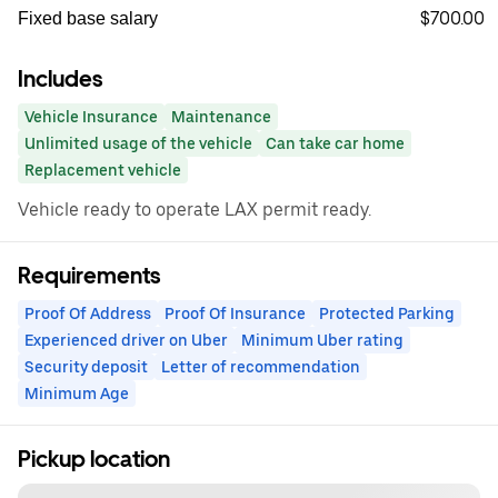
$700.00
Fixed base salary
Includes
Vehicle Insurance
Maintenance
Unlimited usage of the vehicle
Can take car home
Replacement vehicle
Vehicle ready to operate LAX permit ready.
Requirements
Proof Of Address
Proof Of Insurance
Protected Parking
Experienced driver on Uber
Minimum Uber rating
Security deposit
Letter of recommendation
Minimum Age
Pickup location