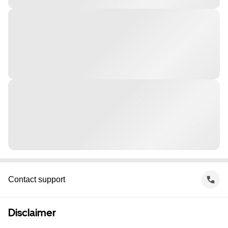
Contact support
Disclaimer