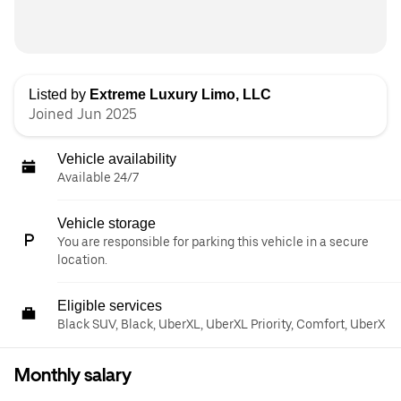
Listed by
Extreme Luxury Limo, LLC
Joined Jun 2025
Vehicle availability
Available 24/7
Vehicle storage
You are responsible for parking this vehicle in a secure
location.
Eligible services
Black SUV, Black, UberXL, UberXL Priority, Comfort, UberX
Monthly salary