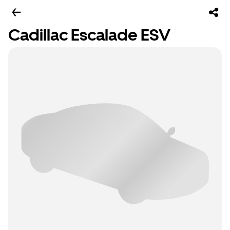
Cadillac Escalade ESV