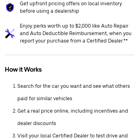
Get upfront pricing offers on local inventory
before using a dealership
Enjoy perks worth up to $2,000 like Auto Repair
and Auto Deductible Reimbursement, when you
report your purchase from a Certified Dealer.**
How it Works
Search for the car you want and see what others
paid for similar vehicles
Get a real price online, including incentives and
dealer discounts
Visit your local Certified Dealer to test drive and