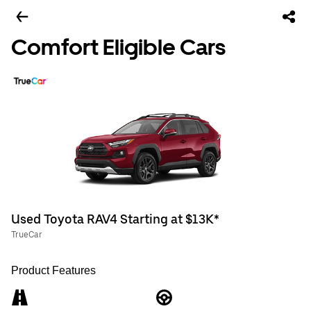
Comfort Eligible Cars
Used Toyota RAV4 Starting at $13K*
TrueCar
Product Features