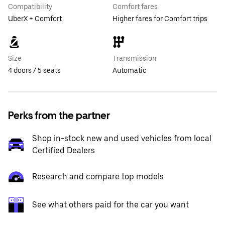
Compatibility
Comfort fares
UberX + Comfort
Higher fares for Comfort trips
Size
Transmission
4 doors / 5 seats
Automatic
Perks from the partner
Shop in-stock new and used vehicles from local
Certified Dealers
Research and compare top models
See what others paid for the car you want