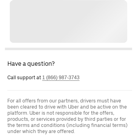
Have a question?
Call support at
1 (866) 987-3743
For all offers from our partners, drivers must have
been cleared to drive with Uber and be active on the
platform. Uber is not responsible for the offers,
products, or services provided by third parties or for
the terms and conditions (including financial terms)
under which they are offered.