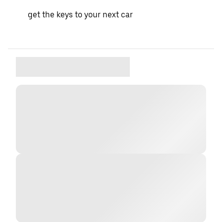
get the keys to your next car