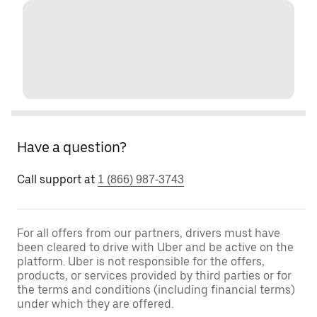
Have a question?
Call support at
1 (866) 987-3743
For all offers from our partners, drivers must have
been cleared to drive with Uber and be active on the
platform. Uber is not responsible for the offers,
products, or services provided by third parties or for
the terms and conditions (including financial terms)
under which they are offered.