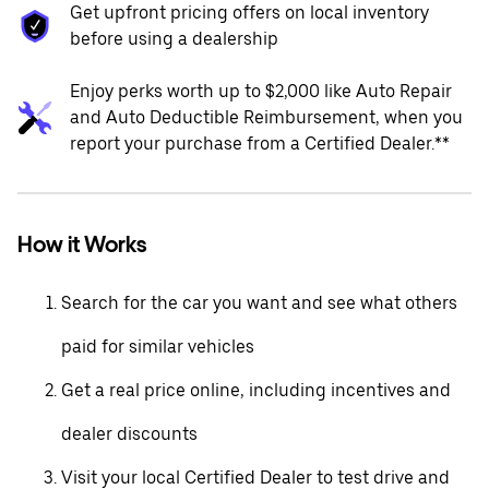
Get upfront pricing offers on local inventory
before using a dealership
Enjoy perks worth up to $2,000 like Auto Repair
and Auto Deductible Reimbursement, when you
report your purchase from a Certified Dealer.**
How it Works
Search for the car you want and see what others
paid for similar vehicles
Get a real price online, including incentives and
dealer discounts
Visit your local Certified Dealer to test drive and