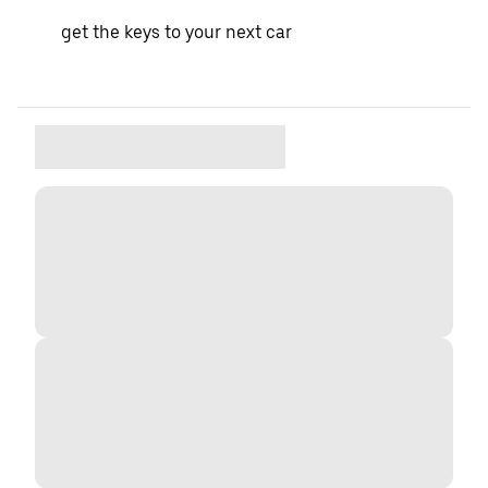
get the keys to your next car