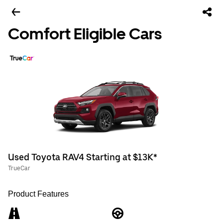
Comfort Eligible Cars
Used Toyota RAV4 Starting at $13K*
TrueCar
Product Features