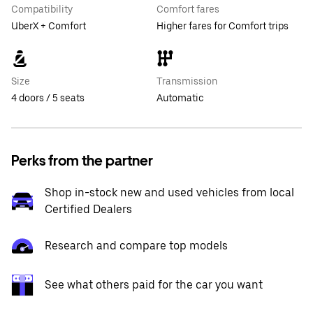
Compatibility
Comfort fares
UberX + Comfort
Higher fares for Comfort trips
Size
Transmission
4 doors / 5 seats
Automatic
Perks from the partner
Shop in-stock new and used vehicles from local
Certified Dealers
Research and compare top models
See what others paid for the car you want