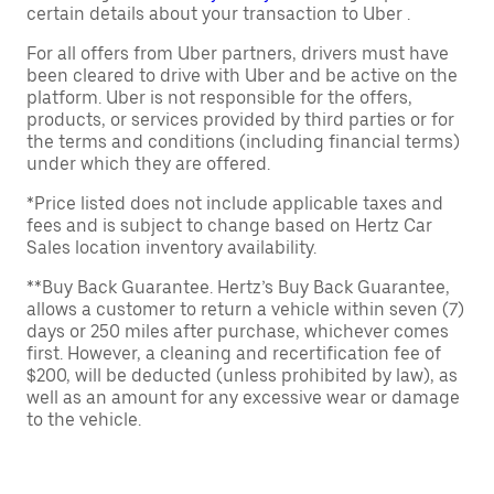
certain details about your transaction to Uber .
For all offers from Uber partners, drivers must have
been cleared to drive with Uber and be active on the
platform. Uber is not responsible for the offers,
products, or services provided by third parties or for
the terms and conditions (including financial terms)
under which they are offered.
*Price listed does not include applicable taxes and
fees and is subject to change based on Hertz Car
Sales location inventory availability.
**Buy Back Guarantee. Hertz’s Buy Back Guarantee,
allows a customer to return a vehicle within seven (7)
days or 250 miles after purchase, whichever comes
first. However, a cleaning and recertification fee of
$200, will be deducted (unless prohibited by law), as
well as an amount for any excessive wear or damage
to the vehicle.