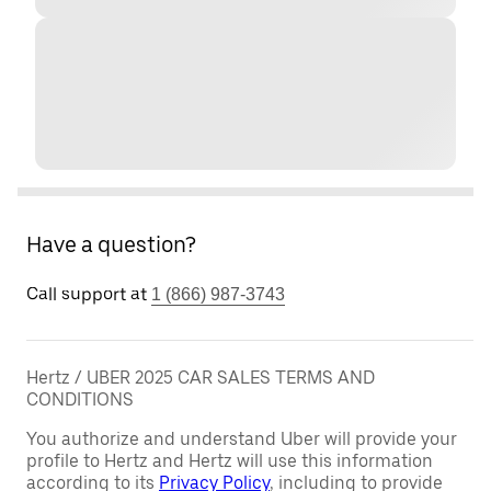
Have a question?
Call support at
1 (866) 987-3743
Hertz / UBER 2025 CAR SALES TERMS AND
CONDITIONS
You authorize and understand Uber will provide your
profile to Hertz and Hertz will use this information
according to its
Privacy Policy
, including to provide