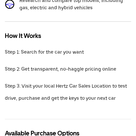
Research and compare top models, including
gas, electric and hybrid vehicles
How It Works
Step 1: Search for the car you want
Step 2: Get transparent, no-haggle pricing online
Step 3: Visit your local Hertz Car Sales Location to test
drive, purchase and get the keys to your next car
Available Purchase Options