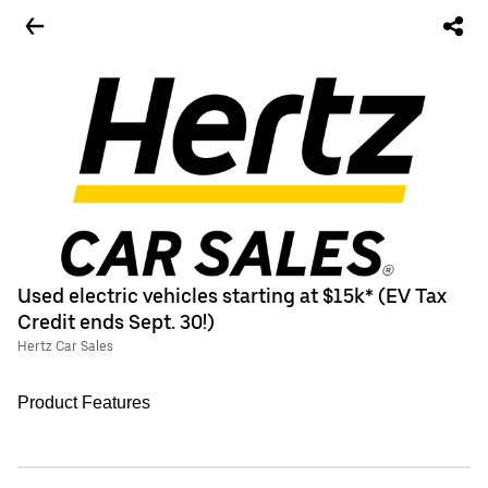
Used electric vehicles starting at $15k* (EV Tax
Credit ends Sept. 30!)
Hertz Car Sales
Product Features