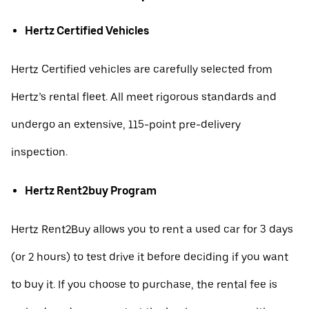
Hertz Certified Vehicles
Hertz Certified vehicles are carefully selected from
Hertz’s rental fleet. All meet rigorous standards and
undergo an extensive, 115-point pre-delivery
inspection.
Hertz Rent2buy Program
Hertz Rent2Buy allows you to rent a used car for 3 days
(or 2 hours) to test drive it before deciding if you want
to buy it. If you choose to purchase, the rental fee is