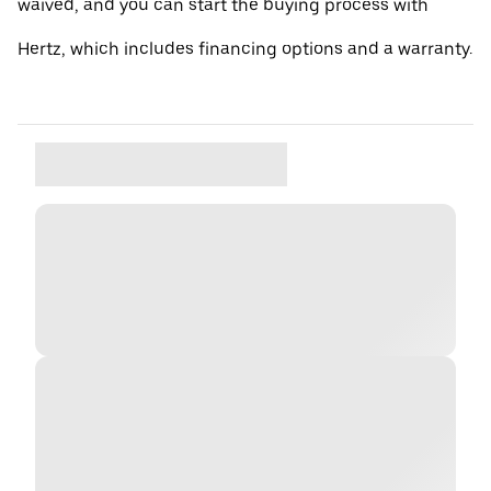
waived, and you can start the buying process with
Hertz, which includes financing options and a warranty.