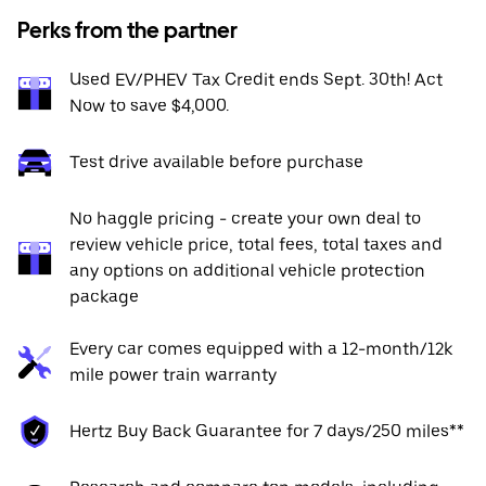
Perks from the partner
Used EV/PHEV Tax Credit ends Sept. 30th! Act
Now to save $4,000.
Test drive available before purchase
No haggle pricing - create your own deal to
review vehicle price, total fees, total taxes and
any options on additional vehicle protection
package
Every car comes equipped with a 12-month/12k
mile power train warranty
Hertz Buy Back Guarantee for 7 days/250 miles**