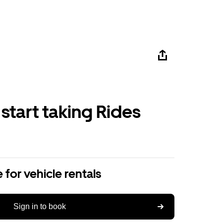
 start taking Rides
 for vehicle rentals
Sign in to book