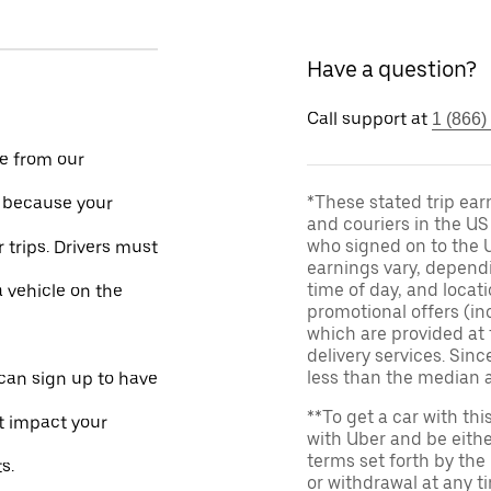
Have a question?
Call support at
1 (866)
le from our
*These stated trip ear
e because your
and couriers in the U
who signed on to the U
 trips. Drivers must
earnings vary, dependi
time of day, and locati
a vehicle on the
promotional offers (in
which are provided at 
delivery services. Si
less than the median 
 can sign up to have
**To get a car with thi
ot impact your
with Uber and be eithe
terms set forth by the
s.
or withdrawal at any 