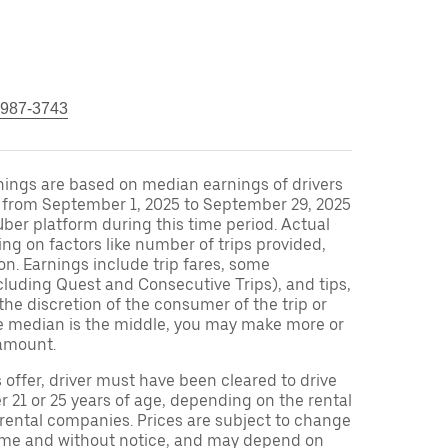
 987-3743
nings are based on median earnings of drivers
S from September 1, 2025 to September 29, 2025
ber platform during this time period. Actual
ng on factors like number of trips provided,
on. Earnings include trip fares, some
cluding Quest and Consecutive Trips), and tips,
the discretion of the consumer of the trip or
nce median is the middle, you may make more or
amount.
s offer, driver must have been cleared to drive
r 21 or 25 years of age, depending on the rental
 rental companies. Prices are subject to change
time and without notice, and may depend on