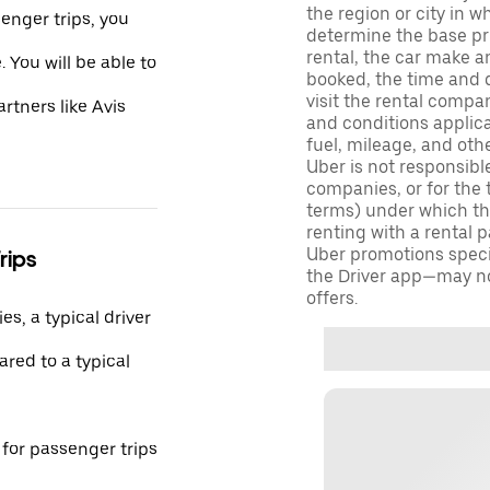
the region or city in 
enger trips, you
determine the base pri
rental, the car make a
 You will be able to
booked, the time and d
visit the rental compan
rtners like Avis
and conditions applica
fuel, mileage, and oth
Uber is not responsibl
companies, or for the 
terms) under which tho
renting with a rental 
Uber promotions specif
rips
the Driver app—may not
offers.
s, a typical driver
red to a typical
 for passenger trips