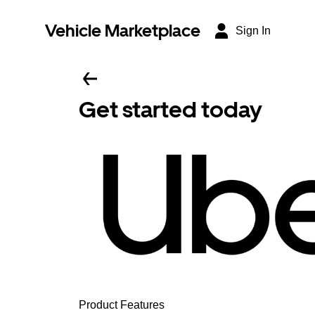
Vehicle Marketplace
Sign In
Get started today
Product Features