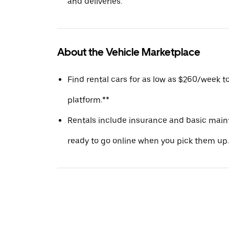
and deliveries.
About the Vehicle Marketplace
Find rental cars for as low as $260/week t
platform.**
Rentals include insurance and basic main
ready to go online when you pick them up.