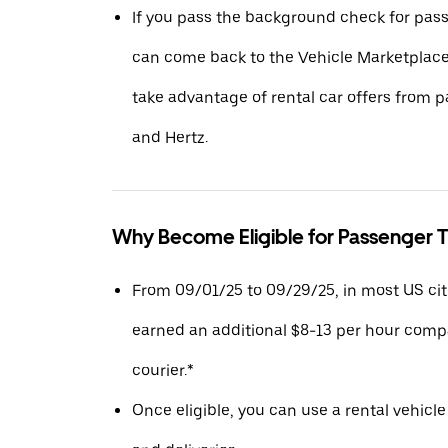
If you pass the background check for pass
can come back to the Vehicle Marketplace.
take advantage of rental car offers from pa
and Hertz.
Why Become Eligible for Passenger T
From 09/01/25 to 09/29/25, in most US citie
earned an additional $8-13 per hour compa
courier.*
Once eligible, you can use a rental vehicle