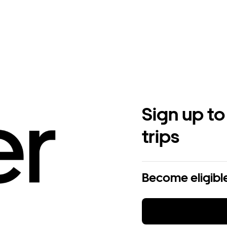
Sign up to
trips
Become eligible