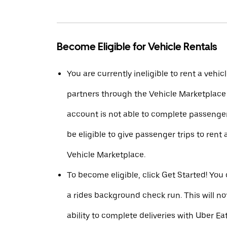
Become Eligible for Vehicle Rentals
You are currently ineligible to rent a vehic
partners through the Vehicle Marketplac
account is not able to complete passenger
be eligible to give passenger trips to rent 
Vehicle Marketplace.
To become eligible, click Get Started! You
a rides background check run. This will n
ability to complete deliveries with Uber Eat