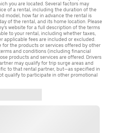
which you are located. Several factors may
ce of a rental, including the duration of the
nd model, how far in advance the rental is
ay of the rental, and its home location. Please
y’s website for a full description of the terms
ble to your rental, including whether taxes,
er applicable fees are included or excluded.
e for the products or services offered by other
terms and conditions (including financial
se products and services are offered. Drivers
partner may qualify for trip surge areas and
ic to that rental partner, but—as specified in
 qualify to participate in other promotional