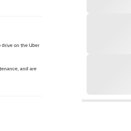
o drive on the Uber
tenance, and are