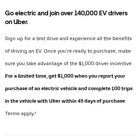
Go electric and join over 140,000 EV drivers
on Uber.
Sign up for a test drive and experience all the benefits
of driving an EV. Once you’re ready to purchase, make
sure you take advantage of the $1,000 driver incentive.
For a limited time, get $1,000 when you report your
purchase of an electric vehicle and complete 100 trips
in the vehicle with Uber within 45 days of purchase.
Terms apply.²