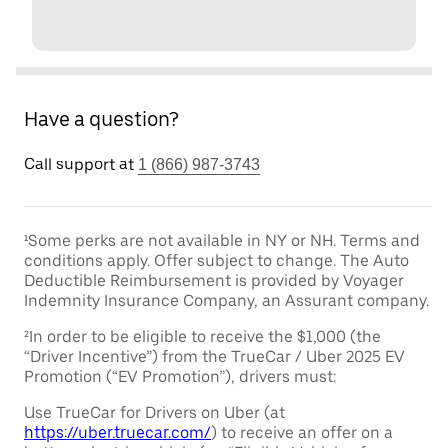
Have a question?
Call support at
1 (866) 987-3743
¹Some perks are not available in NY or NH. Terms and
conditions apply. Offer subject to change. The Auto
Deductible Reimbursement is provided by Voyager
Indemnity Insurance Company, an Assurant company.
²In order to be eligible to receive the $1,000 (the
“Driver Incentive”) from the TrueCar / Uber 2025 EV
Promotion (“EV Promotion”), drivers must:
Use TrueCar for Drivers on Uber (at
https://uber.truecar.com/
) to receive an offer on a