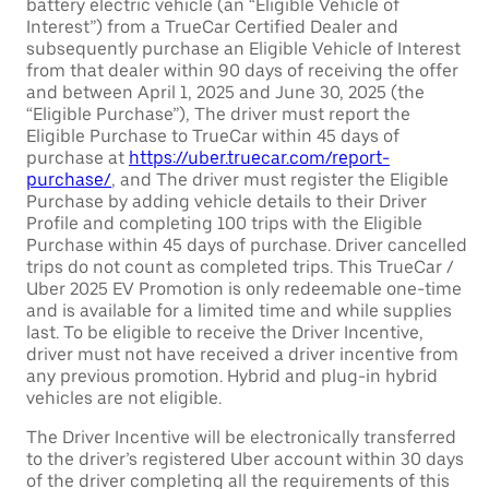
battery electric vehicle (an “Eligible Vehicle of
Interest”) from a TrueCar Certified Dealer and
subsequently purchase an Eligible Vehicle of Interest
from that dealer within 90 days of receiving the offer
and between April 1, 2025 and June 30, 2025 (the
“Eligible Purchase”), The driver must report the
Eligible Purchase to TrueCar within 45 days of
purchase at
https://uber.truecar.com/report-
purchase/
, and The driver must register the Eligible
Purchase by adding vehicle details to their Driver
Profile and completing 100 trips with the Eligible
Purchase within 45 days of purchase. Driver cancelled
trips do not count as completed trips. This TrueCar /
Uber 2025 EV Promotion is only redeemable one-time
and is available for a limited time and while supplies
last. To be eligible to receive the Driver Incentive,
driver must not have received a driver incentive from
any previous promotion. Hybrid and plug-in hybrid
vehicles are not eligible.
The Driver Incentive will be electronically transferred
to the driver’s registered Uber account within 30 days
of the driver completing all the requirements of this