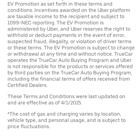
EV Promotion as set forth in these terms and
conditions. Incentives awarded on the Uber platform
are taxable income to the recipient and subject to
1099-NEC reporting. The EV Promotion is
administered by Uber, and Uber reserves the right to
withhold or deduct payments in the event of error,
suspected fraud, illegality, or violation of driver terms
or these terms. The EV Promotion is subject to change
or withdrawal at any time and without notice. TrueCar
operates the TrueCar Auto Buying Program and Uber
is not responsible for the products or services offered
by third parties on the TrueCar Auto Buying Program,
including the financial terms of offers received from
Certified Dealers.
These Terms and Conditions were last updated on
and are effective as of 4/1/2025.
⁴The cost of gas and charging varies by location,
vehicle type, and personal usage, and is subject to
price fluctuations.