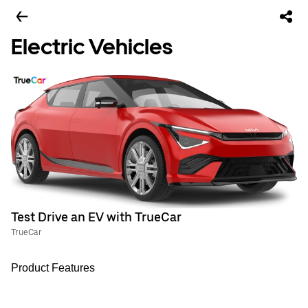
Electric Vehicles
Test Drive an EV with TrueCar
TrueCar
Product Features