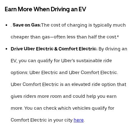
Earn More When Driving an EV
.
Save on Gas:
The cost of charging is typically much
cheaper than gas—often less than half the cost.⁴
Drive Uber Electric & Comfort Electric:
By driving an
EV, you can qualify for Uber’s sustainable ride
options: Uber Electric and Uber Comfort Electric.
Uber Comfort Electric is an elevated ride option that
gives riders more room and could help you earn
more. You can check which vehicles qualify for
Comfort Electric in your city
here
.