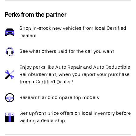
Perks from the partner
Shop in-stock new vehicles from local Certified
Dealers
See what others paid for the car you want
Enjoy perks like Auto Repair and Auto Deductible
Reimbursement, when you report your purchase
from a Certified Dealer.¹
Research and compare top models
Get upfront price offers on local inventory before
visiting a dealership