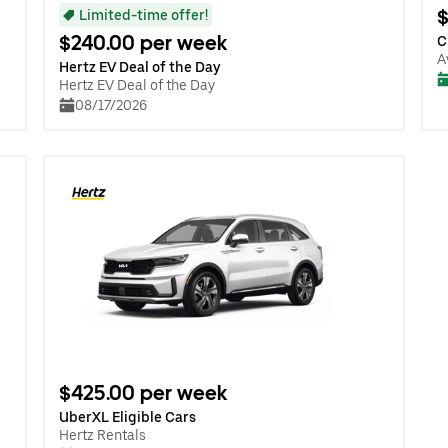
$
Limited-time offer!
$240.00 per week
C
A
Hertz EV Deal of the Day
Hertz EV Deal of the Day
08/17/2026
$425.00 per week
UberXL Eligible Cars
Hertz Rentals