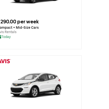
290.00 per week
ompact + Mid-Size Cars
vis Rentals
Today