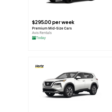
$295.00 per week
Premium Mid-Size Cars
Avis Rentals
Today