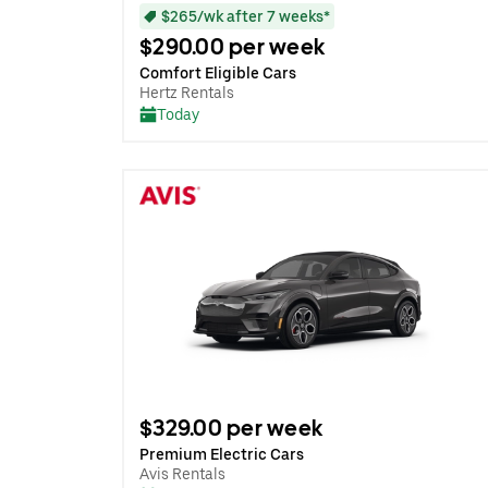
$265/wk after 7 weeks*
$290.00 per week
Comfort Eligible Cars
Hertz Rentals
Today
$329.00 per week
Premium Electric Cars
Avis Rentals