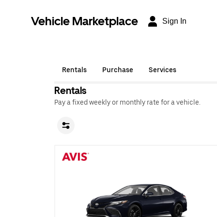
Vehicle Marketplace
Sign In
Rentals
Purchase
Services
Rentals
Pay a fixed weekly or monthly rate for a vehicle.