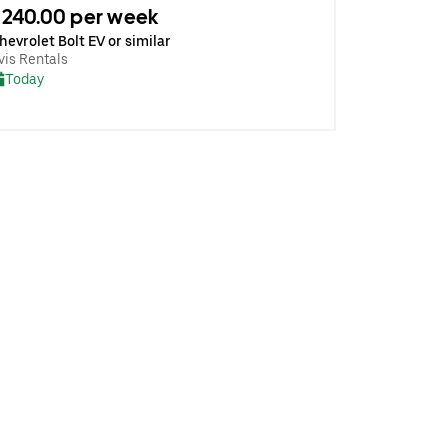
240.00 per week
hevrolet Bolt EV or similar
vis Rentals
Today