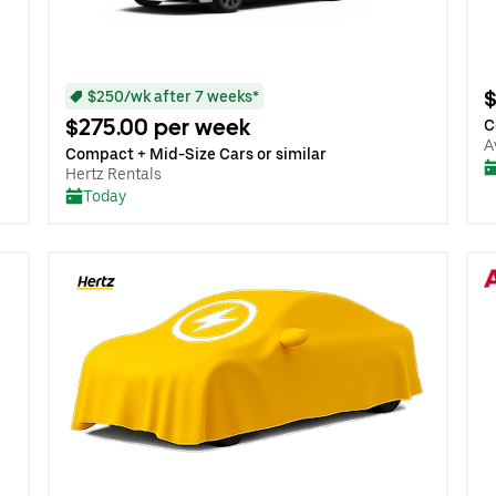
$
$250/wk after 7 weeks*
$275.00 per week
C
A
Compact + Mid-Size Cars or similar
Hertz Rentals
Today