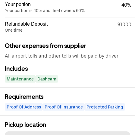
Your portion
40%
Your portion is 40% and fleet owners 60%
Refundable Deposit
$1000
One time
Other expenses from supplier
All airport tolls and other tolls will be paid by driver
Includes
Maintenance
Dashcam
Requirements
Proof Of Address
Proof Of Insurance
Protected Parking
Pickup location