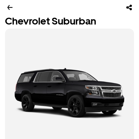
Chevrolet Suburban