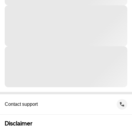
Contact support
Disclaimer