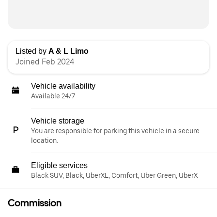
Listed by
A & L Limo
Joined Feb 2024
Vehicle availability
Available 24/7
Vehicle storage
You are responsible for parking this vehicle in a secure
location.
Eligible services
Black SUV, Black, UberXL, Comfort, Uber Green, UberX
Commission