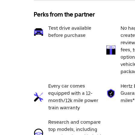
Perks from the partner
Test drive available
No hag
before purchase
create
review
fees, 
option
vehicl
packa
Every car comes
Hertz 
equipped with a 12-
Guaran
month/12k mile power
miles*
train warranty
Research and compare
top models, including