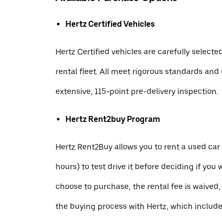
Hertz Certified Vehicles
Hertz Certified vehicles are carefully selecte
rental fleet. All meet rigorous standards an
extensive, 115-point pre-delivery inspection.
Hertz Rent2buy Program
Hertz Rent2Buy allows you to rent a used car 
hours) to test drive it before deciding if you w
choose to purchase, the rental fee is waived,
the buying process with Hertz, which includ