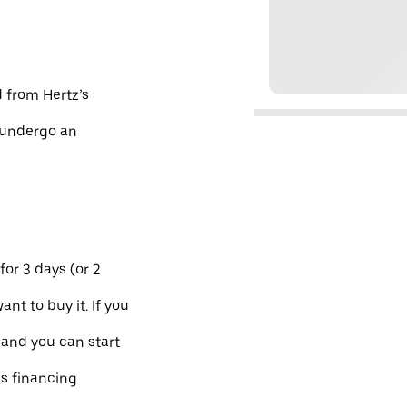
d from Hertz’s
d undergo an
for 3 days (or 2
ant to buy it. If you
 and you can start
es financing