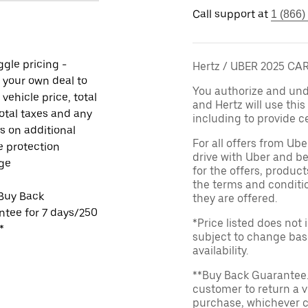
Call support at
1 (866)
gle pricing -
Hertz / UBER 2025 C
 your own deal to
You authorize and unde
 vehicle price, total
and Hertz will use thi
total taxes and any
including to provide ce
s on additional
For all offers from Ub
e protection
drive with Uber and be
ge
for the offers, product
the terms and conditi
Buy Back
they are offered.
tee for 7 days/250
*Price listed does not
*
subject to change base
availability.
**Buy Back Guarantee.
customer to return a v
purchase, whichever c