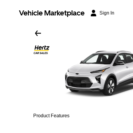
Vehicle Marketplace
Sign In
Product Features