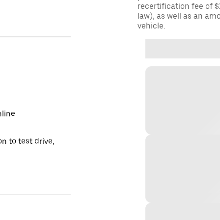
recertification fee of 
law), as well as an am
vehicle.
nline
n to test drive,