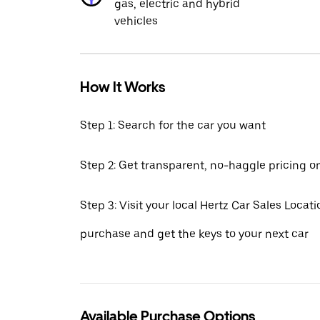
gas, electric and hybrid
vehicles
How It Works
Step 1: Search for the car you want
Step 2: Get transparent, no-haggle pricing o
Step 3: Visit your local Hertz Car Sales Locatio
purchase and get the keys to your next car
Available Purchase Options