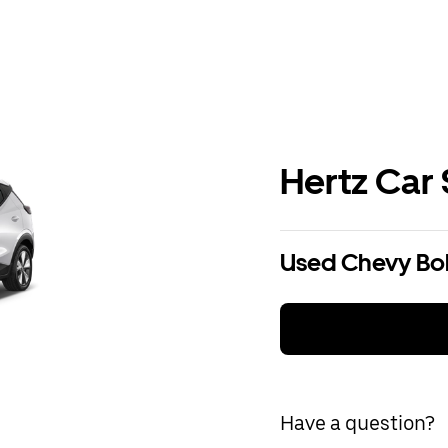
Hertz Car 
Used Chevy Bolt
Have a question?