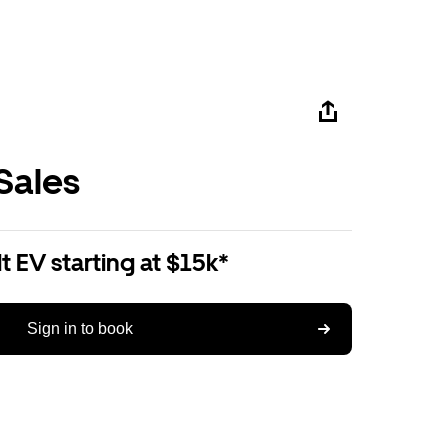
Sales
 EV starting at $15k*
Sign in to book