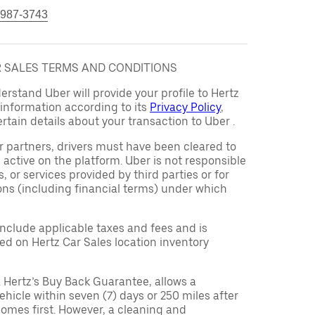
 987-3743
AR SALES TERMS AND CONDITIONS
rstand Uber will provide your profile to Hertz
s information according to its
Privacy Policy
,
rtain details about your transaction to Uber .
er partners, drivers must have been cleared to
 active on the platform. Uber is not responsible
s, or services provided by third parties or for
ons (including financial terms) under which
 include applicable taxes and fees and is
d on Hertz Car Sales location inventory
 Hertz’s Buy Back Guarantee, allows a
ehicle within seven (7) days or 250 miles after
omes first. However, a cleaning and