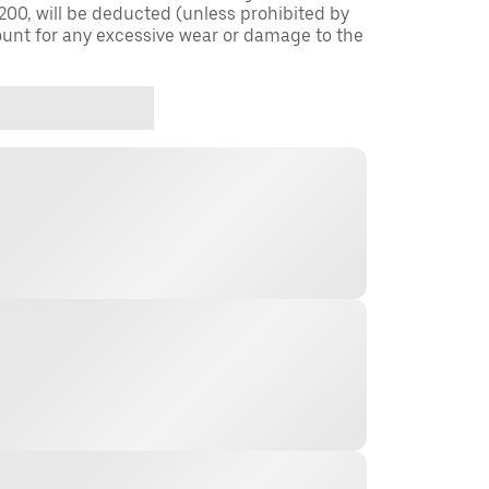
$200, will be deducted (unless prohibited by
ount for any excessive wear or damage to the