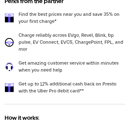
Perks from the partner
Find the best prices near you and save 35% on
your first charge*
Charge reliably across EVgo, Revel, Blink, bp
pulse, EV Connect, EVCS, ChargePoint, FPL, and
mor
Get amazing customer service within minutes
when you need help
Get up to 12% additional cash back on Presto
with the Uber Pro debit card**
How it works: