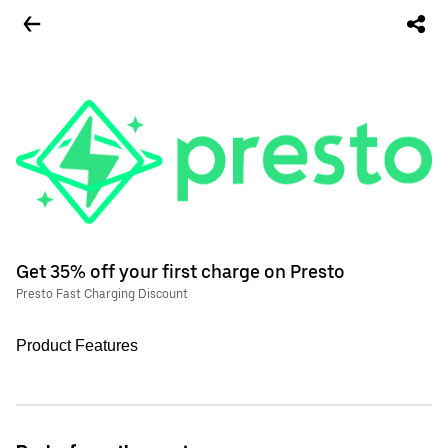
Get 35% off your first charge on Presto
Presto Fast Charging Discount
Product Features