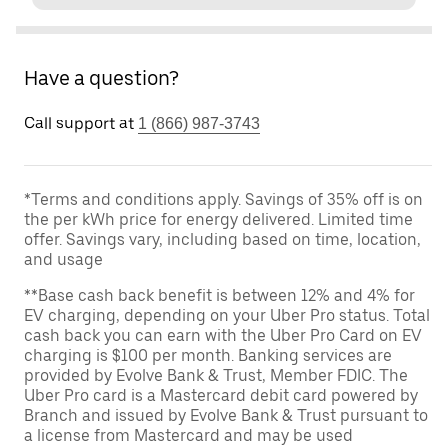
Have a question?
Call support at
1 (866) 987-3743
*Terms and conditions apply. Savings of 35% off is on
the per kWh price for energy delivered. Limited time
offer. Savings vary, including based on time, location,
and usage
**Base cash back benefit is between 12% and 4% for
EV charging, depending on your Uber Pro status. Total
cash back you can earn with the Uber Pro Card on EV
charging is $100 per month. Banking services are
provided by Evolve Bank & Trust, Member FDIC. The
Uber Pro card is a Mastercard debit card powered by
Branch and issued by Evolve Bank & Trust pursuant to
a license from Mastercard and may be used