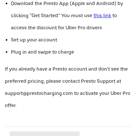
Download the Presto App (Apple and Android) by
clicking “Get Started.” You must use
this link
to
access the discount for Uber Pro drivers
Set up your account
Plug in and swipe to charge
If you already have a Presto account and don’t see the
preferred pricing, please contact Presto Support at
support@prestocharging.com to activate your Uber Pro
offer.