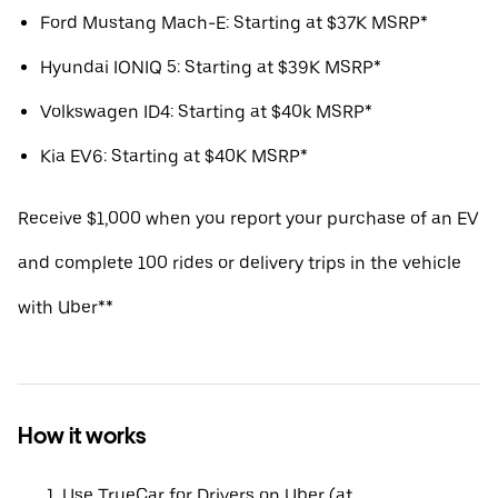
Ford Mustang Mach-E: Starting at $37K MSRP*
Hyundai IONIQ 5: Starting at $39K MSRP*
Volkswagen ID4: Starting at $40k MSRP*
Kia EV6: Starting at $40K MSRP*
Receive $1,000 when you report your purchase of an EV
and complete 100 rides or delivery trips in the vehicle
with Uber**
How it works
Use TrueCar for Drivers on Uber (at