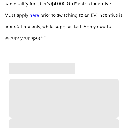
can qualify for Uber’s $4,000 Go Electric incentive.
Must apply
here
prior to switching to an EV. Incentive is
limited time only, while supplies last. Apply now to
secure your spot.* "