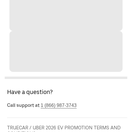
Have a question?
Call support at
1 (866) 987-3743
TRUECAR / UBER 2026 EV PROMOTION TERMS AND