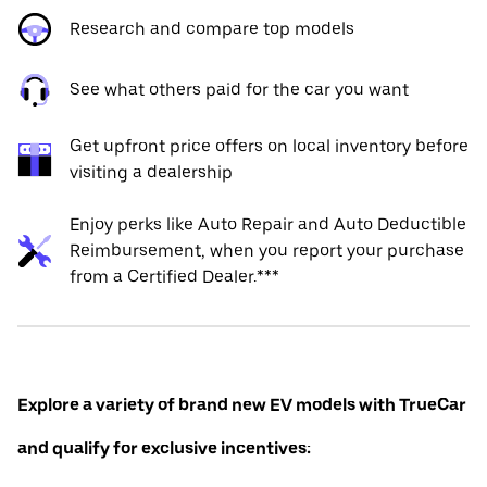
Research and compare top models
See what others paid for the car you want
Get upfront price offers on local inventory before
visiting a dealership
Enjoy perks like Auto Repair and Auto Deductible
Reimbursement, when you report your purchase
from a Certified Dealer.***
Explore a variety of brand new EV models with TrueCar
and qualify for exclusive incentives: