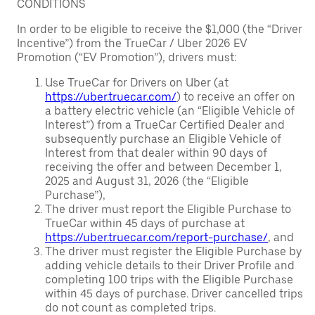
CONDITIONS
In order to be eligible to receive the $1,000 (the “Driver
Incentive”) from the TrueCar / Uber 2026 EV
Promotion (“EV Promotion”), drivers must:
Use TrueCar for Drivers on Uber (at
https://uber.truecar.com/
) to receive an offer on
a battery electric vehicle (an “Eligible Vehicle of
Interest”) from a TrueCar Certified Dealer and
subsequently purchase an Eligible Vehicle of
Interest from that dealer within 90 days of
receiving the offer and between December 1,
2025 and August 31, 2026 (the “Eligible
Purchase”),
The driver must report the Eligible Purchase to
TrueCar within 45 days of purchase at
https://uber.truecar.com/report-purchase/
, and
The driver must register the Eligible Purchase by
adding vehicle details to their Driver Profile and
completing 100 trips with the Eligible Purchase
within 45 days of purchase. Driver cancelled trips
do not count as completed trips.