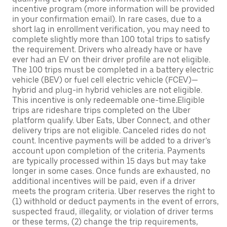
incentive program (more information will be provided
in your confirmation email). In rare cases, due to a
short lag in enrollment verification, you may need to
complete slightly more than 100 total trips to satisfy
the requirement. Drivers who already have or have
ever had an EV on their driver profile are not eligible.
The 100 trips must be completed in a battery electric
vehicle (BEV) or fuel cell electric vehicle (FCEV)—
hybrid and plug-in hybrid vehicles are not eligible.
This incentive is only redeemable one-time.Eligible
trips are rideshare trips completed on the Uber
platform qualify. Uber Eats, Uber Connect, and other
delivery trips are not eligible. Canceled rides do not
count. Incentive payments will be added to a driver’s
account upon completion of the criteria. Payments
are typically processed within 15 days but may take
longer in some cases. Once funds are exhausted, no
additional incentives will be paid, even if a driver
meets the program criteria. Uber reserves the right to
(1) withhold or deduct payments in the event of errors,
suspected fraud, illegality, or violation of driver terms
or these terms, (2) change the trip requirements,