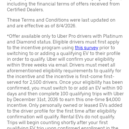
including the financial terms of offers received from
Certified Dealers.
These Terms and Conditions were last updated on
and are effective as of 8/4/2026.
*Offer available only to Uber Pro drivers with Platinum
and Diamond status. Eligible drivers must first apply
to the incentive program using
this survey
prior to
switching to or adding a qualifying EV to their profile
in order to qualify. Uber will confirm your eligibility
within three weeks via email. Drivers must meet all
aforementioned eligibility requirements to qualify for
the incentive and the incentive is first-come first-
served for 2,500 drivers. Once your eligibility has been
confirmed, you must switch to or add an EV within 90
days and then complete 100 qualifying trips with Uber
by December 31st, 2026 to earn this one-time $4,000
incentive. Only personally owned or leased EVs added
to the driver profile for the first time after eligibility
confirmation will qualify. Rental EVs do not qualify.
Trips will begin counting shortly after your first
qualifying EV trip upon confirmed enrollment in the