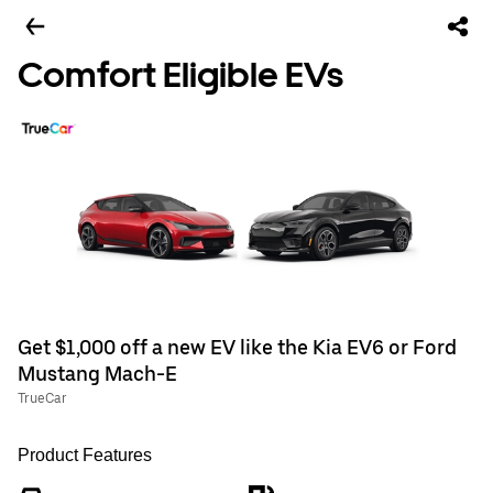
Comfort Eligible EVs
Get $1,000 off a new EV like the Kia EV6 or Ford
Mustang Mach-E
TrueCar
Product Features