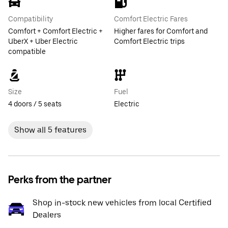
Compatibility
Comfort Electric Fares
Comfort + Comfort Electric +
Higher fares for Comfort and
UberX + Uber Electric
Comfort Electric trips
compatible
Size
Fuel
4 doors / 5 seats
Electric
Show all 5 features
Perks from the partner
Shop in-stock new vehicles from local Certified
Dealers