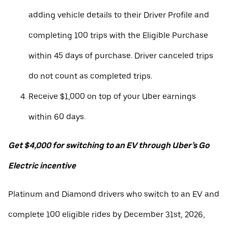
adding vehicle details to their Driver Profile and
completing 100 trips with the Eligible Purchase
within 45 days of purchase. Driver canceled trips
do not count as completed trips.
Receive $1,000 on top of your Uber earnings
within 60 days.
Get $4,000 for switching to an EV through Uber’s Go
Electric incentive
Platinum and Diamond drivers who switch to an EV and
complete 100 eligible rides by December 31st, 2026,