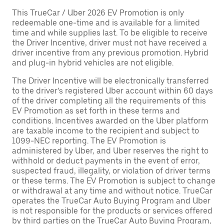
This TrueCar / Uber 2026 EV Promotion is only
redeemable one-time and is available for a limited
time and while supplies last. To be eligible to receive
the Driver Incentive, driver must not have received a
driver incentive from any previous promotion. Hybrid
and plug-in hybrid vehicles are not eligible.
The Driver Incentive will be electronically transferred
to the driver’s registered Uber account within 60 days
of the driver completing all the requirements of this
EV Promotion as set forth in these terms and
conditions. Incentives awarded on the Uber platform
are taxable income to the recipient and subject to
1099-NEC reporting. The EV Promotion is
administered by Uber, and Uber reserves the right to
withhold or deduct payments in the event of error,
suspected fraud, illegality, or violation of driver terms
or these terms. The EV Promotion is subject to change
or withdrawal at any time and without notice. TrueCar
operates the TrueCar Auto Buying Program and Uber
is not responsible for the products or services offered
by third parties on the TrueCar Auto Buying Program,