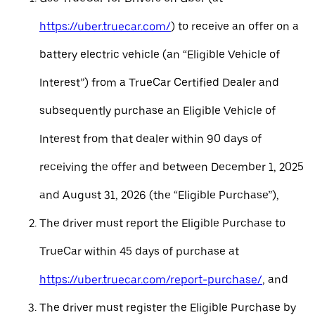
https://uber.truecar.com/
) to receive an offer on a
battery electric vehicle (an “Eligible Vehicle of
Interest”) from a TrueCar Certified Dealer and
subsequently purchase an Eligible Vehicle of
Interest from that dealer within 90 days of
receiving the offer and between December 1, 2025
and August 31, 2026 (the “Eligible Purchase”),
The driver must report the Eligible Purchase to
TrueCar within 45 days of purchase at
https://uber.truecar.com/report-purchase/
, and
The driver must register the Eligible Purchase by