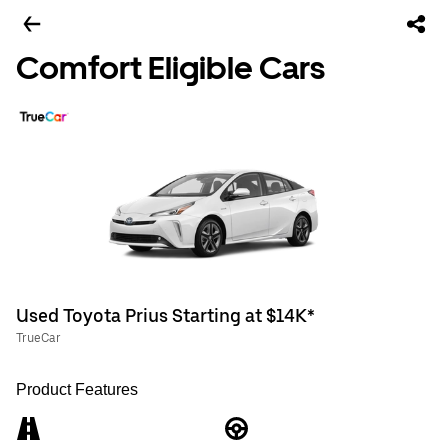
Comfort Eligible Cars
Used Toyota Prius Starting at $14K*
TrueCar
Product Features