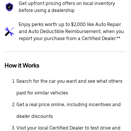
Get upfront pricing offers on local inventory
before using a dealership
Enjoy perks worth up to $2,000 like Auto Repair
and Auto Deductible Reimbursement, when you
report your purchase from a Certified Dealer.**
How it Works
Search for the car you want and see what others
paid for similar vehicles
Get a real price online, including incentives and
dealer discounts
Visit your local Certified Dealer to test drive and