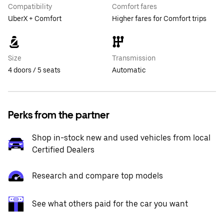
Compatibility
Comfort fares
UberX + Comfort
Higher fares for Comfort trips
Size
Transmission
4 doors / 5 seats
Automatic
Perks from the partner
Shop in-stock new and used vehicles from local
Certified Dealers
Research and compare top models
See what others paid for the car you want