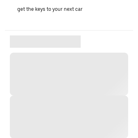
get the keys to your next car