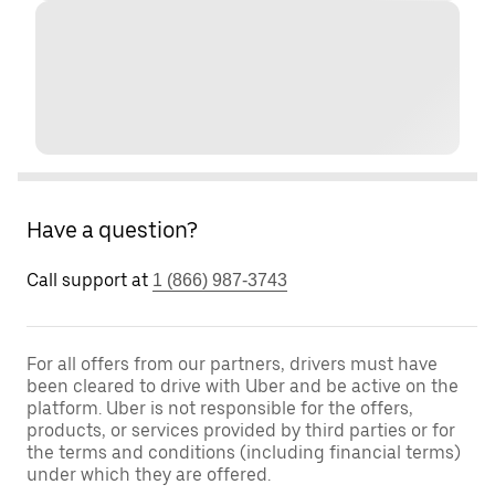
Have a question?
Call support at
1 (866) 987-3743
For all offers from our partners, drivers must have
been cleared to drive with Uber and be active on the
platform. Uber is not responsible for the offers,
products, or services provided by third parties or for
the terms and conditions (including financial terms)
under which they are offered.