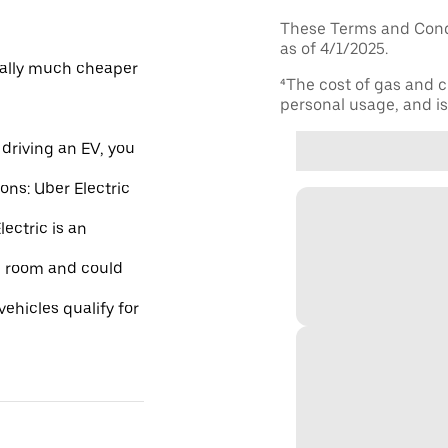
These Terms and Condi
as of 4/1/2025.
ically much cheaper
⁴The cost of gas and c
personal usage, and is 
driving an EV, you
ions: Uber Electric
ectric is an
re room and could
ehicles qualify for