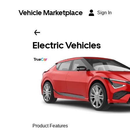
Vehicle Marketplace
Sign In
Electric Vehicles
Product Features