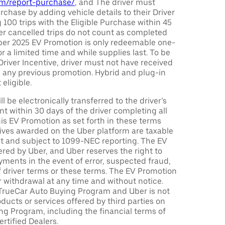
com/report-purchase/
, and The driver must
urchase by adding vehicle details to their Driver
 100 trips with the Eligible Purchase within 45
er cancelled trips do not count as completed
Uber 2025 EV Promotion is only redeemable one-
or a limited time and while supplies last. To be
 Driver Incentive, driver must not have received
m any previous promotion. Hybrid and plug-in
eligible.
ll be electronically transferred to the driver’s
t within 30 days of the driver completing all
is EV Promotion as set forth in these terms
tives awarded on the Uber platform are taxable
nt and subject to 1099-NEC reporting. The EV
red by Uber, and Uber reserves the right to
ments in the event of error, suspected fraud,
n of driver terms or these terms. The EV Promotion
r withdrawal at any time and without notice.
TrueCar Auto Buying Program and Uber is not
oducts or services offered by third parties on
ng Program, including the financial terms of
rtified Dealers.