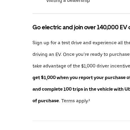
visiting a dealership
Go electric and join over 140,000 EV 
Sign up for a test drive and experience all th
driving an EV. Once you’re ready to purchas
take advantage of the $1,000 driver incentiv
get $1,000 when you report your purchase of 
and complete 100 trips in the vehicle with U
of purchase.
Terms apply.²