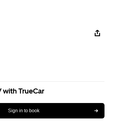
V with TrueCar
Sign in to book