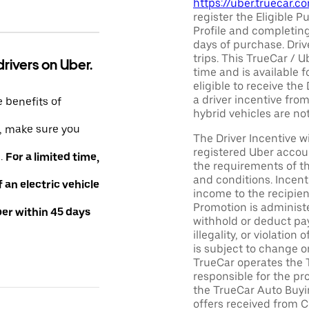
https://uber.truecar.
register the Eligible P
Profile and completing
days of purchase. Driv
trips. This TrueCar / 
drivers on Uber.
time and is available f
eligible to receive the
a driver incentive fro
e benefits of
hybrid vehicles are not 
e, make sure you
The Driver Incentive wi
registered Uber accoun
e.
For a limited time,
the requirements of th
and conditions. Incen
an electric vehicle
income to the recipie
Promotion is administe
ber within 45 days
withhold or deduct pay
illegality, or violatio
is subject to change o
TrueCar operates the 
responsible for the pr
the TrueCar Auto Buyi
offers received from Ce