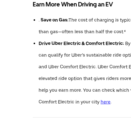
Earn More When Driving an EV
.
Save on Gas:
The cost of charging is typ
than gas—often less than half the cost.⁴
Drive Uber Electric & Comfort Electric:
By 
can qualify for Uber’s sustainable ride opt
and Uber Comfort Electric. Uber Comfort El
elevated ride option that gives riders mo
help you earn more. You can check which v
Comfort Electric in your city
here
.