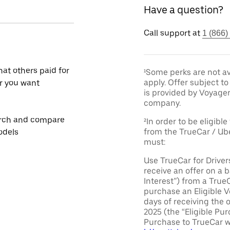
Have a question?
Call support at
1 (866)
at others paid for
¹Some perks are not av
apply. Offer subject 
r you want
is provided by Voyage
company.
rch and compare
²In order to be eligible
from the TrueCar / Ub
odels
must:
Use TrueCar for Driver
receive an offer on a b
Interest”) from a True
purchase an Eligible V
days of receiving the 
2025 (the “Eligible Pur
Purchase to TrueCar w