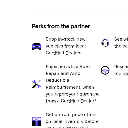
Perks from the partner
Shop in-stock new
See wh
vehicles from local
the ca
Certified Dealers
Enjoy perks like Auto
Resea
Repair and Auto
top m
Deductible
Reimbursement, when
you report your purchase
from a Certified Dealer.¹
Get upfront price offers
on local inventory before