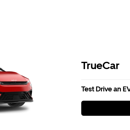
TrueCar
Test Drive an E