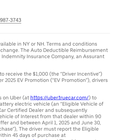
 987-3743
ailable in NY or NH. Terms and conditions
to change. The Auto Deductible Reimbursement
r Indemnity Insurance Company, an Assurant
 to receive the $1,000 (the “Driver Incentive”)
er 2025 EV Promotion (“EV Promotion”), drivers
s on Uber (at
https://uber.truecar.com/
) to
attery electric vehicle (an “Eligible Vehicle of
Car Certified Dealer and subsequently
ehicle of Interest from that dealer within 90
offer and between April 1, 2025 and June 30,
chase”), The driver must report the Eligible
ithin 45 days of purchase at