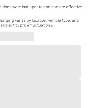
tions were last updated on and are effective
harging varies by location, vehicle type, and
subject to price fluctuations.