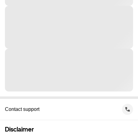
Contact support
Disclaimer