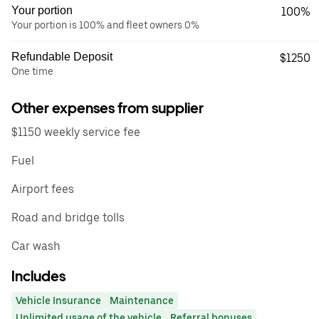
Your portion
100%
Your portion is 100% and fleet owners 0%
Refundable Deposit
$1250
One time
Other expenses from supplier
$1150 weekly service fee
Fuel
Airport fees
Road and bridge tolls
Car wash
Includes
Vehicle Insurance
Maintenance
Unlimited usage of the vehicle
Referral bonuses