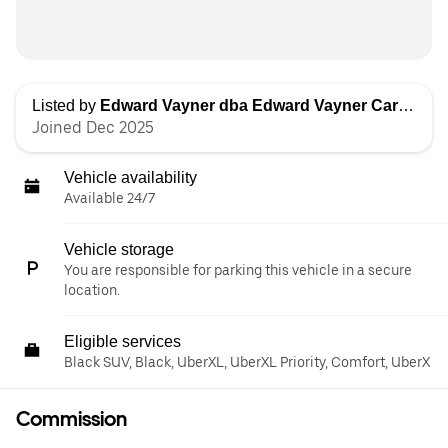
Listed by
Edward Vayner dba Edward Vayner Car Services
Joined Dec 2025
Vehicle availability
Available 24/7
Vehicle storage
You are responsible for parking this vehicle in a secure
location.
Eligible services
Black SUV, Black, UberXL, UberXL Priority, Comfort, UberX
Commission