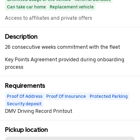
Can take car home
Replacement vehicle
Access to affiliates and private offers
Description
26 consecutive weeks commitment with the fleet
Key Points Agreement provided during onboarding
process
Requirements
Proof Of Address
Proof Of Insurance
Protected Parking
Security deposit
DMV Driving Record Printout
Pickup location