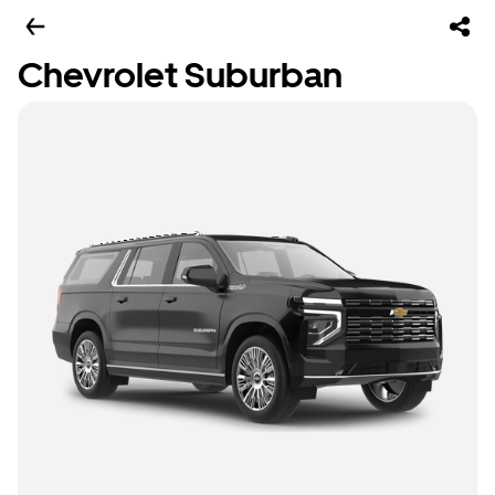
Chevrolet Suburban