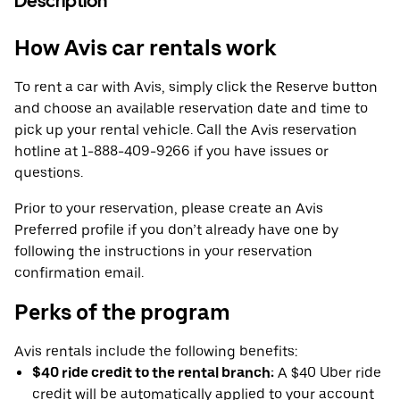
Description
How Avis car rentals work
To rent a car with Avis, simply click the Reserve button
and choose an available reservation date and time to
pick up your rental vehicle. Call the Avis reservation
hotline at 1-888-409-9266 if you have issues or
questions.
Prior to your reservation, please create an Avis
Preferred profile if you don’t already have one by
following the instructions in your reservation
confirmation email.
Perks of the program
Avis rentals include the following benefits:
$40 ride credit to the rental branch:
A $40 Uber ride
credit will be automatically applied to your account