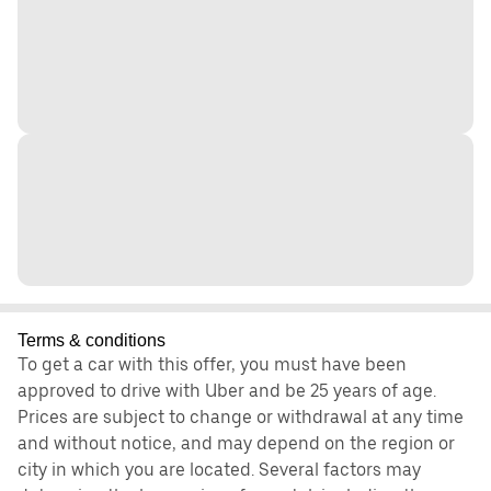
Terms & conditions
To get a car with this offer, you must have been
approved to drive with Uber and be 25 years of age.
Prices are subject to change or withdrawal at any time
and without notice, and may depend on the region or
city in which you are located. Several factors may