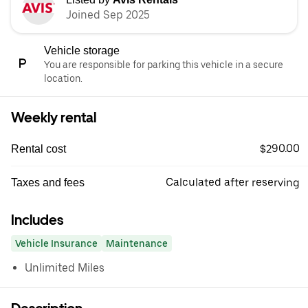
Joined Sep 2025
Vehicle storage
You are responsible for parking this vehicle in a secure
location.
Weekly rental
$290.00
Rental cost
Calculated after reserving
Taxes and fees
Includes
Vehicle Insurance
Maintenance
Unlimited Miles