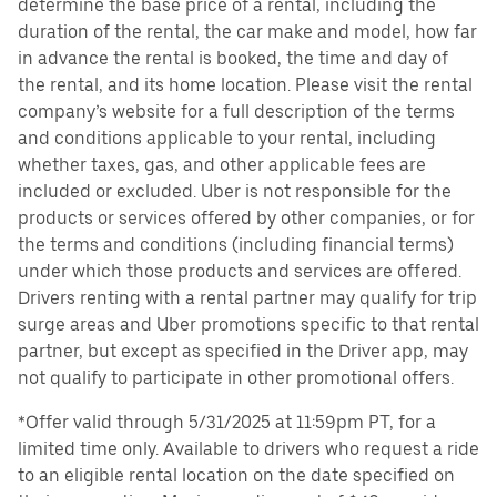
determine the base price of a rental, including the
duration of the rental, the car make and model, how far
in advance the rental is booked, the time and day of
the rental, and its home location. Please visit the rental
company’s website for a full description of the terms
and conditions applicable to your rental, including
whether taxes, gas, and other applicable fees are
included or excluded. Uber is not responsible for the
products or services offered by other companies, or for
the terms and conditions (including financial terms)
under which those products and services are offered.
Drivers renting with a rental partner may qualify for trip
surge areas and Uber promotions specific to that rental
partner, but except as specified in the Driver app, may
not qualify to participate in other promotional offers.
*Offer valid through 5/31/2025 at 11:59pm PT, for a
limited time only. Available to drivers who request a ride
to an eligible rental location on the date specified on