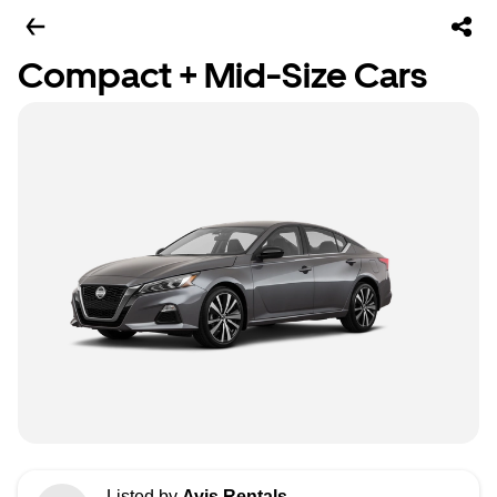
Compact + Mid-Size Cars
Listed by
Avis Rentals