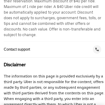
their reservation. Maximum discount of $40 per ride.
Maximum of 1 ride per rider. A $40 Uber ride credit will
be automatically applied to your account. Discount
does not apply to surcharges, government fees, tolls, or
tips and cannot be combined with other offers or
discounts. No cash value. Offer is non-transferable and
subject to change.
Contact support
Disclaimer
The information on this page is provided exclusively by a
third party. Uber is not responsible for the content, offers
made by third parties, or any subsequent engagement
with third parties derived from the contents on this page.
When engaging with a third party, you enter into an
agreement directly with them, to which Uber is not a