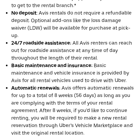
to get to the rental branch.*
No deposit
: Avis rentals do not require a refundable
deposit. Optional add-ons like the loss damage
waiver (LDW) will be available for purchase at pick-
up.
24/7 roadside assistance:
All Avis renters can reach
out for roadside assistance at any time of day
throughout the length of their rental.
Basic maintenance and insurance:
Basic
maintenance and vehicle insurance is provided by
Avis for all rental vehicles used to drive with Uber.
Automatic renewals:
Avis offers automatic renewals
for up to a total of 8 weeks (56 days) as long as you
are complying with the terms of your rental
agreement. After 8 weeks, if you'd like to continue
renting, you will be required to make a new rental
reservation through Uber’s Vehicle Marketplace and
visit the original rental location.