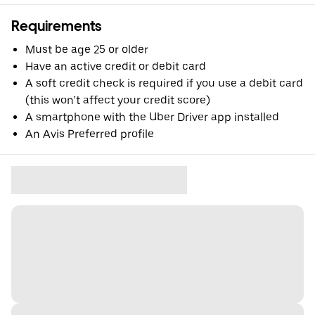
Requirements
Must be age 25 or older
Have an active credit or debit card
A soft credit check is required if you use a debit card
(this won’t affect your credit score)
A smartphone with the Uber Driver app installed
An Avis Preferred profile