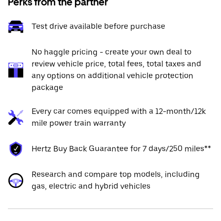
Perks from the partner
Test drive available before purchase
No haggle pricing - create your own deal to
review vehicle price, total fees, total taxes and
any options on additional vehicle protection
package
Every car comes equipped with a 12-month/12k
mile power train warranty
Hertz Buy Back Guarantee for 7 days/250 miles**
Research and compare top models, including
gas, electric and hybrid vehicles