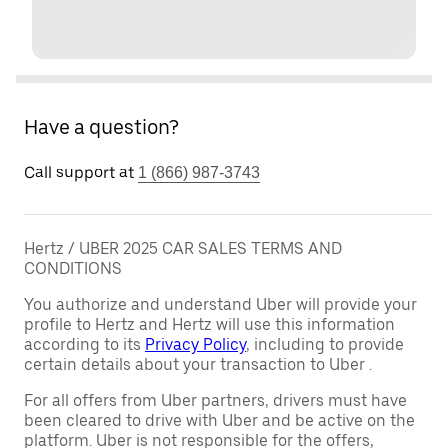
Have a question?
Call support at
1 (866) 987-3743
Hertz / UBER 2025 CAR SALES TERMS AND
CONDITIONS
You authorize and understand Uber will provide your
profile to Hertz and Hertz will use this information
according to its
Privacy Policy
, including to provide
certain details about your transaction to Uber .
For all offers from Uber partners, drivers must have
been cleared to drive with Uber and be active on the
platform. Uber is not responsible for the offers,