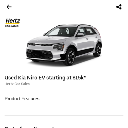
Used Kia Niro EV starting at $15k*
Hertz Car Sales
Product Features