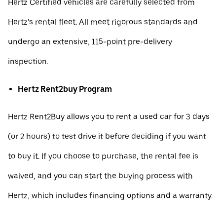
Hertz Certified vehicles are carefully selected from
Hertz’s rental fleet. All meet rigorous standards and
undergo an extensive, 115-point pre-delivery
inspection.
Hertz Rent2buy Program
Hertz Rent2Buy allows you to rent a used car for 3 days
(or 2 hours) to test drive it before deciding if you want
to buy it. If you choose to purchase, the rental fee is
waived, and you can start the buying process with
Hertz, which includes financing options and a warranty.