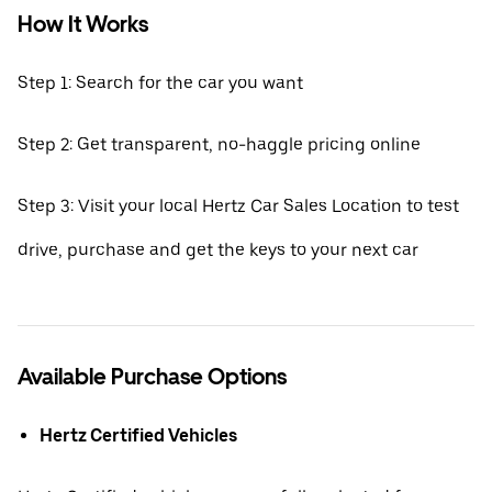
How It Works
Step 1: Search for the car you want
Step 2: Get transparent, no-haggle pricing online
Step 3: Visit your local Hertz Car Sales Location to test
drive, purchase and get the keys to your next car
Available Purchase Options
Hertz Certified Vehicles