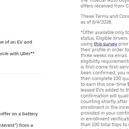
the TrueCar Auto Buyi
offers received from Ce
These Terms and Condi
as of 8/4/2026.
*Offer available only 
status. Eligible driver
se of an EV and
using
this survey
prior
their profile in order t
hicle with Uber**
three weeks via email
eligibility requirement
is first-come first-serv
been confirmed, you m
then complete 100 qua
to earn this one-time 
leased EVs added to the 
confirmation will quali
counting shortly after
enrollment in the ince
provided in your confir
 offer on a battery
in enrollment verifica
than 100 total trips to
Interest”) from a