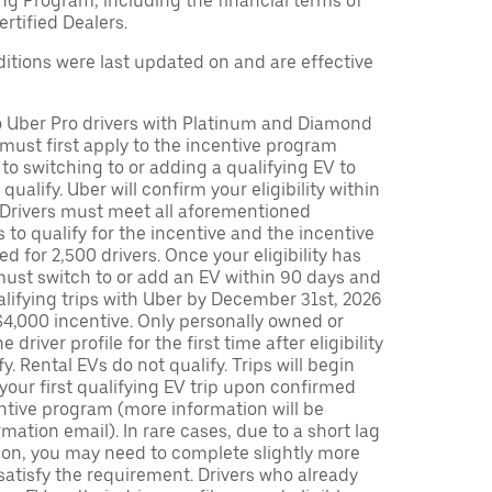
ng Program, including the financial terms of
rtified Dealers.
tions were last updated on and are effective
to Uber Pro drivers with Platinum and Diamond
s must first apply to the incentive program
 to switching to or adding a qualifying EV to
o qualify. Uber will confirm your eligibility within
. Drivers must meet all aforementioned
s to qualify for the incentive and the incentive
ed for 2,500 drivers. Once your eligibility has
ust switch to or add an EV within 90 days and
lifying trips with Uber by December 31st, 2026
$4,000 incentive. Only personally owned or
driver profile for the first time after eligibility
fy. Rental EVs do not qualify. Trips will begin
 your first qualifying EV trip upon confirmed
ntive program (more information will be
mation email). In rare cases, due to a short lag
tion, you may need to complete slightly more
 satisfy the requirement. Drivers who already