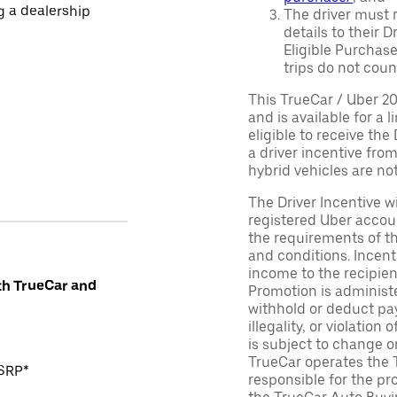
ng a dealership
The driver must r
details to their 
Eligible Purchase
trips do not coun
This TrueCar / Uber 2
and is available for a 
eligible to receive the
a driver incentive fro
hybrid vehicles are not 
The Driver Incentive wi
registered Uber accoun
the requirements of th
and conditions. Incen
income to the recipie
th TrueCar and
Promotion is administe
withhold or deduct pay
illegality, or violatio
is subject to change o
TrueCar operates the 
MSRP*
responsible for the pr