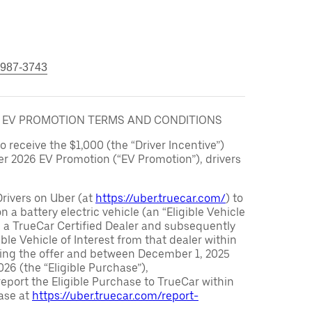
 987-3743
6 EV PROMOTION TERMS AND CONDITIONS
to receive the $1,000 (the “Driver Incentive”)
er 2026 EV Promotion (“EV Promotion”), drivers
Drivers on Uber (at
https://uber.truecar.com/
) to
n a battery electric vehicle (an “Eligible Vehicle
m a TrueCar Certified Dealer and subsequently
ble Vehicle of Interest from that dealer within
ving the offer and between December 1, 2025
26 (the “Eligible Purchase”),
eport the Eligible Purchase to TrueCar within
ase at
https://uber.truecar.com/report-