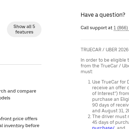
Have a question?
Show all 5
Call support at
1 (866)
features
TRUECAR / UBER 202
In order to be eligible 
from the TrueCar / Ub
must:
Use TrueCar for 
receive an offer o
rch and compare
of Interest”) fro
odels
purchase an Eligi
90 days of recei
and August 31, 20
The driver must r
front price offers
45 days of purch
al inventory before
purchase/
, and