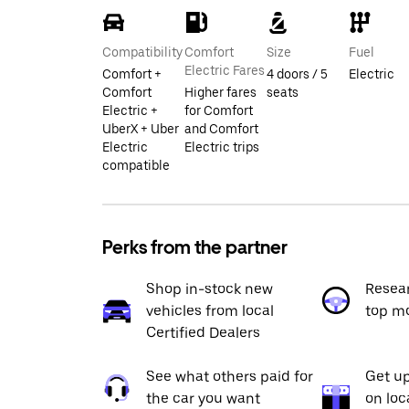
Compatibility
Comfort
Size
Fuel
Electric Fares
Comfort +
4 doors / 5
Electric
Comfort
Higher fares
seats
Electric +
for Comfort
UberX + Uber
and Comfort
Electric
Electric trips
compatible
Perks from the partner
Shop in-stock new
Resea
vehicles from local
top m
Certified Dealers
See what others paid for
Get up
the car you want
on loc