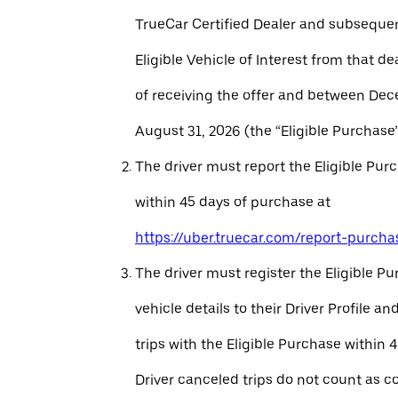
TrueCar Certified Dealer and subseque
Eligible Vehicle of Interest from that de
of receiving the offer and between Dec
August 31, 2026 (the “Eligible Purchase”
The driver must report the Eligible Pur
within 45 days of purchase at
https://uber.truecar.com/report-purcha
The driver must register the Eligible P
vehicle details to their Driver Profile 
trips with the Eligible Purchase within 
Driver canceled trips do not count as c