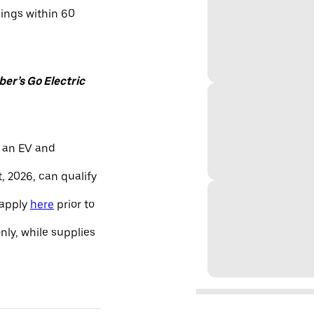
nings within 60
er’s Go Electric
 an EV and
, 2026, can qualify
 apply
here
prior to
only, while supplies