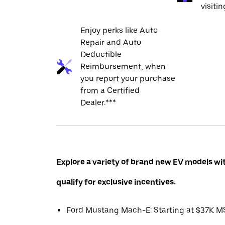
visiti
Enjoy perks like Auto
Repair and Auto
Deductible
Reimbursement, when
you report your purchase
from a Certified
Dealer.***
Explore a variety of brand new EV models wi
qualify for exclusive incentives:
Ford Mustang Mach-E: Starting at $37K 