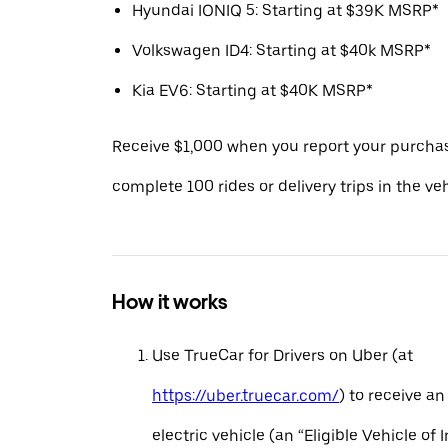
Hyundai IONIQ 5: Starting at $39K MSRP*
Volkswagen ID4: Starting at $40k MSRP*
Kia EV6: Starting at $40K MSRP*
Receive $1,000 when you report your purcha
complete 100 rides or delivery trips in the ve
How it works
Use TrueCar for Drivers on Uber (at
https://uber.truecar.com/
) to receive an
electric vehicle (an “Eligible Vehicle of 