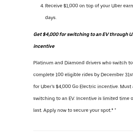
Receive $1,000 on top of your Uber ear
days.
Get $4,000 for switching to an EV through Ub
incentive
Platinum and Diamond drivers who switch to
complete 100 eligible rides by December 31st
for Uber’s $4,000 Go Electric incentive. Must
switching to an EV. Incentive is limited time 
last. Apply now to secure your spot.* "