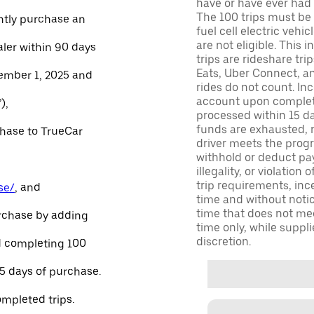
have or have ever had a
The 100 trips must be 
ntly purchase an
fuel cell electric veh
are not eligible. This 
aler within 90 days
trips are rideshare tr
Eats, Uber Connect, and
ember 1, 2025 and
rides do not count. In
account upon completio
),
processed within 15 d
funds are exhausted, no
chase to TrueCar
driver meets the progra
withhold or deduct pay
illegality, or violation
trip requirements, inc
se/
, and
time and without notice
time that does not meet
urchase by adding
time only, while suppli
discretion.
and completing 100
45 days of purchase.
ompleted trips.