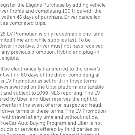
egister the Eligible Purchase by adding vehicle
Driver Profile and completing 100 trips with the
 within 45 days of purchase. Driver cancelled
t as completed trips.
026 EV Promotion is only redeemable one-time
limited time and while supplies last. To be
 Driver Incentive, driver must not have received
m any previous promotion. Hybrid and plug-in
eligible.
ll be electronically transferred to the driver’s
t within 60 days of the driver completing all
is EV Promotion as set forth in these terms
tives awarded on the Uber platform are taxable
nt and subject to 1099-NEC reporting. The EV
red by Uber, and Uber reserves the right to
ments in the event of error, suspected fraud,
n of driver terms or these terms. The EV Promotion
r withdrawal at any time and without notice.
TrueCar Auto Buying Program and Uber is not
oducts or services offered by third parties on