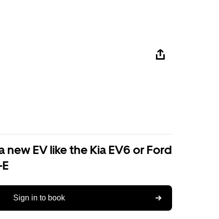
a new EV like the Kia EV6 or Ford
-E
Sign in to book