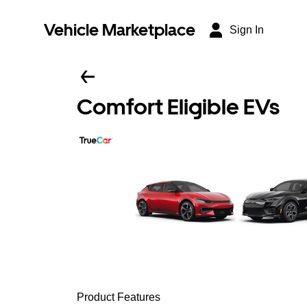
Vehicle Marketplace
Sign In
Comfort Eligible EVs
Product Features