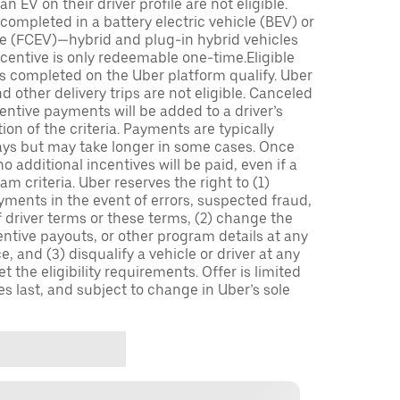
n EV on their driver profile are not eligible.
completed in a battery electric vehicle (BEV) or
icle (FCEV)—hybrid and plug-in hybrid vehicles
incentive is only redeemable one-time.Eligible
ips completed on the Uber platform qualify. Uber
 other delivery trips are not eligible. Canceled
centive payments will be added to a driver’s
n of the criteria. Payments are typically
ays but may take longer in some cases. Once
 additional incentives will be paid, even if a
m criteria. Uber reserves the right to (1)
ments in the event of errors, suspected fraud,
 of driver terms or these terms, (2) change the
entive payouts, or other program details at any
, and (3) disqualify a vehicle or driver at any
 the eligibility requirements. Offer is limited
es last, and subject to change in Uber’s sole