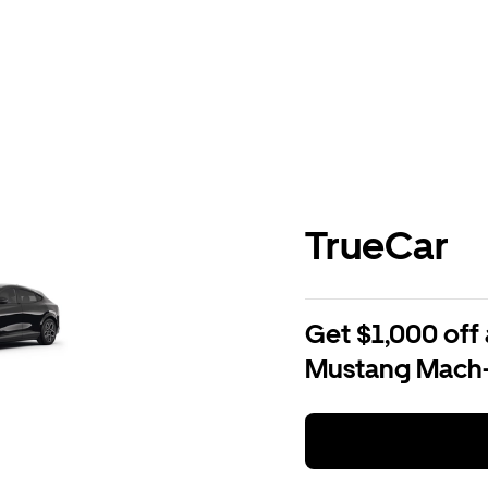
TrueCar
Get $1,000 off 
Mustang Mach