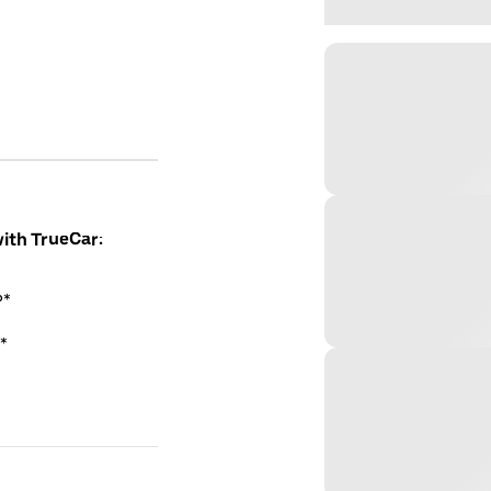
with TrueCar:
P*
*