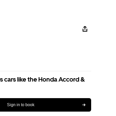
s cars like the Honda Accord &
Sign in to book