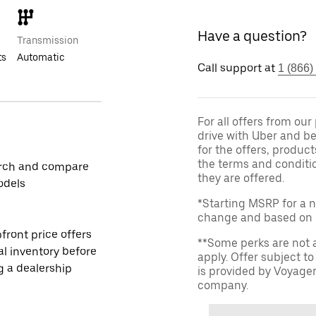
Have a question?
Transmission
ts
Automatic
Call support at
1 (866)
For all offers from ou
drive with Uber and be
for the offers, product
the terms and conditi
rch and compare
they are offered.
odels
*Starting MSRP for a n
change and based on de
front price offers
**Some perks are not 
al inventory before
apply. Offer subject 
ng a dealership
is provided by Voyage
company.