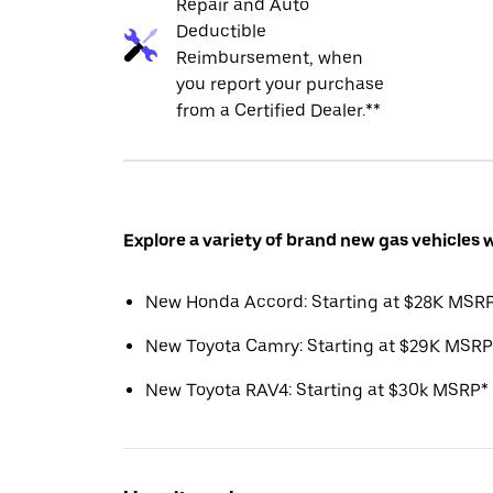
Repair and Auto
Deductible
Reimbursement, when
you report your purchase
from a Certified Dealer.**
Explore a variety of brand new gas vehicles 
New Honda Accord: Starting at $28K MSR
New Toyota Camry: Starting at $29K MSRP
New Toyota RAV4: Starting at $30k MSRP*