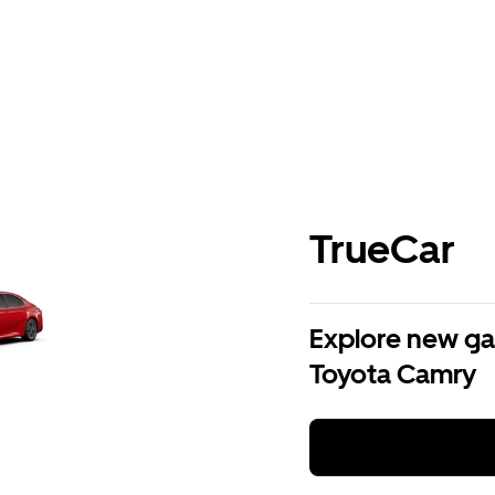
TrueCar
Explore new ga
Toyota Camry