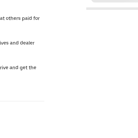
t others paid for
tives and dealer
drive and get the