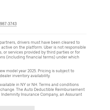
 987-3743
r partners, drivers must have been cleared to
 active on the platform. Uber is not responsible
s, or services provided by third parties or for
ons (including financial terms) under which
ew model year 2025. Pricing is subject to
aler inventory availability.
available in NY or NH. Terms and conditions
to change. The Auto Deductible Reimbursement
r Indemnity Insurance Company, an Assurant