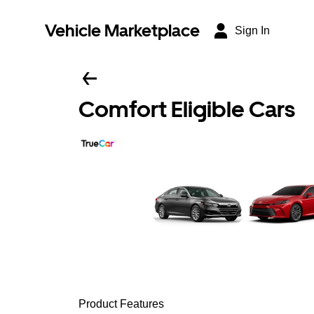
Vehicle Marketplace
Sign In
Comfort Eligible Cars
Product Features