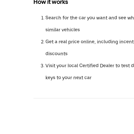
How it works
Search for the car you want and see wha
similar vehicles
Get a real price online, including incen
discounts
Visit your local Certified Dealer to test 
keys to your next car