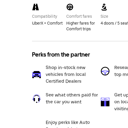
Compatibility
Comfort fares
Size
UberX + Comfort
Higher fares for
4 doors / 5 sea
Comfort trips
Perks from the partner
Shop in-stock new
Resea
vehicles from local
top m
Certified Dealers
See what others paid for
Get up
the car you want
on loc
visiti
Enjoy perks like Auto