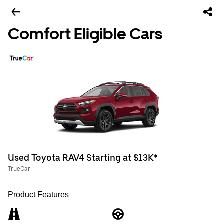
Comfort Eligible Cars
Used Toyota RAV4 Starting at $13K*
TrueCar
Product Features