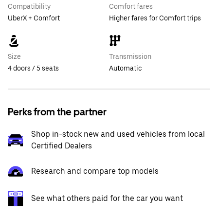
Compatibility
Comfort fares
UberX + Comfort
Higher fares for Comfort trips
Size
Transmission
4 doors / 5 seats
Automatic
Perks from the partner
Shop in-stock new and used vehicles from local
Certified Dealers
Research and compare top models
See what others paid for the car you want