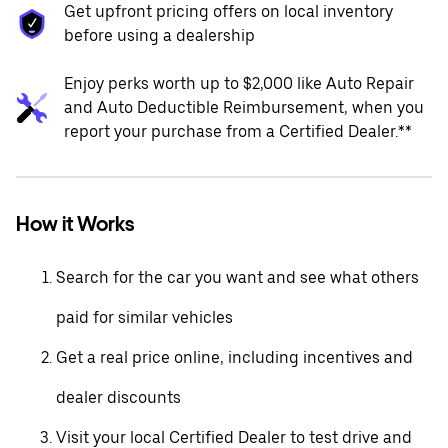
Get upfront pricing offers on local inventory
before using a dealership
Enjoy perks worth up to $2,000 like Auto Repair
and Auto Deductible Reimbursement, when you
report your purchase from a Certified Dealer.**
How it Works
Search for the car you want and see what others
paid for similar vehicles
Get a real price online, including incentives and
dealer discounts
Visit your local Certified Dealer to test drive and