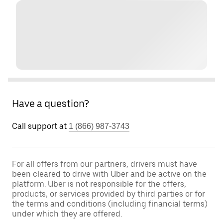
Have a question?
Call support at
1 (866) 987-3743
For all offers from our partners, drivers must have
been cleared to drive with Uber and be active on the
platform. Uber is not responsible for the offers,
products, or services provided by third parties or for
the terms and conditions (including financial terms)
under which they are offered.