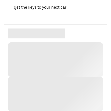
get the keys to your next car