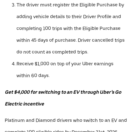
The driver must register the Eligible Purchase by
adding vehicle details to their Driver Profile and
completing 100 trips with the Eligible Purchase
within 45 days of purchase. Driver cancelled trips
do not count as completed trips.
Receive $1,000 on top of your Uber earnings
within 60 days.
Get $4,000 for switching to an EV through Uber’s Go
Electric incentive
Platinum and Diamond drivers who switch to an EV and