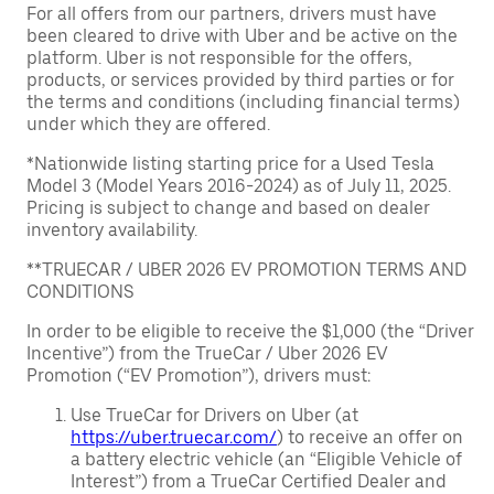
For all offers from our partners, drivers must have
been cleared to drive with Uber and be active on the
platform. Uber is not responsible for the offers,
products, or services provided by third parties or for
the terms and conditions (including financial terms)
under which they are offered.
*Nationwide listing starting price for a Used Tesla
Model 3 (Model Years 2016-2024) as of July 11, 2025.
Pricing is subject to change and based on dealer
inventory availability.
**TRUECAR / UBER 2026 EV PROMOTION TERMS AND
CONDITIONS
In order to be eligible to receive the $1,000 (the “Driver
Incentive”) from the TrueCar / Uber 2026 EV
Promotion (“EV Promotion”), drivers must:
Use TrueCar for Drivers on Uber (at
https://uber.truecar.com/
) to receive an offer on
a battery electric vehicle (an “Eligible Vehicle of
Interest”) from a TrueCar Certified Dealer and