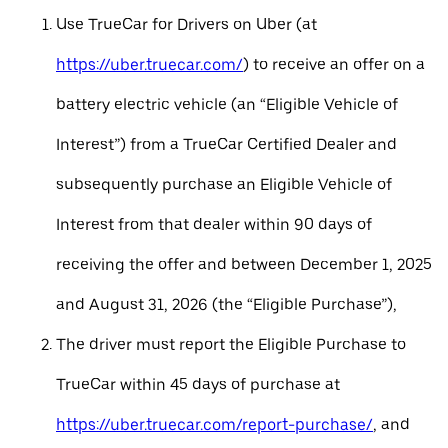
Use TrueCar for Drivers on Uber (at
https://uber.truecar.com/
) to receive an offer on a
battery electric vehicle (an “Eligible Vehicle of
Interest”) from a TrueCar Certified Dealer and
subsequently purchase an Eligible Vehicle of
Interest from that dealer within 90 days of
receiving the offer and between December 1, 2025
and August 31, 2026 (the “Eligible Purchase”),
The driver must report the Eligible Purchase to
TrueCar within 45 days of purchase at
https://uber.truecar.com/report-purchase/
, and