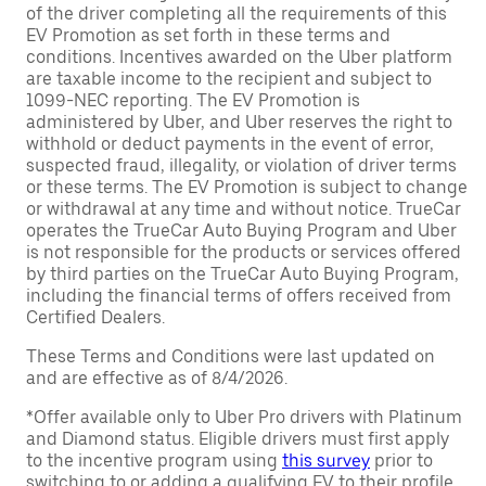
of the driver completing all the requirements of this
EV Promotion as set forth in these terms and
conditions. Incentives awarded on the Uber platform
are taxable income to the recipient and subject to
1099-NEC reporting. The EV Promotion is
administered by Uber, and Uber reserves the right to
withhold or deduct payments in the event of error,
suspected fraud, illegality, or violation of driver terms
or these terms. The EV Promotion is subject to change
or withdrawal at any time and without notice. TrueCar
operates the TrueCar Auto Buying Program and Uber
is not responsible for the products or services offered
by third parties on the TrueCar Auto Buying Program,
including the financial terms of offers received from
Certified Dealers.
These Terms and Conditions were last updated on
and are effective as of 8/4/2026.
*Offer available only to Uber Pro drivers with Platinum
and Diamond status. Eligible drivers must first apply
to the incentive program using
this survey
prior to
switching to or adding a qualifying EV to their profile