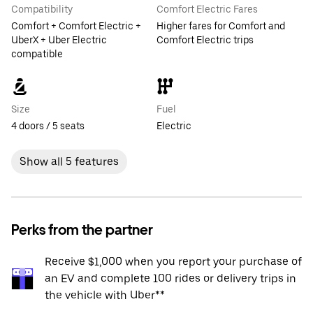
Compatibility
Comfort Electric Fares
Comfort + Comfort Electric +
Higher fares for Comfort and
UberX + Uber Electric
Comfort Electric trips
compatible
Size
Fuel
4 doors / 5 seats
Electric
Show all 5 features
Perks from the partner
Receive $1,000 when you report your purchase of
an EV and complete 100 rides or delivery trips in
the vehicle with Uber**