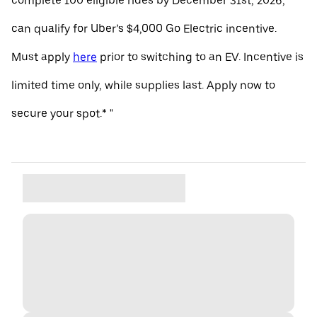
complete 100 eligible rides by December 31st, 2026,
can qualify for Uber’s $4,000 Go Electric incentive.
Must apply
here
prior to switching to an EV. Incentive is
limited time only, while supplies last. Apply now to
secure your spot.* "