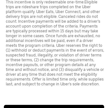
This incentive is only redeemable one-time.Eligible
trips are rideshare trips completed on the Uber
platform qualify. Uber Eats, Uber Connect, and other
delivery trips are not eligible. Canceled rides do not
count. Incentive payments will be added to a driver’s
account upon completion of the criteria. Payments
are typically processed within 15 days but may take
longer in some cases. Once funds are exhausted, no
additional incentives will be paid, even if a driver
meets the program criteria. Uber reserves the right to
(1) withhold or deduct payments in the event of errors,
suspected fraud, illegality, or violation of driver terms
or these terms, (2) change the trip requirements,
incentive payouts, or other program details at any
time and without notice, and (3) disqualify a vehicle or
driver at any time that does not meet the eligibility
requirements. Offer is limited time only, while supplies
last, and subject to change in Uber’s sole discretion.