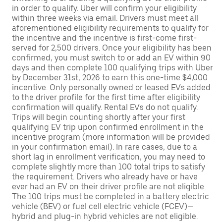
in order to qualify. Uber will confirm your eligibility
within three weeks via email. Drivers must meet all
aforementioned eligibility requirements to qualify for
the incentive and the incentive is first-come first-
served for 2,500 drivers. Once your eligibility has been
confirmed, you must switch to or add an EV within 90
days and then complete 100 qualifying trips with Uber
by December 31st, 2026 to earn this one-time $4,000
incentive. Only personally owned or leased EVs added
to the driver profile for the first time after eligibility
confirmation will qualify. Rental EVs do not qualify.
Trips will begin counting shortly after your first
qualifying EV trip upon confirmed enrollment in the
incentive program (more information will be provided
in your confirmation email). In rare cases, due to a
short lag in enrollment verification, you may need to
complete slightly more than 100 total trips to satisfy
the requirement. Drivers who already have or have
ever had an EV on their driver profile are not eligible.
The 100 trips must be completed in a battery electric
vehicle (BEV) or fuel cell electric vehicle (FCEV)—
hybrid and plug-in hybrid vehicles are not eligible.