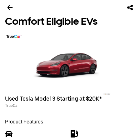
Comfort Eligible EVs
Used Tesla Model 3 Starting at $20K*
TrueCar
Product Features