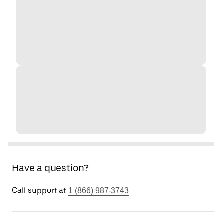
Have a question?
Call support at
1 (866) 987-3743