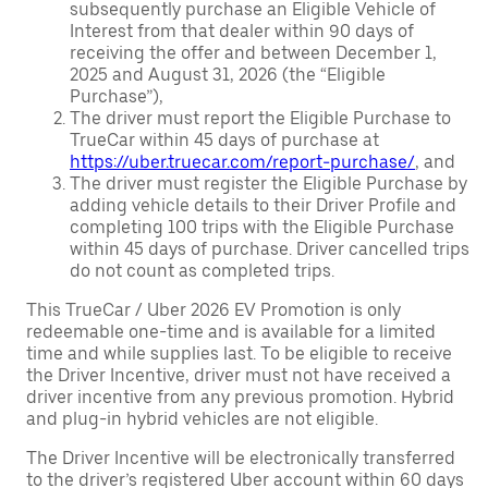
subsequently purchase an Eligible Vehicle of
Interest from that dealer within 90 days of
receiving the offer and between December 1,
2025 and August 31, 2026 (the “Eligible
Purchase”),
The driver must report the Eligible Purchase to
TrueCar within 45 days of purchase at
https://uber.truecar.com/report-purchase/
, and
The driver must register the Eligible Purchase by
adding vehicle details to their Driver Profile and
completing 100 trips with the Eligible Purchase
within 45 days of purchase. Driver cancelled trips
do not count as completed trips.
This TrueCar / Uber 2026 EV Promotion is only
redeemable one-time and is available for a limited
time and while supplies last. To be eligible to receive
the Driver Incentive, driver must not have received a
driver incentive from any previous promotion. Hybrid
and plug-in hybrid vehicles are not eligible.
The Driver Incentive will be electronically transferred
to the driver’s registered Uber account within 60 days