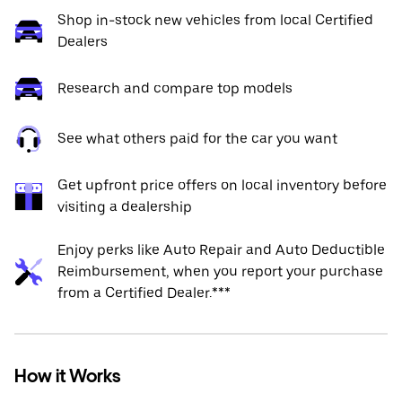
Shop in-stock new vehicles from local Certified
Dealers
Research and compare top models
See what others paid for the car you want
Get upfront price offers on local inventory before
visiting a dealership
Enjoy perks like Auto Repair and Auto Deductible
Reimbursement, when you report your purchase
from a Certified Dealer.***
How it Works