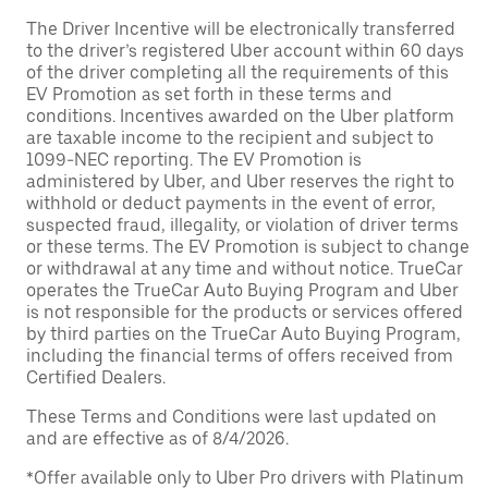
The Driver Incentive will be electronically transferred
to the driver’s registered Uber account within 60 days
of the driver completing all the requirements of this
EV Promotion as set forth in these terms and
conditions. Incentives awarded on the Uber platform
are taxable income to the recipient and subject to
1099-NEC reporting. The EV Promotion is
administered by Uber, and Uber reserves the right to
withhold or deduct payments in the event of error,
suspected fraud, illegality, or violation of driver terms
or these terms. The EV Promotion is subject to change
or withdrawal at any time and without notice. TrueCar
operates the TrueCar Auto Buying Program and Uber
is not responsible for the products or services offered
by third parties on the TrueCar Auto Buying Program,
including the financial terms of offers received from
Certified Dealers.
These Terms and Conditions were last updated on
and are effective as of 8/4/2026.
*Offer available only to Uber Pro drivers with Platinum