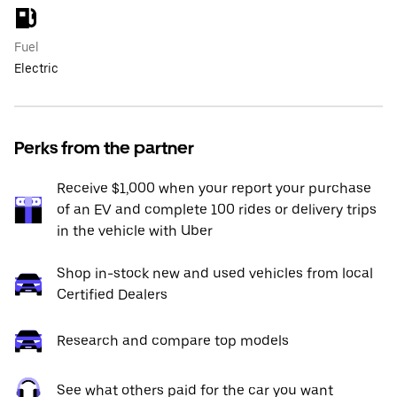
Fuel
Electric
Perks from the partner
Receive $1,000 when your report your purchase
of an EV and complete 100 rides or delivery trips
in the vehicle with Uber
Shop in-stock new and used vehicles from local
Certified Dealers
Research and compare top models
See what others paid for the car you want