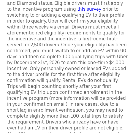
and Diamond status. Eligible drivers must first apply
to the incentive program using
this survey
prior to
switching to or adding a qualifying EV to their profile
in order to qualify. Uber will confirm your eligibility
within three weeks via email. Drivers must meet all
aforementioned eligibility requirements to qualify for
the incentive and the incentive is first-come first-
served for 2,500 drivers. Once your eligibility has been
confirmed, you must switch to or add an EV within 90
days and then complete 100 qualifying trips with Uber
by December 31st, 2026 to earn this one-time $4,000
incentive. Only personally owned or leased EVs added
to the driver profile for the first time after eligibility
confirmation will qualify. Rental EVs do not qualify.
Trips will begin counting shortly after your first
qualifying EV trip upon confirmed enrollment in the
incentive program (more information will be provided
in your confirmation email). In rare cases, due to a
short lag in enrollment verification, you may need to
complete slightly more than 100 total trips to satisfy
the requirement. Drivers who already have or have
ever had an EV on their driver profile are not eligible.