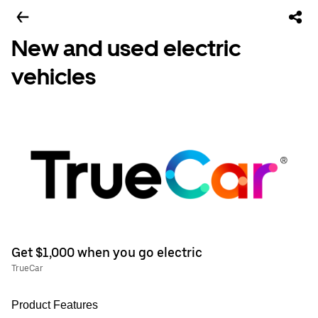
New and used electric
vehicles
Get $1,000 when you go electric
TrueCar
Product Features