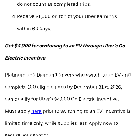
do not count as completed trips.
Receive $1,000 on top of your Uber earnings
within 60 days.
Get $4,000 for switching to an EV through Uber’s Go
Electric incentive
Platinum and Diamond drivers who switch to an EV and
complete 100 eligible rides by December 31st, 2026,
can qualify for Uber’s $4,000 Go Electric incentive.
Must apply
here
prior to switching to an EV. Incentive is
limited time only, while supplies last. Apply now to
secure your spot.* "