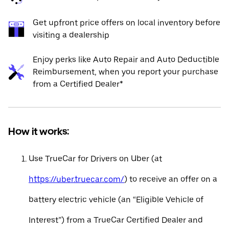
Get upfront price offers on local inventory before
visiting a dealership
Enjoy perks like Auto Repair and Auto Deductible
Reimbursement, when you report your purchase
from a Certified Dealer*
How it works:
Use TrueCar for Drivers on Uber (at
https://uber.truecar.com/
) to receive an offer on a
battery electric vehicle (an “Eligible Vehicle of
Interest”) from a TrueCar Certified Dealer and