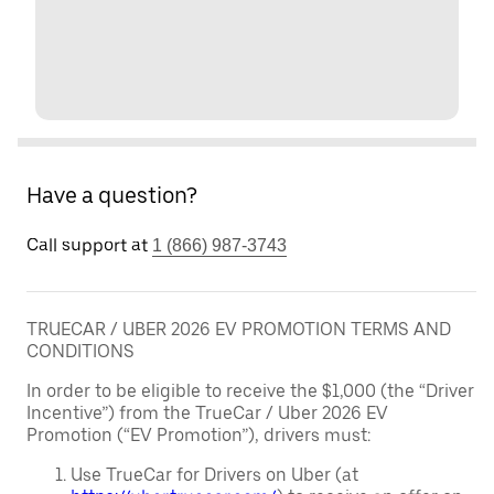
Have a question?
Call support at
1 (866) 987-3743
TRUECAR / UBER 2026 EV PROMOTION TERMS AND
CONDITIONS
In order to be eligible to receive the $1,000 (the “Driver
Incentive”) from the TrueCar / Uber 2026 EV
Promotion (“EV Promotion”), drivers must:
Use TrueCar for Drivers on Uber (at