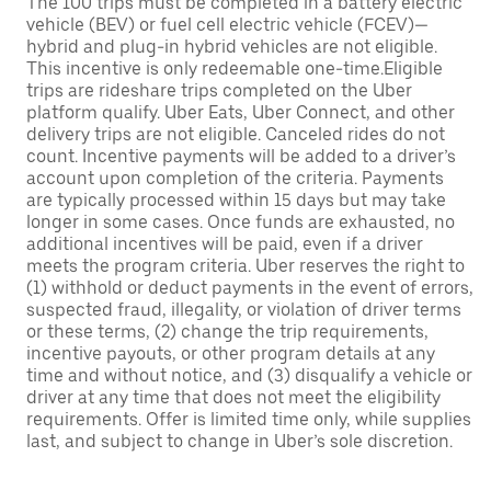
The 100 trips must be completed in a battery electric
vehicle (BEV) or fuel cell electric vehicle (FCEV)—
hybrid and plug-in hybrid vehicles are not eligible.
This incentive is only redeemable one-time.Eligible
trips are rideshare trips completed on the Uber
platform qualify. Uber Eats, Uber Connect, and other
delivery trips are not eligible. Canceled rides do not
count. Incentive payments will be added to a driver’s
account upon completion of the criteria. Payments
are typically processed within 15 days but may take
longer in some cases. Once funds are exhausted, no
additional incentives will be paid, even if a driver
meets the program criteria. Uber reserves the right to
(1) withhold or deduct payments in the event of errors,
suspected fraud, illegality, or violation of driver terms
or these terms, (2) change the trip requirements,
incentive payouts, or other program details at any
time and without notice, and (3) disqualify a vehicle or
driver at any time that does not meet the eligibility
requirements. Offer is limited time only, while supplies
last, and subject to change in Uber’s sole discretion.