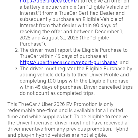
https://uber.truecar.com/
) to receive an offer on
a battery electric vehicle (an “Eligible Vehicle of
Interest”) from a TrueCar Certified Dealer and
subsequently purchase an Eligible Vehicle of
Interest from that dealer within 90 days of
receiving the offer and between December 1,
2025 and August 31, 2026 (the “Eligible
Purchase”),
The driver must report the Eligible Purchase to
TrueCar within 45 days of purchase at
https://uber.truecar.com/report-purchase/
, and
The driver must register the Eligible Purchase by
adding vehicle details to their Driver Profile and
completing 100 trips with the Eligible Purchase
within 45 days of purchase. Driver cancelled trips
do not count as completed trips.
This TrueCar / Uber 2026 EV Promotion is only
redeemable one-time and is available for a limited
time and while supplies last. To be eligible to receive
the Driver Incentive, driver must not have received a
driver incentive from any previous promotion. Hybrid
and plug-in hybrid vehicles are not eligible.