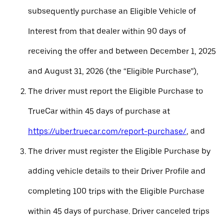
subsequently purchase an Eligible Vehicle of
Interest from that dealer within 90 days of
receiving the offer and between December 1, 2025
and August 31, 2026 (the “Eligible Purchase”),
The driver must report the Eligible Purchase to
TrueCar within 45 days of purchase at
https://uber.truecar.com/report-purchase/
, and
The driver must register the Eligible Purchase by
adding vehicle details to their Driver Profile and
completing 100 trips with the Eligible Purchase
within 45 days of purchase. Driver canceled trips