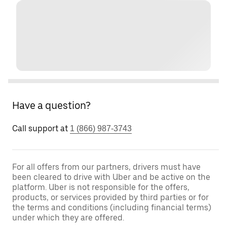
Have a question?
Call support at
1 (866) 987-3743
For all offers from our partners, drivers must have
been cleared to drive with Uber and be active on the
platform. Uber is not responsible for the offers,
products, or services provided by third parties or for
the terms and conditions (including financial terms)
under which they are offered.