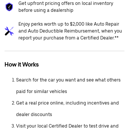
Get upfront pricing offers on local inventory
before using a dealership
Enjoy perks worth up to $2,000 like Auto Repair
and Auto Deductible Reimbursement, when you
report your purchase from a Certified Dealer.**
How it Works
Search for the car you want and see what others
paid for similar vehicles
Get a real price online, including incentives and
dealer discounts
Visit your local Certified Dealer to test drive and