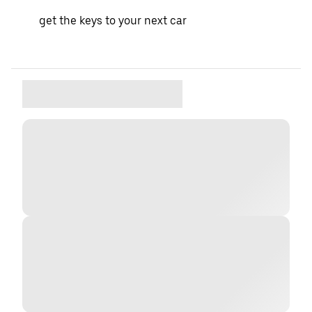
get the keys to your next car