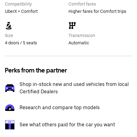
Compatibility
Comfort fares
UberX + Comfort
Higher fares for Comfort trips
Size
Transmission
4 doors / 5 seats
Automatic
Perks from the partner
Shop in-stock new and used vehicles from local
Certified Dealers
Research and compare top models
See what others paid for the car you want