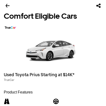
Comfort Eligible Cars
Used Toyota Prius Starting at $14K*
TrueCar
Product Features