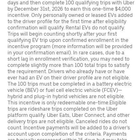
days and then complete 100 qualifying trips with Uber
by December 31st, 2026 to earn this one-time $4,000
incentive. Only personally owned or leased EVs added
to the driver profile for the first time after eligibility
confirmation will qualify. Rental EVs do not qualify.
Trips will begin counting shortly after your first
qualifying EV trip upon confirmed enrollment in the
incentive program (more information will be provided
in your confirmation email). In rare cases, due to a
short lag in enrollment verification, you may need to
complete slightly more than 100 total trips to satisfy
the requirement. Drivers who already have or have
ever had an EV on their driver profile are not eligible.
The 100 trips must be completed in a battery electric
vehicle (BEV) or fuel cell electric vehicle (FCEV)—
hybrid and plug-in hybrid vehicles are not eligible.
This incentive is only redeemable one-time.Eligible
trips are rideshare trips completed on the Uber
platform qualify. Uber Eats, Uber Connect, and other
delivery trips are not eligible. Canceled rides do not
count. Incentive payments will be added to a driver’s
account upon completion of the criteria. Payments