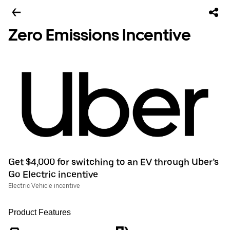
Zero Emissions Incentive
Get $4,000 for switching to an EV through Uber’s
Go Electric incentive
Electric Vehicle incentive
Product Features