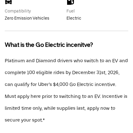
Compatibility
Fuel
Zero Emission Vehicles
Electric
What is the Go Electric incenitve?
Platinum and Diamond drivers who switch to an EV and
complete 100 eligible rides by December 31st, 2026,
can qualify for Uber’s $4,000 Go Electric incentive.
Must apply here prior to switching to an EV. Incentive is
limited time only, while supplies last, apply now to
secure your spot.*