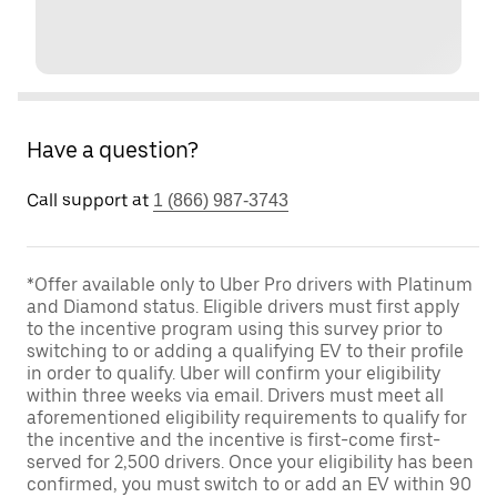
Have a question?
Call support at
1 (866) 987-3743
*Offer available only to Uber Pro drivers with Platinum
and Diamond status. Eligible drivers must first apply
to the incentive program using this survey prior to
switching to or adding a qualifying EV to their profile
in order to qualify. Uber will confirm your eligibility
within three weeks via email. Drivers must meet all
aforementioned eligibility requirements to qualify for
the incentive and the incentive is first-come first-
served for 2,500 drivers. Once your eligibility has been
confirmed, you must switch to or add an EV within 90