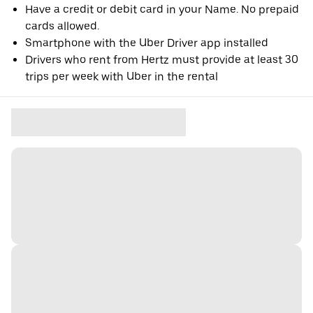
Have a credit or debit card in your Name. No prepaid
cards allowed.
Smartphone with the Uber Driver app installed
Drivers who rent from Hertz must provide at least 30
trips per week with Uber in the rental