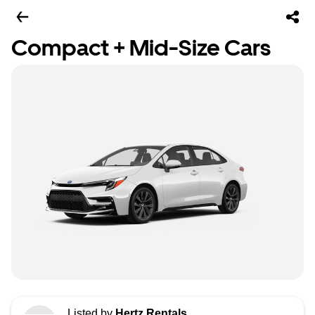
Compact + Mid-Size Cars
Listed by
Hertz Rentals