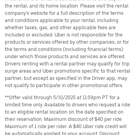
the rental, and its home location. Please visit the rental
company’s website for a full description of the terms
and conditions applicable to your rental, including
whether taxes, gas, and other applicable fees are
included or excluded. Uber is not responsible for the
products or services offered by other companies, or for
the terms and conditions (including financial terms)
under which those products and services are offered.
Drivers renting with a rental partner may qualify for trip
surge areas and Uber promotions specific to that rental
partner, but except as specified in the Driver app, may
not qualify to participate in other promotional offers.
**Offer valid through 5/31/2025 at 11:59pm PT for a
limited time only. Available to drivers who request a ride
to an eligible rental location on the date specified on
their reservation. Maximum discount of $40 per ride.
Maximum of 1 ride per rider. A $40 Uber ride credit will
be automatically applied to your account. Discount