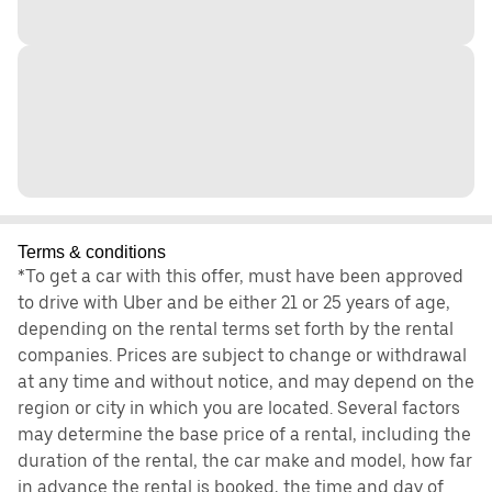
Terms & conditions
*To get a car with this offer, must have been approved
to drive with Uber and be either 21 or 25 years of age,
depending on the rental terms set forth by the rental
companies. Prices are subject to change or withdrawal
at any time and without notice, and may depend on the
region or city in which you are located. Several factors
may determine the base price of a rental, including the
duration of the rental, the car make and model, how far
in advance the rental is booked, the time and day of