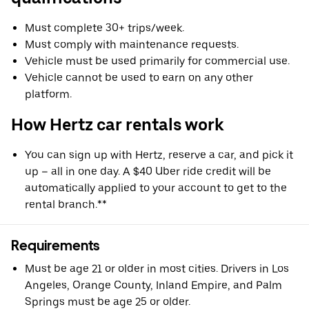
Must complete 30+ trips/week.
Must comply with maintenance requests.
Vehicle must be used primarily for commercial use.
Vehicle cannot be used to earn on any other
platform.
How Hertz car rentals work
You can sign up with Hertz, reserve a car, and pick it
up – all in one day. A $40 Uber ride credit will be
automatically applied to your account to get to the
rental branch.**
Requirements
Must be age 21 or older in most cities. Drivers in Los
Angeles, Orange County, Inland Empire, and Palm
Springs must be age 25 or older.