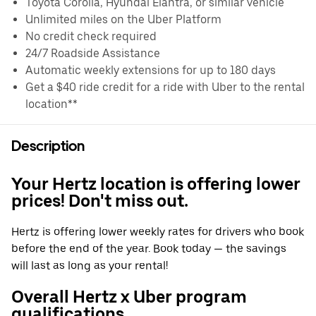
Toyota Corolla, Hyundai Elantra, or similar vehicle
Unlimited miles on the Uber Platform
No credit check required
24/7 Roadside Assistance
Automatic weekly extensions for up to 180 days
Get a $40 ride credit for a ride with Uber to the rental
location**
Description
Your Hertz location is offering lower
prices! Don't miss out.
Hertz is offering lower weekly rates for drivers who book
before the end of the year. Book today — the savings
will last as long as your rental!
Overall Hertz x Uber program
qualifications