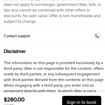
does not apply to surcharges, government fees, tolls, or
tips and cannot be combined with other offers or
discounts. No cash value. Offer is non-transferable and
subject to change.
Contact support
Disclaimer
The information on this page is provided exclusively by a
third party. Uber is not responsible for the content, offers
made by third parties, or any subsequent engagement
with third parties derived from the contents on this page.
When engaging with a third party, you enter into an
agreement directly with them, to which Uber is not a
party. For questions, please contact the third party
$280.00
Sign in to book
directly.