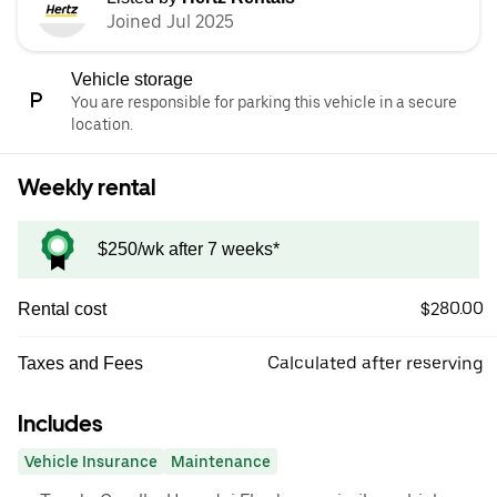
Joined Jul 2025
Vehicle storage
You are responsible for parking this vehicle in a secure
location.
Weekly rental
$250/wk after 7 weeks*
$280.00
Rental cost
Calculated after reserving
Taxes and Fees
Includes
Vehicle Insurance
Maintenance