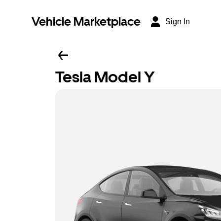
Vehicle Marketplace
Sign In
Tesla Model Y