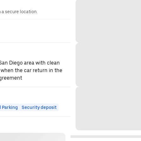
n a secure location.
 San Diego area with clean
 when the car return in the
agreement
 Parking
Security deposit