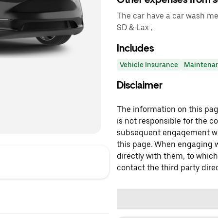
The car have a car wash me
SD & Lax ,
Includes
Vehicle Insurance
Maintena
Disclaimer
The information on this page
is not responsible for the c
subsequent engagement with
this page. When engaging wi
directly with them, to which
contact the third party direc