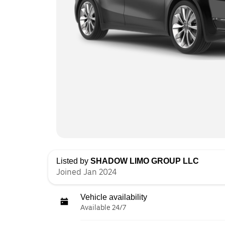
Listed by
SHADOW LIMO GROUP LLC
Joined Jan 2024
Vehicle availability
Available 24/7