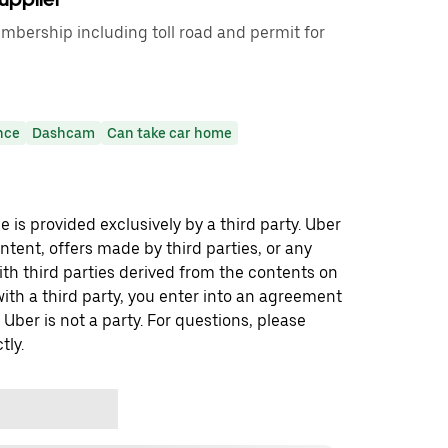
mbership including toll road and permit for
nce
Dashcam
Can take car home
 is provided exclusively by a third party. Uber
ontent, offers made by third parties, or any
 third parties derived from the contents on
th a third party, you enter into an agreement
 Uber is not a party. For questions, please
tly.