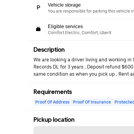
Vehicle storage
You are responsible for parking this vehicle i
Eligible services
Comfort Electric, Comfort, UberX
Description
We are looking a driver living and working in
Records DL for 3 years , Deposit refund $600
same condition as when you pick up , Rent 
Requirements
Proof Of Address
Proof Of Insurance
Protected
Pickup location