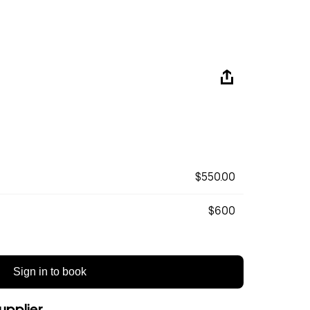
$550.00
$600
Sign in to book
upplier