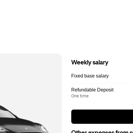
Weekly salary
Fixed base salary
Refundable Deposit
One time
Other expenses from s