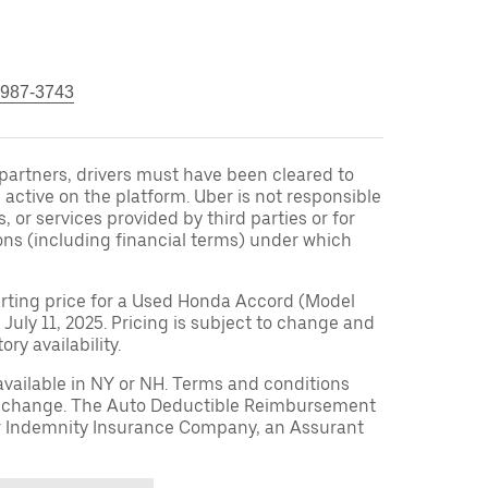
 987-3743
r partners, drivers must have been cleared to
 active on the platform. Uber is not responsible
s, or services provided by third parties or for
ons (including financial terms) under which
arting price for a Used Honda Accord (Model
 July 11, 2025. Pricing is subject to change and
ry availability.
available in NY or NH. Terms and conditions
to change. The Auto Deductible Reimbursement
r Indemnity Insurance Company, an Assurant