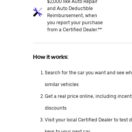
$2,000 like Auto Repair
and Auto Deductible
Reimbursement, when
you report your purchase
from a Certified Dealer.**
How it works:
Search for the car you want and see wha
similar vehicles
Get a real price online, including incen
discounts
Visit your local Certified Dealer to test 
keys to your next car