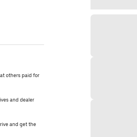
t others paid for
tives and dealer
drive and get the