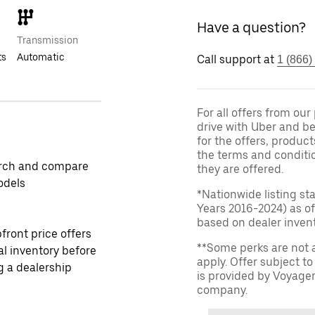
Have a question?
Transmission
ts
Automatic
Call support at
1 (866)
For all offers from ou
drive with Uber and be
for the offers, product
the terms and conditi
rch and compare
they are offered.
odels
*Nationwide listing st
Years 2016-2024) as of
based on dealer invento
front price offers
**Some perks are not 
al inventory before
apply. Offer subject 
ng a dealership
is provided by Voyage
company.