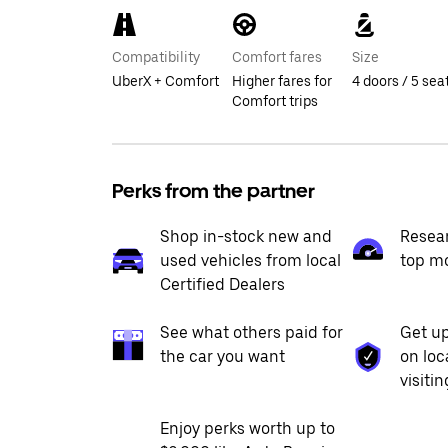
Compatibility
Comfort fares
Size
UberX + Comfort
Higher fares for
4 doors / 5 sea
Comfort trips
Perks from the partner
Shop in-stock new and
Resea
used vehicles from local
top m
Certified Dealers
See what others paid for
Get up
the car you want
on loc
visiti
Enjoy perks worth up to