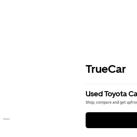
TrueCar
Used Toyota Ca
Shop, compare and get upfron