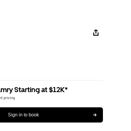
mry Starting at $12K*
t pricing
Sign in to book