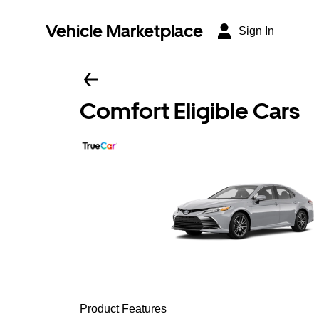
Vehicle Marketplace
Sign In
Comfort Eligible Cars
Product Features