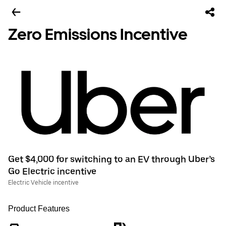
Zero Emissions Incentive
Get $4,000 for switching to an EV through Uber’s
Go Electric incentive
Electric Vehicle incentive
Product Features