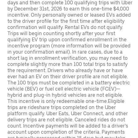
days and then complete 100 qualifying trips with Uber
by December 31st, 2026 to earn this one-time $4,000
incentive. Only personally owned or leased EVs added
to the driver profile for the first time after eligibility
confirmation will qualify. Rental EVs do not qualify.
Trips will begin counting shortly after your first
qualifying EV trip upon confirmed enrollment in the
incentive program (more information will be provided
in your confirmation email). In rare cases, due to a
short lag in enrollment verification, you may need to
complete slightly more than 100 total trips to satisfy
the requirement. Drivers who already have or have
ever had an EV on their driver profile are not eligible.
The 100 trips must be completed in a battery electric
vehicle (BEV) or fuel cell electric vehicle (FCEV)—
hybrid and plug-in hybrid vehicles are not eligible.
This incentive is only redeemable one-time.Eligible
trips are rideshare trips completed on the Uber
platform qualify. Uber Eats, Uber Connect, and other
delivery trips are not eligible. Canceled rides do not
count. Incentive payments will be added to a driver’s
account upon completion of the criteria. Payments