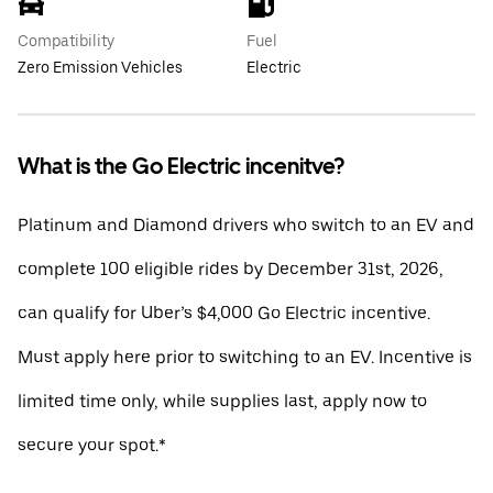
Compatibility
Fuel
Zero Emission Vehicles
Electric
What is the Go Electric incenitve?
Platinum and Diamond drivers who switch to an EV and
complete 100 eligible rides by December 31st, 2026,
can qualify for Uber’s $4,000 Go Electric incentive.
Must apply here prior to switching to an EV. Incentive is
limited time only, while supplies last, apply now to
secure your spot.*