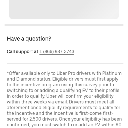
Have a question?
Call support at
1 (866) 987-3743
*Offer available only to Uber Pro drivers with Platinum
and Diamond status. Eligible drivers must first apply
to the incentive program using this survey prior to
switching to or adding a qualifying EV to their profile
in order to qualify. Uber will confirm your eligibility
within three weeks via email. Drivers must meet all
aforementioned eligibility requirements to qualify for
the incentive and the incentive is first-come first-
served for 2,500 drivers. Once your eligibility has been
confirmed, you must switch to or add an EV within 90