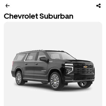
Chevrolet Suburban