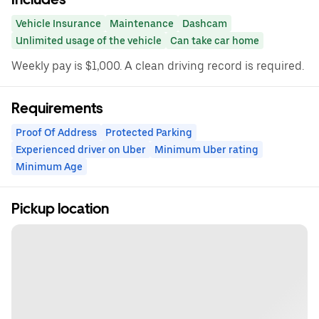
Vehicle Insurance
Maintenance
Dashcam
Unlimited usage of the vehicle
Can take car home
Weekly pay is $1,000. A clean driving record is required.
Requirements
Proof Of Address
Protected Parking
Experienced driver on Uber
Minimum Uber rating
Minimum Age
Pickup location