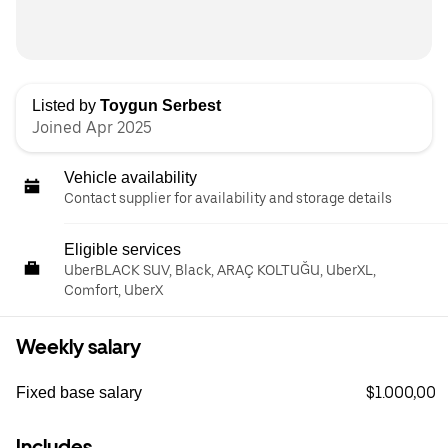
Listed by
Toygun Serbest
Joined Apr 2025
Vehicle availability
Contact supplier for availability and storage details
Eligible services
UberBLACK SUV, Black, ARAÇ KOLTUĞU, UberXL,
Comfort, UberX
Weekly salary
$1.000,00
Fixed base salary
Includes