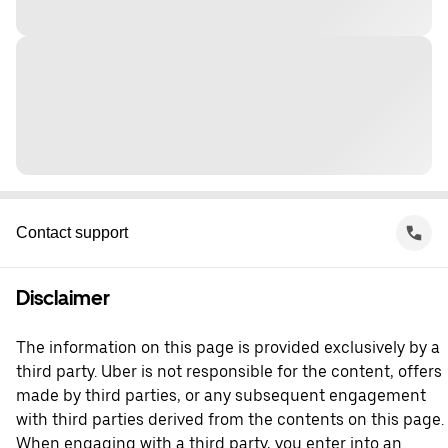
Contact support
Disclaimer
The information on this page is provided exclusively by a
third party. Uber is not responsible for the content, offers
made by third parties, or any subsequent engagement
with third parties derived from the contents on this page.
When engaging with a third party, you enter into an