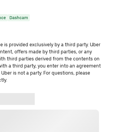
nce
Dashcam
 is provided exclusively by a third party. Uber
ontent, offers made by third parties, or any
 third parties derived from the contents on
th a third party, you enter into an agreement
 Uber is not a party. For questions, please
tly.