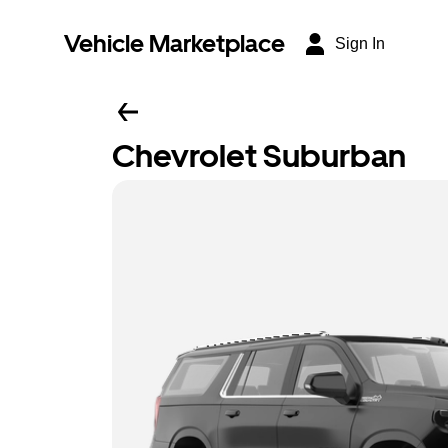
Vehicle Marketplace
Sign In
Chevrolet Suburban