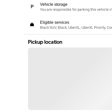
Vehicle storage
You are responsible for parking this vehicle i
Eligible services
Black SUV, Black, UberXL, UberXL Priority, C
Pickup location