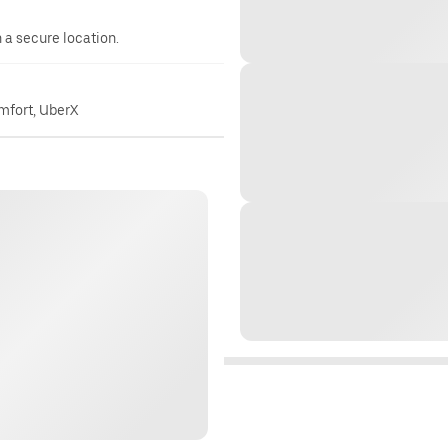
n a secure location.
omfort, UberX