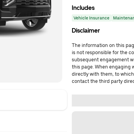
Includes
Vehicle Insurance
Maintena
Disclaimer
The information on this page
is not responsible for the c
subsequent engagement with
this page. When engaging wi
directly with them, to which
contact the third party direc