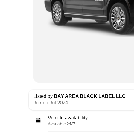
Listed by
BAY AREA BLACK LABEL LLC
Joined Jul 2024
Vehicle availability
Available 24/7