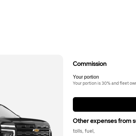
Commission
Your portion
Your portion is 30% and fleet o
Other expenses from s
tolls, fuel,