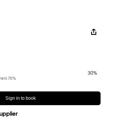
30%
wners 70%
Sign in to book
upplier