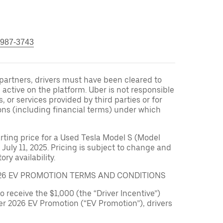
 987-3743
r partners, drivers must have been cleared to
 active on the platform. Uber is not responsible
s, or services provided by third parties or for
ons (including financial terms) under which
arting price for a Used Tesla Model S (Model
 July 11, 2025. Pricing is subject to change and
ry availability.
026 EV PROMOTION TERMS AND CONDITIONS
to receive the $1,000 (the “Driver Incentive”)
er 2026 EV Promotion (“EV Promotion”), drivers