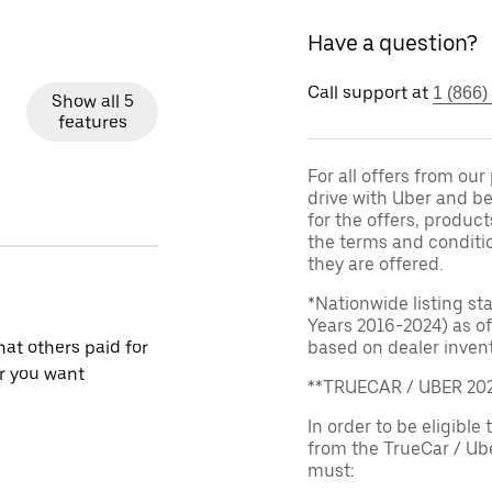
Have a question?
Call support at
1 (866)
Show all 5
features
For all offers from ou
drive with Uber and be
for the offers, product
the terms and conditi
they are offered.
*Nationwide listing st
Years 2016-2024) as of
at others paid for
based on dealer invento
r you want
**TRUECAR / UBER 2
In order to be eligible 
from the TrueCar / Ub
must: