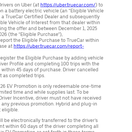
Drivers on Uber (at
https://uber.truecar.com/
) to
n a battery electric vehicle (an “Eligible Vehicle
m a TrueCar Certified Dealer and subsequently
ble Vehicle of Interest from that dealer within
ving the offer and between December 1, 2025
26 (the “Eligible Purchase”),
eport the Eligible Purchase to TrueCar within
ase at
https://uber.truecar.com/report-
egister the Eligible Purchase by adding vehicle
Driver Profile and completing 100 trips with the
 within 45 days of purchase. Driver cancelled
t as completed trips.
026 EV Promotion is only redeemable one-time
limited time and while supplies last. To be
 Driver Incentive, driver must not have received
m any previous promotion. Hybrid and plug-in
eligible.
ll be electronically transferred to the driver’s
t within 60 days of the driver completing all