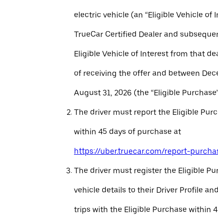
electric vehicle (an “Eligible Vehicle of 
TrueCar Certified Dealer and subseque
Eligible Vehicle of Interest from that de
of receiving the offer and between Dec
August 31, 2026 (the “Eligible Purchase”
The driver must report the Eligible Pur
within 45 days of purchase at
https://uber.truecar.com/report-purcha
The driver must register the Eligible P
vehicle details to their Driver Profile 
trips with the Eligible Purchase within 