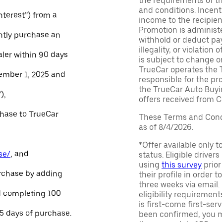
the requirements of th
and conditions. Incen
Interest”) from a
income to the recipie
Promotion is administe
ntly purchase an
withhold or deduct pay
illegality, or violatio
aler within 90 days
is subject to change o
TrueCar operates the 
ember 1, 2025 and
responsible for the pr
the TrueCar Auto Buyi
),
offers received from Ce
chase to TrueCar
These Terms and Condi
as of 8/4/2026.
*Offer available only 
se/
, and
status. Eligible driver
using
this survey
prior
urchase by adding
their profile in order t
three weeks via email
and completing 100
eligibility requirement
is first-come first-serv
45 days of purchase.
been confirmed, you m