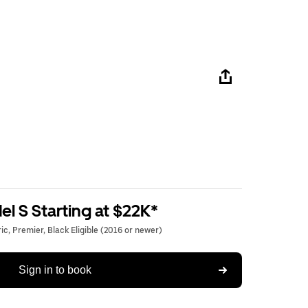
l S Starting at $22K*
c, Premier, Black Eligible (2016 or newer)
Sign in to book