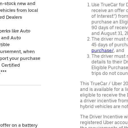
in-stock new and
Use TrueCar for 
ehicles from local
receive an offer o
of Interest”) fro
ied Dealers
purchase an Eligi
90 days of recei
perks like Auto
and August 31, 20
r and Auto
The driver must r
tible
45 days of purch
purchase/
, and
ursement, when
The driver must r
port your purchase
details to their 
 Certified
Eligible Purchase
.***
trips do not coun
This TrueCar / Uber 2
and is available for a 
eligible to receive the
a driver incentive fro
hybrid vehicles are not 
The Driver Incentive wi
registered Uber accoun
 offer on a battery