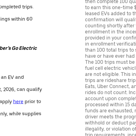
then complete 100 qua
ompleted trips.
to earn this one-time 
leased EVs added to the 
nings within 60
confirmation will quali
counting shortly after
enrollment in the ince
provided in your confir
in enrollment verifica
er’s Go Electric
than 100 total trips to
have or have ever had a
The 100 trips must be 
fuel cell electric veh
are not eligible. This 
 an EV and
trips are rideshare tr
Eats, Uber Connect, and
, 2026, can qualify
rides do not count. In
account upon completio
 apply
here
prior to
processed within 15 d
funds are exhausted, no
only, while supplies
driver meets the progra
withhold or deduct pay
illegality, or violation
trip requirements, inc