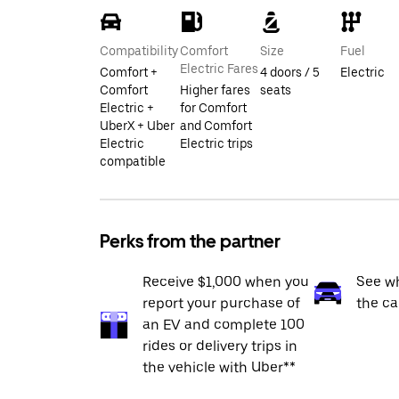
Compatibility
Comfort
Size
Fuel
Electric Fares
Comfort +
4 doors / 5
Electric
Comfort
Higher fares
seats
Electric +
for Comfort
UberX + Uber
and Comfort
Electric
Electric trips
compatible
Perks from the partner
Receive $1,000 when you
See wh
report your purchase of
the ca
an EV and complete 100
rides or delivery trips in
the vehicle with Uber**