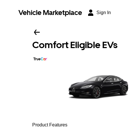
Vehicle Marketplace
Sign In
Comfort Eligible EVs
Product Features