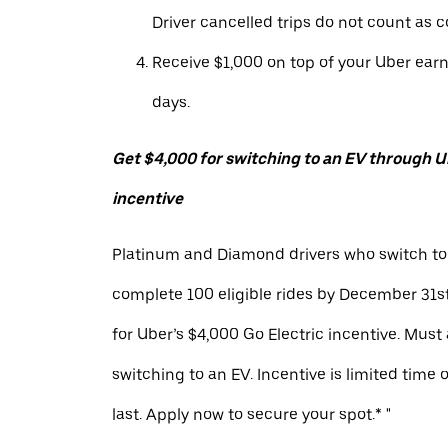
Driver cancelled trips do not count as c
Receive $1,000 on top of your Uber ear
days.
Get $4,000 for switching to an EV through Ub
incentive
Platinum and Diamond drivers who switch to
complete 100 eligible rides by December 31st
for Uber’s $4,000 Go Electric incentive. Must
switching to an EV. Incentive is limited time 
last. Apply now to secure your spot.* "