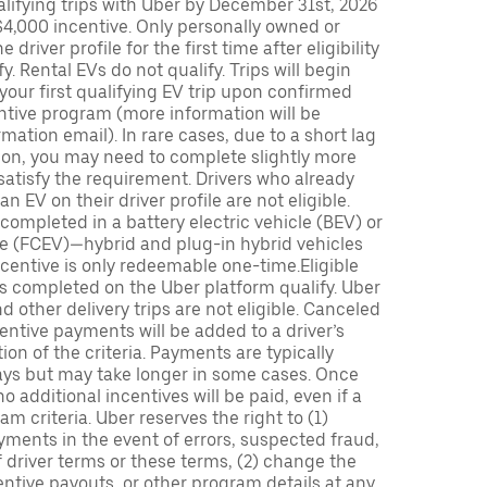
lifying trips with Uber by December 31st, 2026
$4,000 incentive. Only personally owned or
driver profile for the first time after eligibility
fy. Rental EVs do not qualify. Trips will begin
 your first qualifying EV trip upon confirmed
ntive program (more information will be
mation email). In rare cases, due to a short lag
tion, you may need to complete slightly more
 satisfy the requirement. Drivers who already
n EV on their driver profile are not eligible.
completed in a battery electric vehicle (BEV) or
icle (FCEV)—hybrid and plug-in hybrid vehicles
incentive is only redeemable one-time.Eligible
ips completed on the Uber platform qualify. Uber
 other delivery trips are not eligible. Canceled
centive payments will be added to a driver’s
n of the criteria. Payments are typically
ays but may take longer in some cases. Once
 additional incentives will be paid, even if a
m criteria. Uber reserves the right to (1)
ments in the event of errors, suspected fraud,
 of driver terms or these terms, (2) change the
entive payouts, or other program details at any