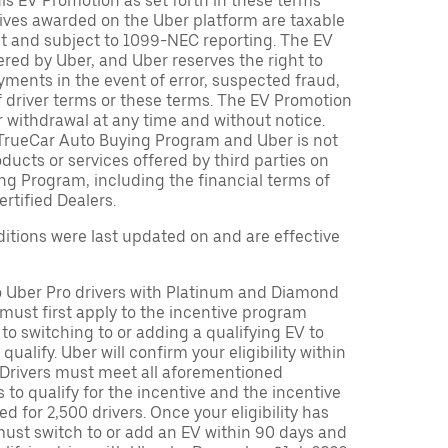
is EV Promotion as set forth in these terms
tives awarded on the Uber platform are taxable
nt and subject to 1099-NEC reporting. The EV
red by Uber, and Uber reserves the right to
ments in the event of error, suspected fraud,
n of driver terms or these terms. The EV Promotion
r withdrawal at any time and without notice.
TrueCar Auto Buying Program and Uber is not
oducts or services offered by third parties on
ng Program, including the financial terms of
rtified Dealers.
tions were last updated on and are effective
to Uber Pro drivers with Platinum and Diamond
s must first apply to the incentive program
 to switching to or adding a qualifying EV to
o qualify. Uber will confirm your eligibility within
. Drivers must meet all aforementioned
s to qualify for the incentive and the incentive
ed for 2,500 drivers. Once your eligibility has
ust switch to or add an EV within 90 days and