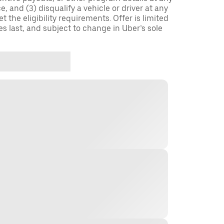
, and (3) disqualify a vehicle or driver at any
 the eligibility requirements. Offer is limited
es last, and subject to change in Uber’s sole