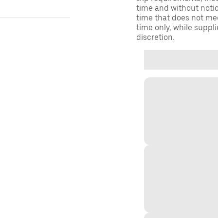
time and without notice
time that does not meet
time only, while suppli
discretion.