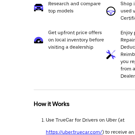
Research and compare
Shop 
top models
used v
Certif
Get upfront price offers
Enjoy 
on local inventory before
Repai
visiting a dealership
Deduc
Reimb
you re
from a
Dealer
How it Works
Use TrueCar for Drivers on Uber (at
https://uber.truecar.com/
) to receive an