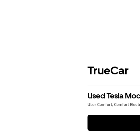
TrueCar
Used Tesla Mode
Uber Comfort, Comfort Electri