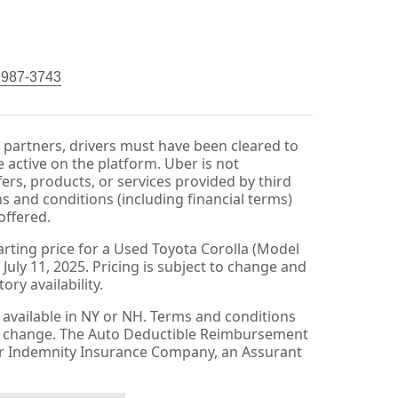
) 987-3743
r partners, drivers must have been cleared to
 active on the platform. Uber is not
fers, products, or services provided by third
ms and conditions (including financial terms)
offered.
arting price for a Used Toyota Corolla (Model
 July 11, 2025. Pricing is subject to change and
ry availability.
available in NY or NH. Terms and conditions
to change. The Auto Deductible Reimbursement
er Indemnity Insurance Company, an Assurant