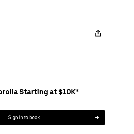
rolla Starting at $10K*
Sign in to book