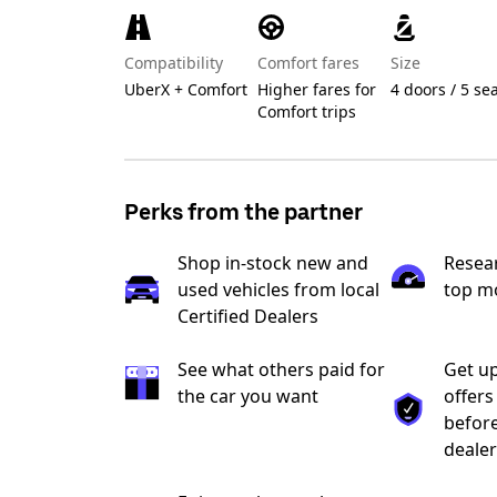
Compatibility
Comfort fares
Size
UberX + Comfort
Higher fares for
4 doors / 5 se
Comfort trips
Perks from the partner
Shop in-stock new and
Resea
used vehicles from local
top m
Certified Dealers
See what others paid for
Get up
the car you want
offers
before
dealer