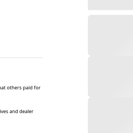
at others paid for
tives and dealer