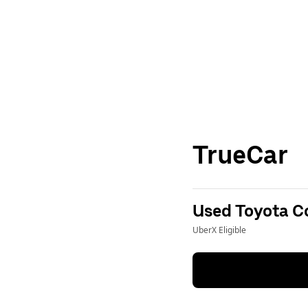
TrueCar
Used Toyota Co
UberX Eligible