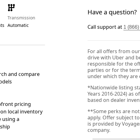
Have a question?
Transmission
ats
Automatic
Call support at
1 (866
For all offers from ou
drive with Uber and be
responsible for the of
parties or for the ter
rch and compare
under which they are 
odels
*Nationwide listing st
Years 2016-2024) as of
based on dealer invento
front pricing
**Some perks are not 
 on local inventory
apply. Offer subject 
 using a
is provided by Voyag
ship
company.