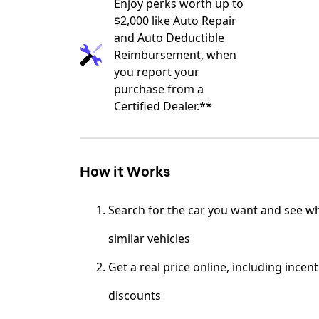
Enjoy perks worth up to
$2,000 like Auto Repair
and Auto Deductible
Reimbursement, when
you report your
purchase from a
Certified Dealer.**
How it Works
Search for the car you want and see wh
similar vehicles
Get a real price online, including incen
discounts