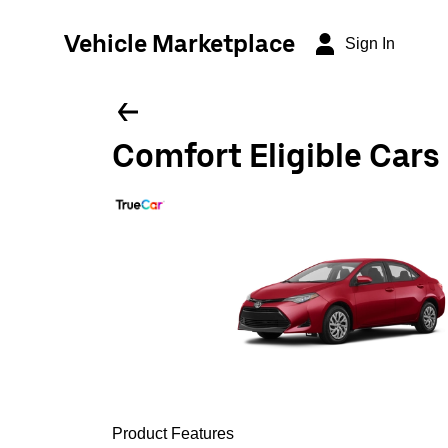
Vehicle Marketplace
Sign In
Comfort Eligible Cars
Product Features