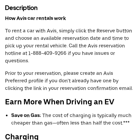
Description
How Avis car rentals work
To rent a car with Avis, simply click the Reserve button
and choose an available reservation date and time to
pick up your rental vehicle. Call the Avis reservation
hotline at 1-888-409-9266 if you have issues or
questions.
Prior to your reservation, please create an Avis
Preferred profile if you don’t already have one by
clicking the link in your reservation confirmation email.
Earn More When Driving an EV
Save on Gas:
The cost of charging is typically much
cheaper than gas—often less than half the cost.***
Charging