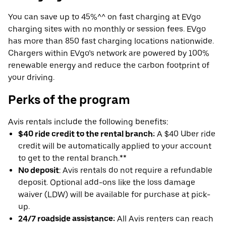
You can save up to 45%^^ on fast charging at EVgo
charging sites with no monthly or session fees. EVgo
has more than 850 fast charging locations nationwide.
Chargers within EVgo’s network are powered by 100%
renewable energy and reduce the carbon footprint of
your driving.
Perks of the program
Avis rentals include the following benefits:
$40 ride credit to the rental branch:
A $40 Uber ride
credit will be automatically applied to your account
to get to the rental branch.**
No deposit
: Avis rentals do not require a refundable
deposit. Optional add-ons like the loss damage
waiver (LDW) will be available for purchase at pick-
up.
24/7 roadside assistance:
All Avis renters can reach