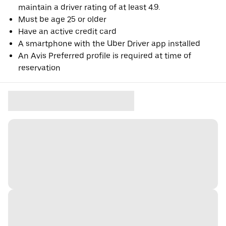
maintain a driver rating of at least 4.9.
Must be age 25 or older
Have an active credit card
A smartphone with the Uber Driver app installed
An Avis Preferred profile is required at time of
reservation