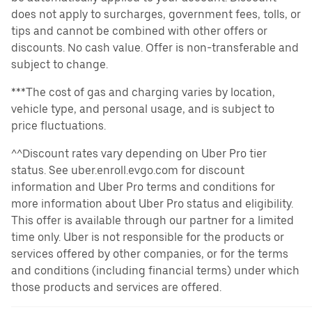
does not apply to surcharges, government fees, tolls, or
tips and cannot be combined with other offers or
discounts. No cash value. Offer is non-transferable and
subject to change.
***The cost of gas and charging varies by location,
vehicle type, and personal usage, and is subject to
price fluctuations.
^^Discount rates vary depending on Uber Pro tier
status. See uber.enroll.evgo.com for discount
information and Uber Pro terms and conditions for
more information about Uber Pro status and eligibility.
This offer is available through our partner for a limited
time only. Uber is not responsible for the products or
services offered by other companies, or for the terms
and conditions (including financial terms) under which
those products and services are offered.