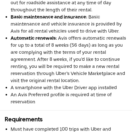
out for roadside assistance at any time of day
throughout the length of their rental.
Basic maintenance and insurance:
Basic
maintenance and vehicle insurance is provided by
Avis for all rental vehicles used to drive with Uber.
Automatic renewals:
Avis offers automatic renewals
for up to a total of 8 weeks (56 days) as long as you
are complying with the terms of your rental
agreement. After 8 weeks, if you'd like to continue
renting, you will be required to make a new rental
reservation through Uber’s Vehicle Marketplace and
visit the original rental location.
A smartphone with the Uber Driver app installed
An Avis Preferred profile is required at time of
reservation
Requirements
Must have completed 100 trips with Uber and