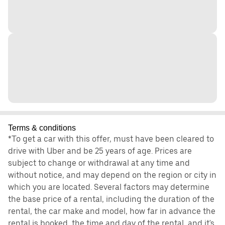
Terms & conditions
*To get a car with this offer, must have been cleared to
drive with Uber and be 25 years of age. Prices are
subject to change or withdrawal at any time and
without notice, and may depend on the region or city in
which you are located. Several factors may determine
the base price of a rental, including the duration of the
rental, the car make and model, how far in advance the
rental is booked, the time and day of the rental, and it's