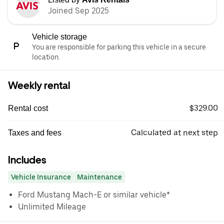
Joined Sep 2025
Vehicle storage
You are responsible for parking this vehicle in a secure
location.
Weekly rental
$329.00
Rental cost
Calculated at next step
Taxes and fees
Includes
Vehicle Insurance
Maintenance
Ford Mustang Mach-E or similar vehicle*
Unlimited Mileage