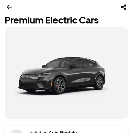
Premium Electric Cars
Listed by
Avis Rentals