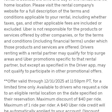
home location. Please visit the rental company’s
website for a full description of the terms and
conditions applicable to your rental, including whether
taxes, gas, and other applicable fees are included or
excluded. Uber is not responsible for the products or
services offered by other companies, or for the terms
and conditions (including financial terms) under which
those products and services are offered. Drivers
renting with a rental partner may qualify for trip surge
areas and Uber promotions specific to that rental
partner, but except as specified in the Driver app, may
not qualify to participate in other promotional offers.
**Offer valid through 12/31/2025 at 11:59pm PT, for a
limited time only. Available to drivers who request a ride
to an eligible rental location on the date specified on
their reservation. Maximum discount of $40 per ride.
Maximum of 1 ride per rider. A $40 Uber ride credit will
be automatically applied to your account. Discount