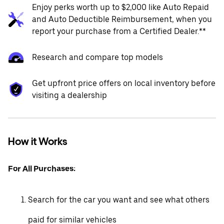
Enjoy perks worth up to $2,000 like Auto Repaid
and Auto Deductible Reimbursement, when you
report your purchase from a Certified Dealer.**
Research and compare top models
Get upfront price offers on local inventory before
visiting a dealership
How it Works
For All Purchases:
Search for the car you want and see what others
paid for similar vehicles