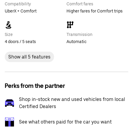
Compatibility
Comfort fares
UberX + Comfort
Higher fares for Comfort trips
Size
Transmission
4 doors / 5 seats
Automatic
Show all 5 features
Perks from the partner
Shop in-stock new and used vehicles from local
Certified Dealers
See what others paid for the car you want