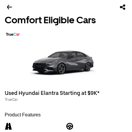
Comfort Eligible Cars
Used Hyundai Elantra Starting at $9K*
TrueCar
Product Features