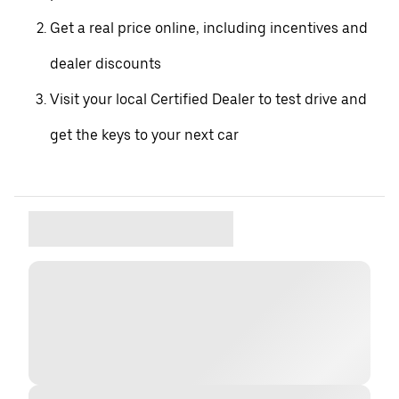
Get a real price online, including incentives and
dealer discounts
Visit your local Certified Dealer to test drive and
get the keys to your next car