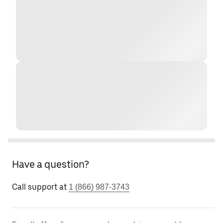
Have a question?
Call support at
1 (866) 987-3743