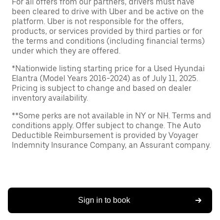
For all offers from our partners, drivers must have
been cleared to drive with Uber and be active on the
platform. Uber is not responsible for the offers,
products, or services provided by third parties or for
the terms and conditions (including financial terms)
under which they are offered.
*Nationwide listing starting price for a Used Hyundai
Elantra (Model Years 2016-2024) as of July 11, 2025.
Pricing is subject to change and based on dealer
inventory availability.
**Some perks are not available in NY or NH. Terms and
conditions apply. Offer subject to change. The Auto
Deductible Reimbursement is provided by Voyager
Indemnity Insurance Company, an Assurant company.
Sign in to book