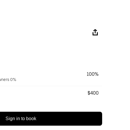
100%
owners 0%
$400
Sign in to book