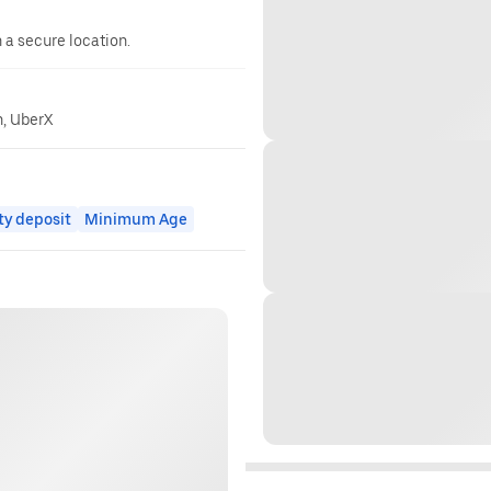
n a secure location.
n, UberX
ty deposit
Minimum Age