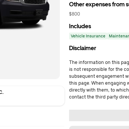
Other expenses from s
$800
Includes
Vehicle Insurance
Maintena
Disclaimer
The information on this page
is not responsible for the c
subsequent engagement with
this page. When engaging wi
directly with them, to which
C.
contact the third party direc