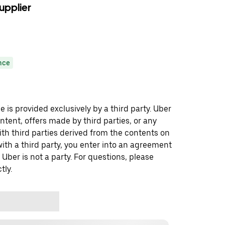
upplier
nce
 is provided exclusively by a third party. Uber
ontent, offers made by third parties, or any
 third parties derived from the contents on
th a third party, you enter into an agreement
 Uber is not a party. For questions, please
tly.