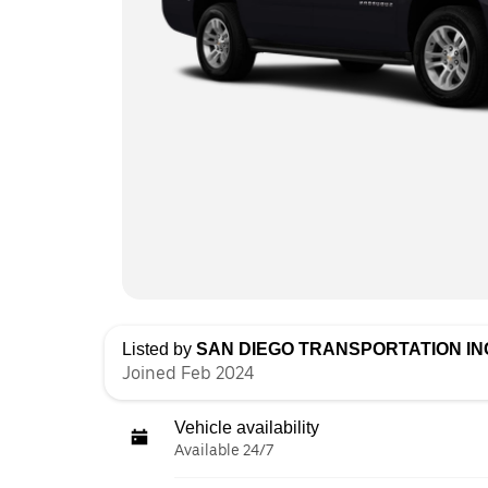
Listed by
SAN DIEGO TRANSPORTATION IN
Joined Feb 2024
Vehicle availability
Available 24/7