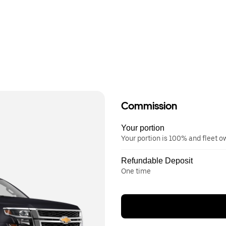
Commission
Your portion
Your portion is 100% and fleet 
Refundable Deposit
One time