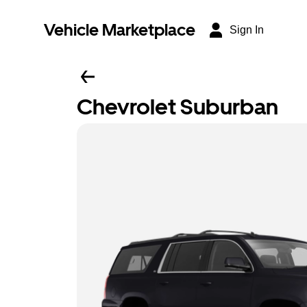
Vehicle Marketplace
Sign In
Chevrolet Suburban