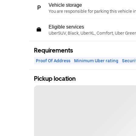
Vehicle storage
You are responsible for parking this vehicle i
Eligible services
UberSUV, Black, UberXL, Comfort, Uber Gree
Requirements
Proof Of Address
Minimum Uber rating
Securi
Pickup location