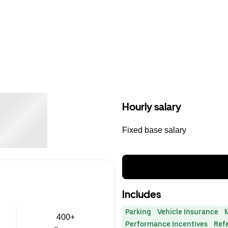
Hourly salary
Fixed base salary
Includes
Parking
Vehicle Insurance
400+
Performance Incentives
Ref