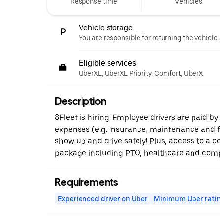
Response time
Vehicles
Vehicle storage
You are responsible for returning the vehicle 
Eligible services
UberXL, UberXL Priority, Comfort, UberX
Description
8Fleet is hiring! Employee drivers are paid by
expenses (e.g. insurance, maintenance and fue
show up and drive safely! Plus, access to a 
package including PTO, healthcare and comp
Requirements
Experienced driver on Uber
Minimum Uber rati