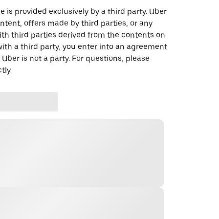
 is provided exclusively by a third party. Uber
ontent, offers made by third parties, or any
 third parties derived from the contents on
th a third party, you enter into an agreement
 Uber is not a party. For questions, please
tly.