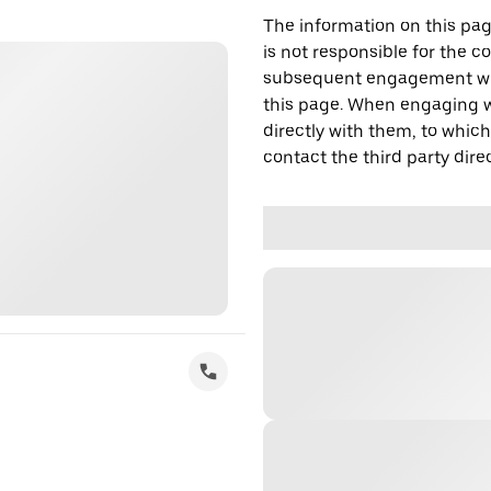
The information on this page
is not responsible for the c
subsequent engagement with
this page. When engaging wi
directly with them, to which
contact the third party direc