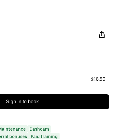
$18.50
Sign in to book
Maintenance
Dashcam
erral bonuses
Paid training