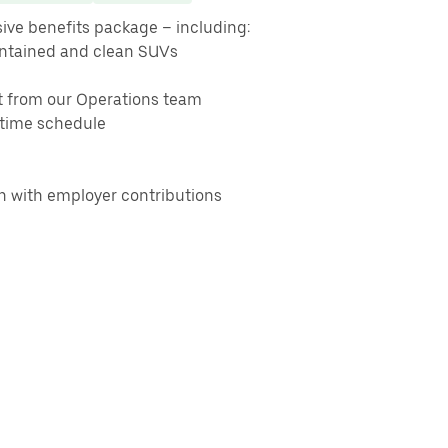
ive benefits package – including:
intained and clean SUVs
t from our Operations team
t-time schedule
on with employer contributions