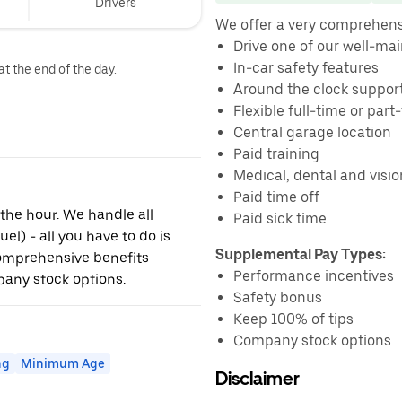
Drivers
We offer a very comprehens
Drive one of our well-ma
In-car safety features
at the end of the day.
Around the clock suppor
Flexible full-time or par
Central garage location
Paid training
Medical, dental and visi
Paid time off
 the hour. We handle all
Paid sick time
l) - all you have to do is
Supplemental Pay Types:
comprehensive benefits
Performance incentives
any stock options.
Safety bonus
Keep 100% of tips
Company stock options
ng
Minimum Age
Disclaimer