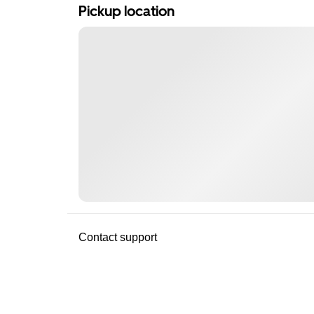
Pickup location
Contact support