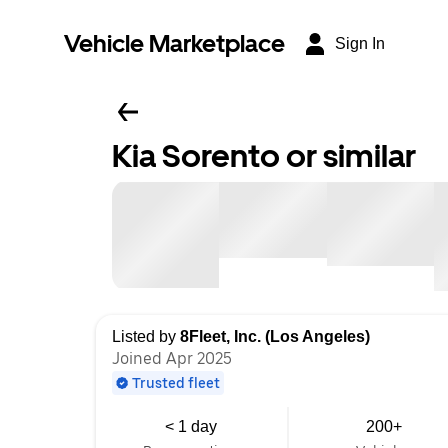
Vehicle Marketplace
Sign In
Kia Sorento or similar
Listed by
8Fleet, Inc. (Los Angeles)
Joined Apr 2025
Trusted fleet
< 1 day
200+