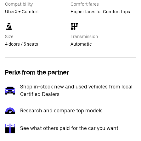
Compatibility
Comfort fares
UberX + Comfort
Higher fares for Comfort trips
Size
Transmission
4 doors / 5 seats
Automatic
Perks from the partner
Shop in-stock new and used vehicles from local
Certified Dealers
Research and compare top models
See what others paid for the car you want