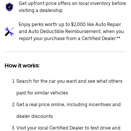
Get upfront price offers on local inventory before
visiting a dealership
Enjoy perks worth up to $2,000 like Auto Repair
and Auto Deductible Reimbursement, when you
report your purchase from a Certified Dealer.**
How it works:
Search for the car you want and see what others
paid for similar vehicles
Get a real price online, including incentives and
dealer discounts
Visit your local Certified Dealer to test drive and