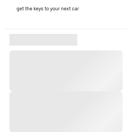
get the keys to your next car