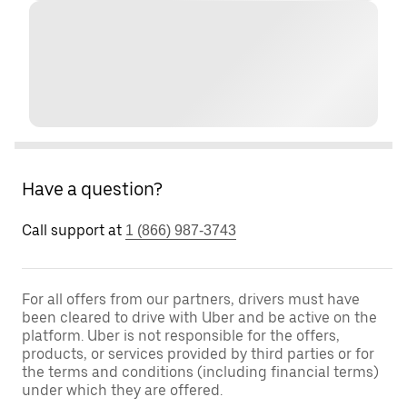
Have a question?
Call support at
1 (866) 987-3743
For all offers from our partners, drivers must have
been cleared to drive with Uber and be active on the
platform. Uber is not responsible for the offers,
products, or services provided by third parties or for
the terms and conditions (including financial terms)
under which they are offered.