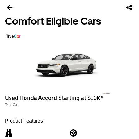
Comfort Eligible Cars
Used Honda Accord Starting at $10K*
TrueCar
Product Features