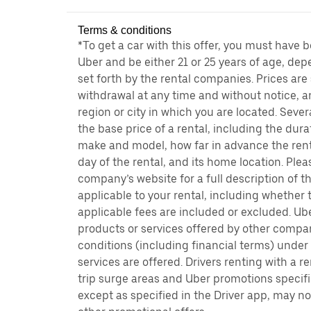
Terms & conditions
*To get a car with this offer, you must have 
Uber and be either 21 or 25 years of age, de
set forth by the rental companies. Prices are
withdrawal at any time and without notice,
region or city in which you are located. Seve
the base price of a rental, including the durat
make and model, how far in advance the rent
day of the rental, and its home location. Pleas
company’s website for a full description of 
applicable to your rental, including whether 
applicable fees are included or excluded. Ube
products or services offered by other compan
conditions (including financial terms) unde
services are offered. Drivers renting with a r
trip surge areas and Uber promotions specific
except as specified in the Driver app, may not