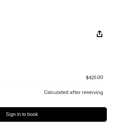
$425.00
Calculated after reserving
Sign in to book