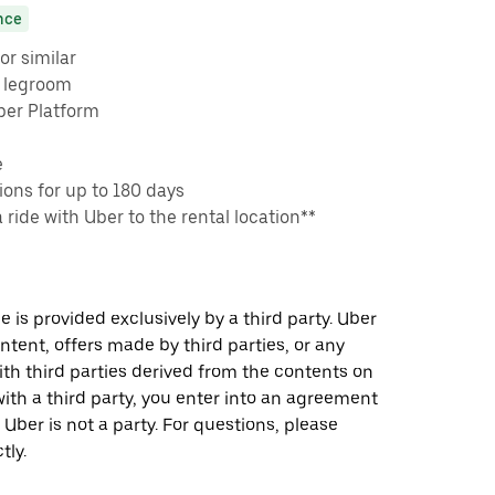
nce
or similar
e legroom
ber Platform
e
ons for up to 180 days
a ride with Uber to the rental location**
 is provided exclusively by a third party. Uber
ontent, offers made by third parties, or any
 third parties derived from the contents on
th a third party, you enter into an agreement
 Uber is not a party. For questions, please
tly.