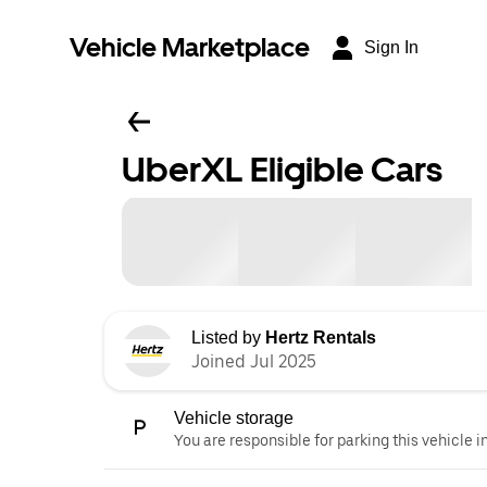
Vehicle Marketplace
Sign In
UberXL Eligible Cars
Listed by
Hertz Rentals
Joined Jul 2025
Vehicle storage
You are responsible for parking this vehicle i