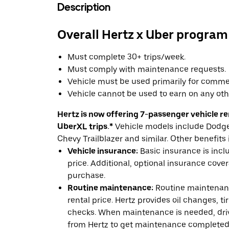
Description
Overall Hertz x Uber program
Must complete 30+ trips/week.
Must comply with maintenance requests.
Vehicle must be used primarily for commer
Vehicle cannot be used to earn on any oth
Hertz is now offering 7-passenger vehicle ren
UberXL trips.*
Vehicle models include Dodge 
Chevy Trailblazer and similar. Other benefits 
Vehicle insurance:
Basic insurance is incl
price. Additional, optional insurance cover
purchase.
Routine maintenance:
Routine maintenanc
rental price. Hertz provides oil changes, tir
checks. When maintenance is needed, drive
from Hertz to get maintenance completed