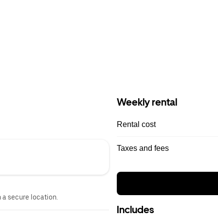
Weekly rental
Rental cost
Taxes and fees
n a secure location.
Includes