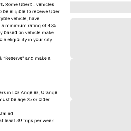
t:
Some UberXL vehicles
o be eligible to receive Uber
gible vehicle, have
n a minimum rating of 4.85.
y based on vehicle make
 eligibility in your city
ick “Reserve” and make a
vers in Los Angeles, Orange
ust be age 25 or older.
talled
t least 30 trips per week