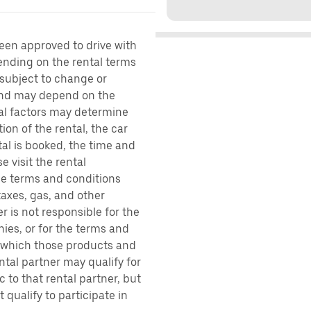
been approved to drive with
pending on the rental terms
 subject to change or
 and may depend on the
ral factors may determine
ion of the rental, the car
al is booked, the time and
e visit the rental
the terms and conditions
taxes, gas, and other
r is not responsible for the
ies, or for the terms and
r which those products and
ental partner may qualify for
 to that rental partner, but
 qualify to participate in