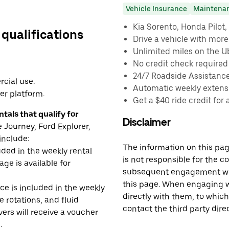
Vehicle Insurance
Maintena
Kia Sorento, Honda Pilot, 
 qualifications
Drive a vehicle with mor
Unlimited miles on the U
No credit check required
24/7 Roadside Assistanc
cial use.
Automatic weekly extensi
er platform.
Get a $40 ride credit for 
tals that qualify for
Disclaimer
Journey, Ford Explorer,
include:
The information on this page
uded in the weekly rental
is not responsible for the c
age is available for
subsequent engagement with
this page. When engaging wi
e is included in the weekly
directly with them, to which
e rotations, and fluid
contact the third party direc
rs will receive a voucher
.