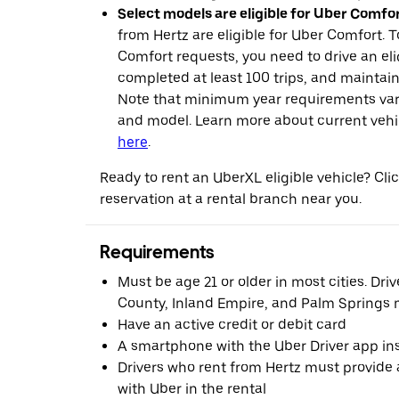
Select models are eligible for Uber Comfor
from Hertz are eligible for Uber Comfort. T
Comfort requests, you need to drive an eli
completed at least 100 trips, and maintai
Note that minimum year requirements var
and model. Learn more about current vehicle
here
.
Ready to rent an UberXL eligible vehicle? Cl
reservation at a rental branch near you.
Requirements
Must be age 21 or older in most cities. Dri
County, Inland Empire, and Palm Springs m
Have an active credit or debit card
A smartphone with the Uber Driver app ins
Drivers who rent from Hertz must provide a
with Uber in the rental