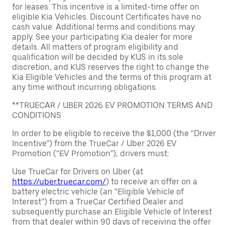
for leases. This incentive is a limited-time offer on
eligible Kia Vehicles. Discount Certificates have no
cash value. Additional terms and conditions may
apply. See your participating Kia dealer for more
details. All matters of program eligibility and
qualification will be decided by KUS in its sole
discretion, and KUS reserves the right to change the
Kia Eligible Vehicles and the terms of this program at
any time without incurring obligations.
**TRUECAR / UBER 2026 EV PROMOTION TERMS AND
CONDITIONS
In order to be eligible to receive the $1,000 (the “Driver
Incentive”) from the TrueCar / Uber 2026 EV
Promotion (“EV Promotion”), drivers must:
Use TrueCar for Drivers on Uber (at
https://uber.truecar.com/
) to receive an offer on a
battery electric vehicle (an “Eligible Vehicle of
Interest”) from a TrueCar Certified Dealer and
subsequently purchase an Eligible Vehicle of Interest
from that dealer within 90 days of receiving the offer