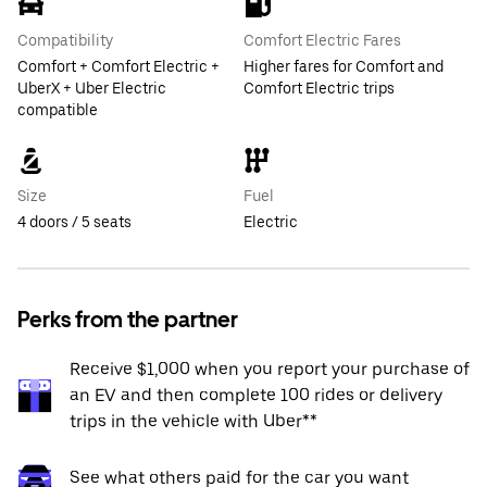
Compatibility
Comfort Electric Fares
Comfort + Comfort Electric +
Higher fares for Comfort and
UberX + Uber Electric
Comfort Electric trips
compatible
Size
Fuel
4 doors / 5 seats
Electric
Perks from the partner
Receive $1,000 when you report your purchase of
an EV and then complete 100 rides or delivery
trips in the vehicle with Uber**
See what others paid for the car you want