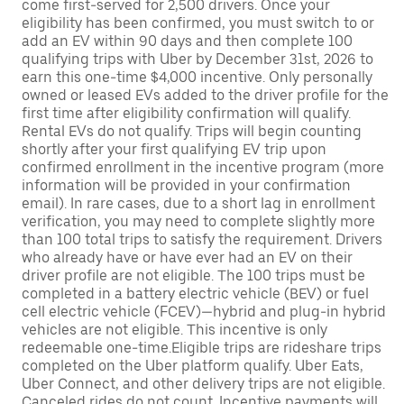
come first-served for 2,500 drivers. Once your
eligibility has been confirmed, you must switch to or
add an EV within 90 days and then complete 100
qualifying trips with Uber by December 31st, 2026 to
earn this one-time $4,000 incentive. Only personally
owned or leased EVs added to the driver profile for the
first time after eligibility confirmation will qualify.
Rental EVs do not qualify. Trips will begin counting
shortly after your first qualifying EV trip upon
confirmed enrollment in the incentive program (more
information will be provided in your confirmation
email). In rare cases, due to a short lag in enrollment
verification, you may need to complete slightly more
than 100 total trips to satisfy the requirement. Drivers
who already have or have ever had an EV on their
driver profile are not eligible. The 100 trips must be
completed in a battery electric vehicle (BEV) or fuel
cell electric vehicle (FCEV)—hybrid and plug-in hybrid
vehicles are not eligible. This incentive is only
redeemable one-time.Eligible trips are rideshare trips
completed on the Uber platform qualify. Uber Eats,
Uber Connect, and other delivery trips are not eligible.
Canceled rides do not count. Incentive payments will