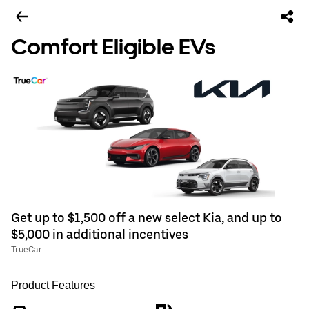
Comfort Eligible EVs
Get up to $1,500 off a new select Kia, and up to
$5,000 in additional incentives
TrueCar
Product Features