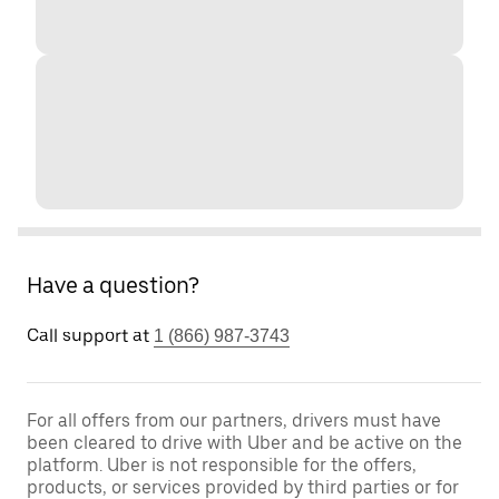
Have a question?
Call support at
1 (866) 987-3743
For all offers from our partners, drivers must have
been cleared to drive with Uber and be active on the
platform. Uber is not responsible for the offers,
products, or services provided by third parties or for