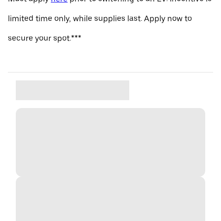
limited time only, while supplies last. Apply now to
secure your spot.***