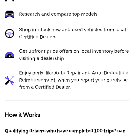
Research and compare top models
Shop in-stock new and used vehicles from local
Certified Dealers
Get upfront price offers on local inventory before
visiting a dealership
Enjoy perks like Auto Repair and Auto Deductible
Reimbursement, when you report your purchase
from a Certified Dealer.
How it Works
Qualifying drivers who have completed 100 trips* can