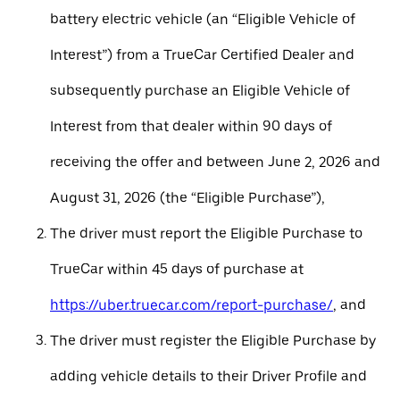
battery electric vehicle (an “Eligible Vehicle of
Interest”) from a TrueCar Certified Dealer and
subsequently purchase an Eligible Vehicle of
Interest from that dealer within 90 days of
receiving the offer and between June 2, 2026 and
August 31, 2026 (the “Eligible Purchase”),
The driver must report the Eligible Purchase to
TrueCar within 45 days of purchase at
https://uber.truecar.com/report-purchase/
, and
The driver must register the Eligible Purchase by
adding vehicle details to their Driver Profile and