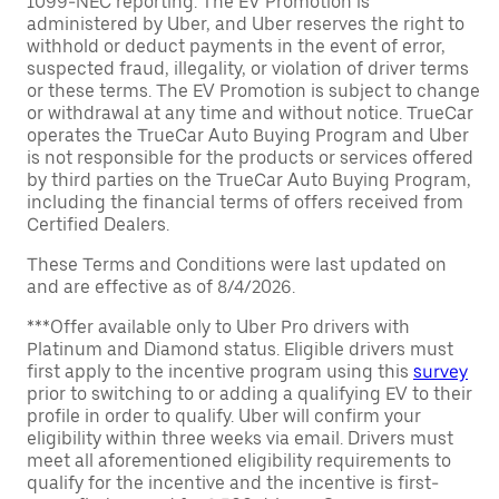
1099-NEC reporting. The EV Promotion is
administered by Uber, and Uber reserves the right to
withhold or deduct payments in the event of error,
suspected fraud, illegality, or violation of driver terms
or these terms. The EV Promotion is subject to change
or withdrawal at any time and without notice. TrueCar
operates the TrueCar Auto Buying Program and Uber
is not responsible for the products or services offered
by third parties on the TrueCar Auto Buying Program,
including the financial terms of offers received from
Certified Dealers.
These Terms and Conditions were last updated on
and are effective as of 8/4/2026.
***Offer available only to Uber Pro drivers with
Platinum and Diamond status. Eligible drivers must
first apply to the incentive program using this
survey
prior to switching to or adding a qualifying EV to their
profile in order to qualify. Uber will confirm your
eligibility within three weeks via email. Drivers must
meet all aforementioned eligibility requirements to
qualify for the incentive and the incentive is first-