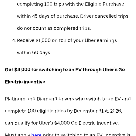
completing 100 trips with the Eligible Purchase
within 45 days of purchase. Driver cancelled trips
do not count as completed trips.
Receive $1,000 on top of your Uber earnings
within 60 days.
Get $4,000 for switching to an EV through Uber’s Go
Electric incentive
Platinum and Diamond drivers who switch to an EV and
complete 100 eligible rides by December 31st, 2026,
can qualify for Uber’s $4,000 Go Electric incentive.
Must apply
here
prior to switching to an EV. Incentive is