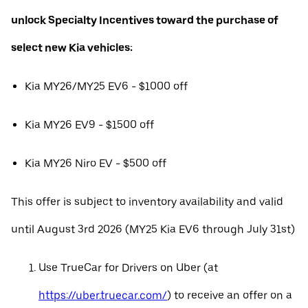
unlock Specialty Incentives toward the purchase of
select new Kia vehicles:
Kia MY26/MY25 EV6 - $1000 off
Kia MY26 EV9 - $1500 off
Kia MY26 Niro EV - $500 off
This offer is subject to inventory availability and valid
until August 3rd 2026 (MY25 Kia EV6 through July 31st)
Use TrueCar for Drivers on Uber (at
https://uber.truecar.com/
) to receive an offer on a