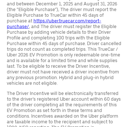
and between December 1, 2025 and August 31, 2026
(the “Eligible Purchase”), The driver must report the
Eligible Purchase to TrueCar within 45 days of
purchase at
https://uber.truecar.com/report-
purchase/
, and The driver must register the Eligible
Purchase by adding vehicle details to their Driver
Profile and completing 100 trips with the Eligible
Purchase within 45 days of purchase. Driver cancelled
trips do not count as completed trips. This TrueCar /
Uber 2026 EV Promotion is only redeemable one-time
and is available for a limited time and while supplies
last. To be eligible to receive the Driver Incentive,
driver must not have received a driver incentive from
any previous promotion. Hybrid and plug-in hybrid
vehicles are not eligible.
The Driver Incentive will be electronically transferred
to the driver’s registered Uber account within 60 days
of the driver completing all the requirements of this
EV Promotion as set forth in these terms and
conditions. Incentives awarded on the Uber platform
are taxable income to the recipient and subject to