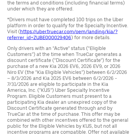
the terms and conditions (including financial terms)
under which they are offered.
*Drivers must have completed 100 trips on the Uber
platform in order to qualify for the Specialty Incentive.
Visit (
https://uber.truecar.com/oem/landing/kia/?
referrer_id=ZUBE000029406
) for more details.
Only drivers with an “Active” status (“Eligible
Customers”) at the time when TrueCar generates a
discount certificate (“Discount Certificate”) for the
purchase of a new Kia 2026 EV6, 2026 EV9, or 2026
Niro EV (the “Kia Eligible Vehicles”) between 6/2/2026
– 8/3/2026 and Kia 2025 EV6 between 6/2/2026 -
7/31/2026 are eligible to participate in the Kia
America, Inc. (“KUS”) Uber Specialty Incentive
Program. Eligible Customers must present to a
participating Kia dealer an unexpired copy of the
Discount Certificate generated through and by
TrueCar at the time of purchase. This offer may be
combined with other incentives offered to the general
public for the Eligible Vehicles by KUS, but not all
incentive programs are compatible. Offer not available