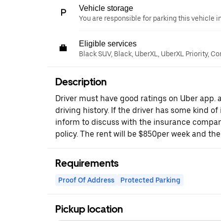
Vehicle storage
You are responsible for parking this vehicle i
Eligible services
Black SUV, Black, UberXL, UberXL Priority, C
Description
Driver must have good ratings on Uber app.
driving history. If the driver has some kind o
inform to discuss with the insurance company
policy. The rent will be $850per week and the 
Requirements
Proof Of Address
Protected Parking
Pickup location