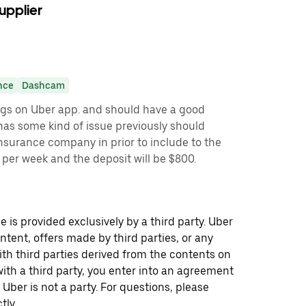
upplier
nce
Dashcam
ngs on Uber app. and should have a good
r has some kind of issue previously should
insurance company in prior to include to the
0 per week and the deposit will be $800.
 is provided exclusively by a third party. Uber
ontent, offers made by third parties, or any
 third parties derived from the contents on
th a third party, you enter into an agreement
 Uber is not a party. For questions, please
tly.