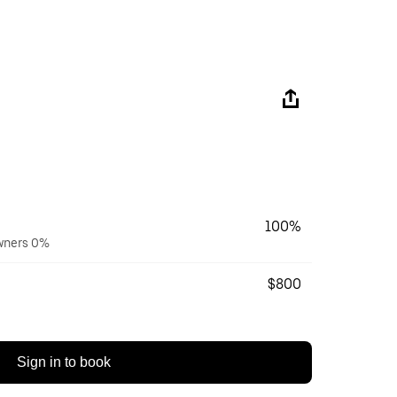
100%
owners 0%
$800
Sign in to book