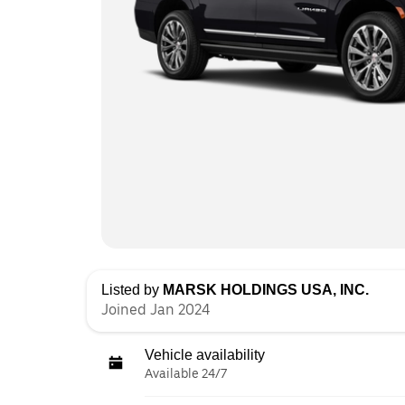
Listed by
MARSK HOLDINGS USA, INC.
Joined Jan 2024
Vehicle availability
Available 24/7