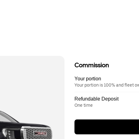
Commission
Your portion
Your portion is 100% and fleet 
Refundable Deposit
One time