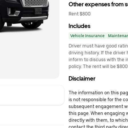
Other expenses from s
Rent $800
Includes
Vehicle Insurance
Maintena
Driver must have good rati
driving history. If the drive
inform to discuss with the 
policy. The rent will be $80
Disclaimer
The information on this page
is not responsible for the c
subsequent engagement with
this page. When engaging wi
directly with them, to which
contact the third party direc