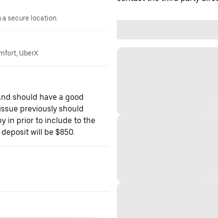
n a secure location.
omfort, UberX
 and should have a good
f issue previously should
 in prior to include to the
deposit will be $850.