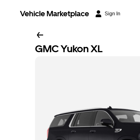
Vehicle Marketplace
Sign In
GMC Yukon XL