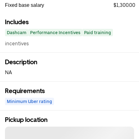
$1,300.00
Fixed base salary
Includes
Dashcam
Performance Incentives
Paid training
incentives
Description
NA
Requirements
Minimum Uber rating
Pickup location