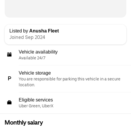
Listed by
Anusha Fleet
Joined Sep 2024
Vehicle availability
Available 24/7
Vehicle storage
You are responsible for parking this vehicle in a secure
location.
Eligible services
Uber Green, UberX
Monthly salary