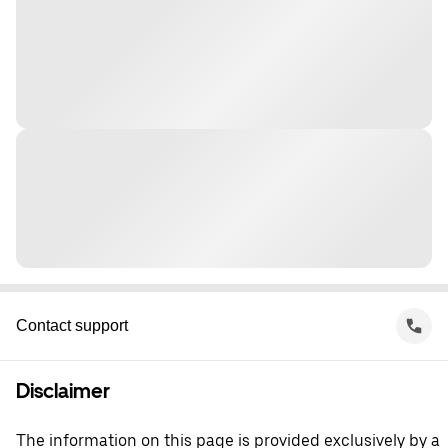
Contact support
Disclaimer
The information on this page is provided exclusively by a