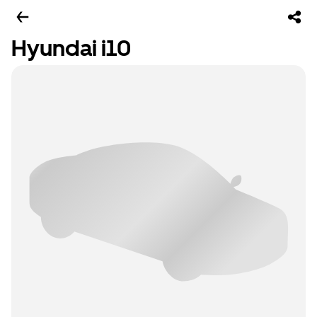
Hyundai i10