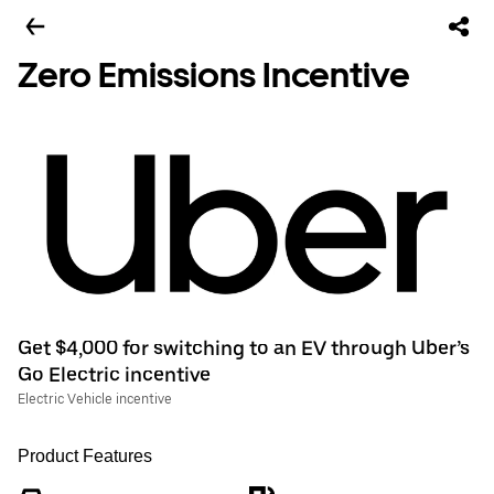
Zero Emissions Incentive
Get $4,000 for switching to an EV through Uber’s
Go Electric incentive
Electric Vehicle incentive
Product Features