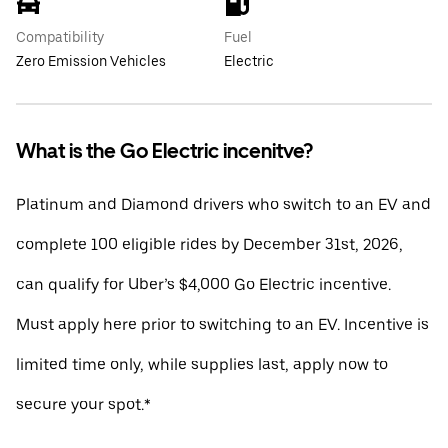
Compatibility
Fuel
Zero Emission Vehicles
Electric
What is the Go Electric incenitve?
Platinum and Diamond drivers who switch to an EV and
complete 100 eligible rides by December 31st, 2026,
can qualify for Uber’s $4,000 Go Electric incentive.
Must apply here prior to switching to an EV. Incentive is
limited time only, while supplies last, apply now to
secure your spot.*