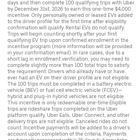
days and then complete 100 qualifying trips with Uber
by December 31st, 2026 to earn this one-time $4,000
incentive. Only personally owned or leased EVs added
to the driver profile for the first time after eligibility
confirmation will qualify. Rental EVs do not qualify.
Trips will begin counting shortly after your first
qualifying EV trip upon confirmed enrollment in the
incentive program (more information will be provided
in your confirmation email). In rare cases, due to a
short lag in enrollment verification, you may need to
complete slightly more than 100 total trips to satisfy
the requirement. Drivers who already have or have
ever had an EV on their driver profile are not eligible.
The 100 trips must be completed in a battery electric
vehicle (BEV) or fuel cell electric vehicle (FCEV)—
hybrid and plug-in hybrid vehicles are not eligible.
This incentive is only redeemable one-time.Eligible
trips are rideshare trips completed on the Uber
platform qualify. Uber Eats, Uber Connect, and other
delivery trips are not eligible. Canceled rides do not
count. Incentive payments will be added to a driver’s
account upon completion of the criteria. Payments