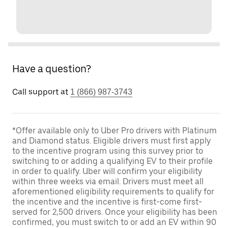
Have a question?
Call support at
1 (866) 987-3743
*Offer available only to Uber Pro drivers with Platinum
and Diamond status. Eligible drivers must first apply
to the incentive program using this survey prior to
switching to or adding a qualifying EV to their profile
in order to qualify. Uber will confirm your eligibility
within three weeks via email. Drivers must meet all
aforementioned eligibility requirements to qualify for
the incentive and the incentive is first-come first-
served for 2,500 drivers. Once your eligibility has been
confirmed, you must switch to or add an EV within 90