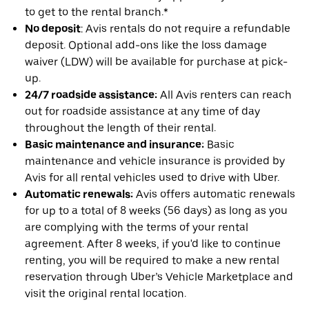
to get to the rental branch.*
No deposit
: Avis rentals do not require a refundable
deposit. Optional add-ons like the loss damage
waiver (LDW) will be available for purchase at pick-
up.
24/7 roadside assistance:
All Avis renters can reach
out for roadside assistance at any time of day
throughout the length of their rental.
Basic maintenance and insurance:
Basic
maintenance and vehicle insurance is provided by
Avis for all rental vehicles used to drive with Uber.
Automatic renewals:
Avis offers automatic renewals
for up to a total of 8 weeks (56 days) as long as you
are complying with the terms of your rental
agreement. After 8 weeks, if you'd like to continue
renting, you will be required to make a new rental
reservation through Uber’s Vehicle Marketplace and
visit the original rental location.