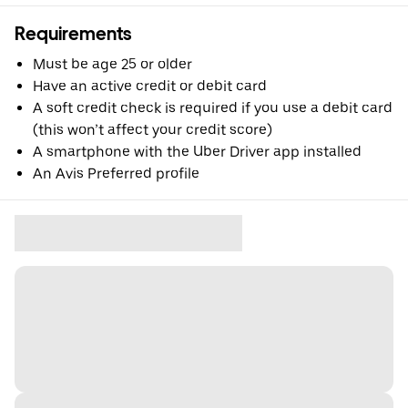
Requirements
Must be age 25 or older
Have an active credit or debit card
A soft credit check is required if you use a debit card
(this won’t affect your credit score)
A smartphone with the Uber Driver app installed
An Avis Preferred profile