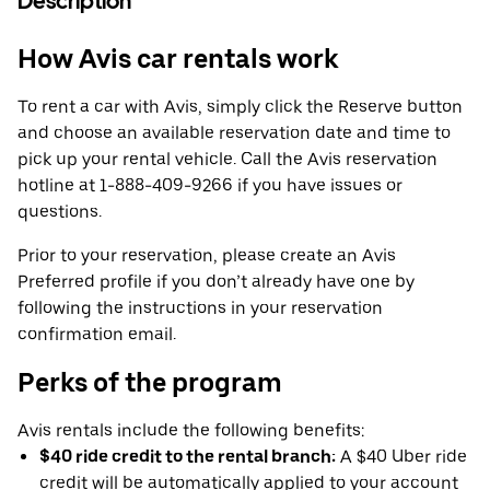
Description
How Avis car rentals work
To rent a car with Avis, simply click the Reserve button
and choose an available reservation date and time to
pick up your rental vehicle. Call the Avis reservation
hotline at 1-888-409-9266 if you have issues or
questions.
Prior to your reservation, please create an Avis
Preferred profile if you don’t already have one by
following the instructions in your reservation
confirmation email.
Perks of the program
Avis rentals include the following benefits:
$40 ride credit to the rental branch:
A $40 Uber ride
credit will be automatically applied to your account