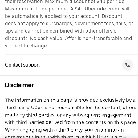
their reservation. Maximum discount of $40 per ride.
Maximum of 1 ride per rider. A $40 Uber ride credit will
be automatically applied to your account. Discount
does not apply to surcharges, government fees, tolls, or
tips and cannot be combined with other offers or
discounts. No cash value. Offer is non-transferable and
subject to change.
Contact support
Disclaimer
The information on this page is provided exclusively by a
third party. Uber is not responsible for the content, offers
made by third parties, or any subsequent engagement
with third parties derived from the contents on this page.
When engaging with a third party, you enter into an
agreement directly with them, to which Uber is not a