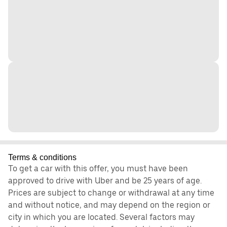
Terms & conditions
To get a car with this offer, you must have been
approved to drive with Uber and be 25 years of age.
Prices are subject to change or withdrawal at any time
and without notice, and may depend on the region or
city in which you are located. Several factors may