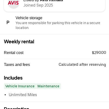
Joined Sep 2025
Vehicle storage
You are responsible for parking this vehicle in a secure
location.
Weekly rental
$290.00
Rental cost
Calculated after reserving
Taxes and fees
Includes
Vehicle Insurance
Maintenance
Unlimited Miles