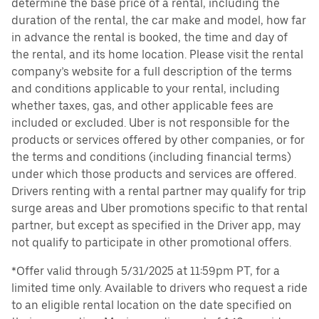
determine the base price of a rental, including the
duration of the rental, the car make and model, how far
in advance the rental is booked, the time and day of
the rental, and its home location. Please visit the rental
company’s website for a full description of the terms
and conditions applicable to your rental, including
whether taxes, gas, and other applicable fees are
included or excluded. Uber is not responsible for the
products or services offered by other companies, or for
the terms and conditions (including financial terms)
under which those products and services are offered.
Drivers renting with a rental partner may qualify for trip
surge areas and Uber promotions specific to that rental
partner, but except as specified in the Driver app, may
not qualify to participate in other promotional offers.
*Offer valid through 5/31/2025 at 11:59pm PT, for a
limited time only. Available to drivers who request a ride
to an eligible rental location on the date specified on