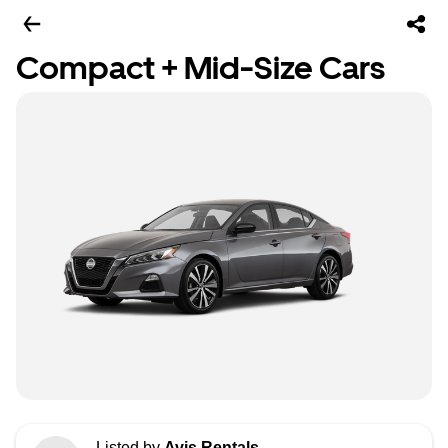
Compact + Mid-Size Cars
Listed by
Avis Rentals