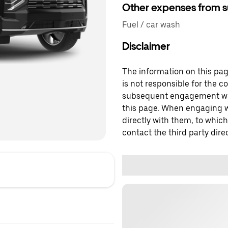
Other expenses from s
Fuel / car wash
Disclaimer
The information on this page
is not responsible for the c
subsequent engagement with
this page. When engaging wi
directly with them, to which
contact the third party direc