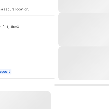
n a secure location.
omfort, UberX
eposit