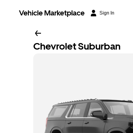
Vehicle Marketplace
Sign In
Chevrolet Suburban