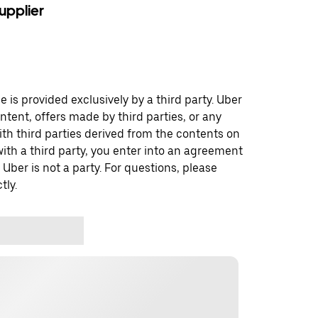
upplier
 is provided exclusively by a third party. Uber
ontent, offers made by third parties, or any
 third parties derived from the contents on
th a third party, you enter into an agreement
 Uber is not a party. For questions, please
tly.