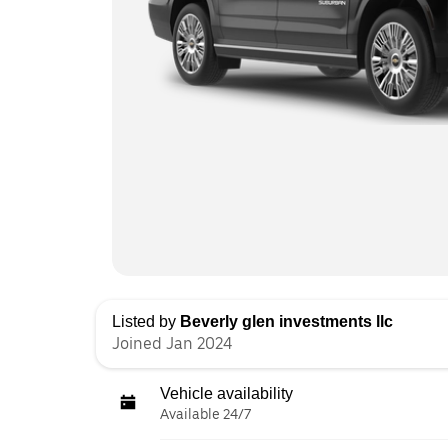
Listed by
Beverly glen investments llc
Joined Jan 2024
Vehicle availability
Available 24/7