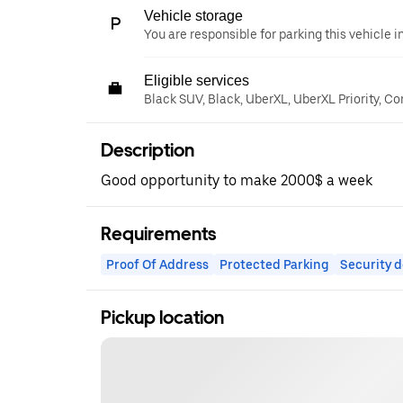
Vehicle storage
You are responsible for parking this vehicle i
Eligible services
Black SUV, Black, UberXL, UberXL Priority, C
Description
Good opportunity to make 2000$ a week
Requirements
Proof Of Address
Protected Parking
Security d
Pickup location