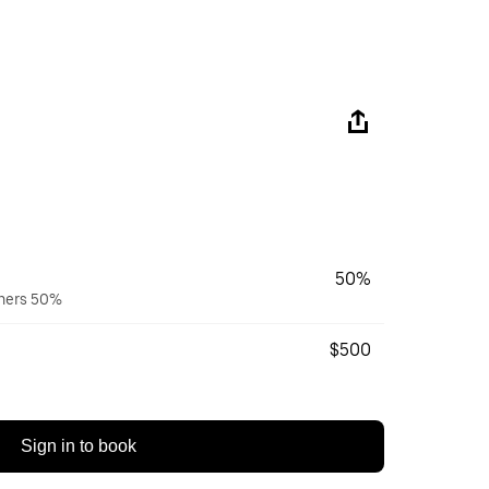
50%
wners 50%
$500
Sign in to book