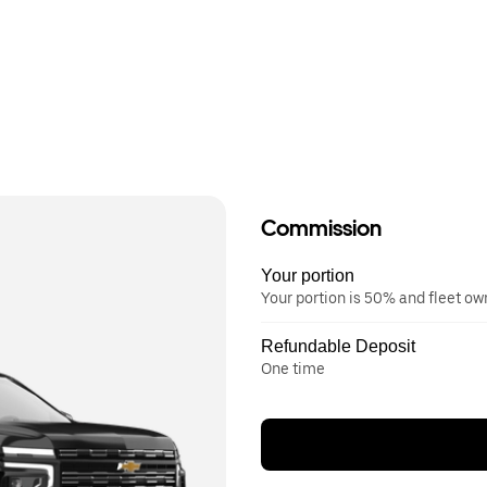
Commission
Your portion
Your portion is 50% and fleet o
Refundable Deposit
One time