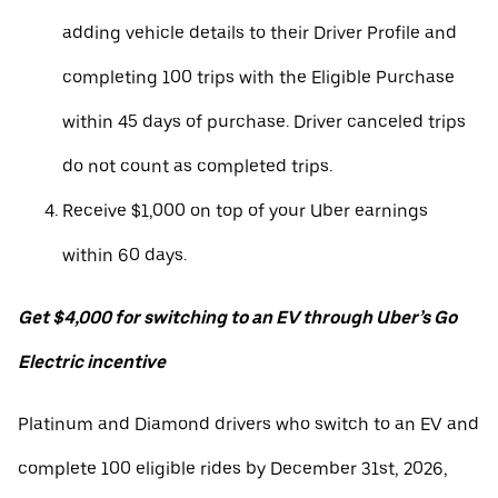
adding vehicle details to their Driver Profile and
completing 100 trips with the Eligible Purchase
within 45 days of purchase. Driver canceled trips
do not count as completed trips.
Receive $1,000 on top of your Uber earnings
within 60 days.
Get $4,000 for switching to an EV through Uber’s Go
Electric incentive
Platinum and Diamond drivers who switch to an EV and
complete 100 eligible rides by December 31st, 2026,