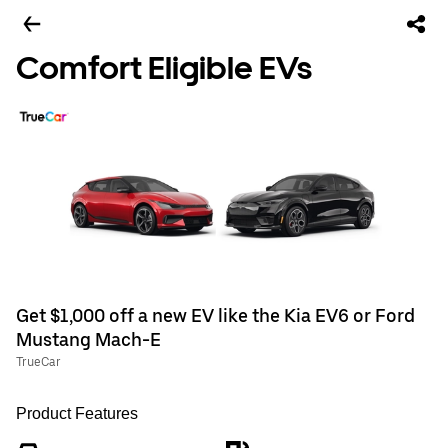
Comfort Eligible EVs
Get $1,000 off a new EV like the Kia EV6 or Ford
Mustang Mach-E
TrueCar
Product Features