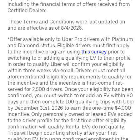
including the financial terms of offers received from
Certified Dealers.
These Terms and Conditions were last updated on
and are effective as of 8/4/2026.
*Offer available only to Uber Pro drivers with Platinum
and Diamond status. Eligible drivers must first apply
to the incentive program using
this survey
prior to
switching to or adding a qualifying EV to their profile
in order to qualify. Uber will confirm your eligibility
within three weeks via email. Drivers must meet all
aforementioned eligibility requirements to qualify for
the incentive and the incentive is first-come first-
served for 2,500 drivers. Once your eligibility has been
confirmed, you must switch to or add an EV within 90
days and then complete 100 qualifying trips with Uber
by December 31st, 2026 to earn this one-time $4,000
incentive. Only personally owned or leased EVs added
to the driver profile for the first time after eligibility
confirmation will qualify. Rental EVs do not qualify.
Trips will begin counting shortly after your first
qualifying EV trip upon confirmed enrollment in the