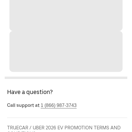
Have a question?
Call support at
1 (866) 987-3743
TRUECAR / UBER 2026 EV PROMOTION TERMS AND