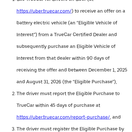
https://uber.truecar.com/
) to receive an offer on a
battery electric vehicle (an “Eligible Vehicle of
Interest”) from a TrueCar Certified Dealer and
subsequently purchase an Eligible Vehicle of
Interest from that dealer within 90 days of
receiving the offer and between December 1, 2025
and August 31, 2026 (the “Eligible Purchase”),
The driver must report the Eligible Purchase to
TrueCar within 45 days of purchase at
https://uber.truecar.com/report-purchase/
, and
The driver must register the Eligible Purchase by