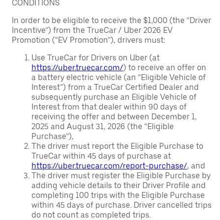
CONDITIONS
In order to be eligible to receive the $1,000 (the “Driver
Incentive”) from the TrueCar / Uber 2026 EV
Promotion (“EV Promotion”), drivers must:
Use TrueCar for Drivers on Uber (at
https://uber.truecar.com/
) to receive an offer on
a battery electric vehicle (an “Eligible Vehicle of
Interest”) from a TrueCar Certified Dealer and
subsequently purchase an Eligible Vehicle of
Interest from that dealer within 90 days of
receiving the offer and between December 1,
2025 and August 31, 2026 (the “Eligible
Purchase”),
The driver must report the Eligible Purchase to
TrueCar within 45 days of purchase at
https://uber.truecar.com/report-purchase/
, and
The driver must register the Eligible Purchase by
adding vehicle details to their Driver Profile and
completing 100 trips with the Eligible Purchase
within 45 days of purchase. Driver cancelled trips
do not count as completed trips.