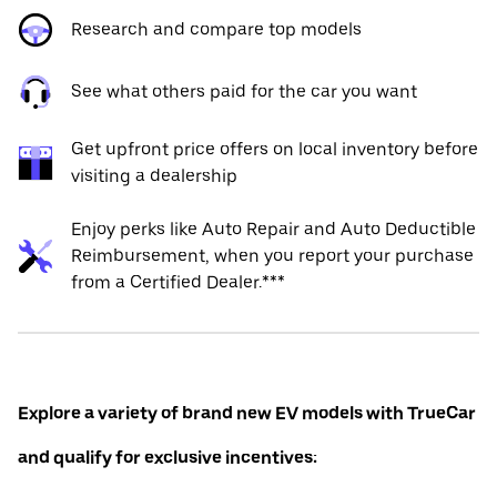
Research and compare top models
See what others paid for the car you want
Get upfront price offers on local inventory before
visiting a dealership
Enjoy perks like Auto Repair and Auto Deductible
Reimbursement, when you report your purchase
from a Certified Dealer.***
Explore a variety of brand new EV models with TrueCar
and qualify for exclusive incentives: