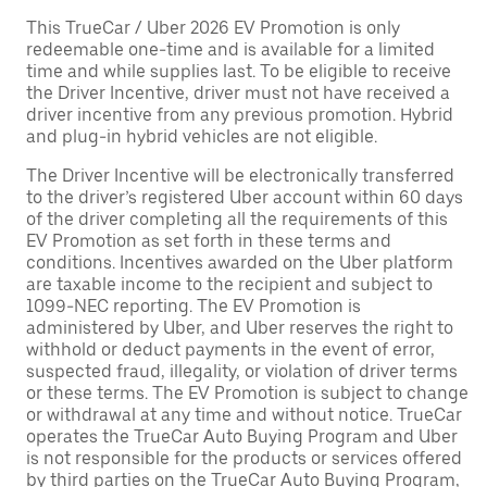
This TrueCar / Uber 2026 EV Promotion is only
redeemable one-time and is available for a limited
time and while supplies last. To be eligible to receive
the Driver Incentive, driver must not have received a
driver incentive from any previous promotion. Hybrid
and plug-in hybrid vehicles are not eligible.
The Driver Incentive will be electronically transferred
to the driver’s registered Uber account within 60 days
of the driver completing all the requirements of this
EV Promotion as set forth in these terms and
conditions. Incentives awarded on the Uber platform
are taxable income to the recipient and subject to
1099-NEC reporting. The EV Promotion is
administered by Uber, and Uber reserves the right to
withhold or deduct payments in the event of error,
suspected fraud, illegality, or violation of driver terms
or these terms. The EV Promotion is subject to change
or withdrawal at any time and without notice. TrueCar
operates the TrueCar Auto Buying Program and Uber
is not responsible for the products or services offered
by third parties on the TrueCar Auto Buying Program,