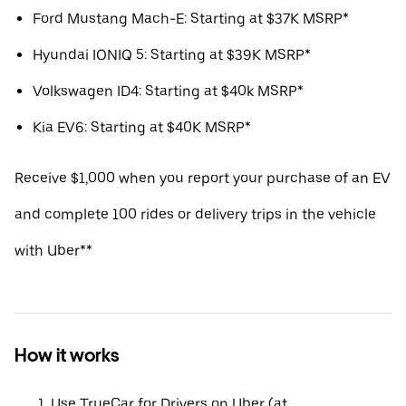
Ford Mustang Mach-E: Starting at $37K MSRP*
Hyundai IONIQ 5: Starting at $39K MSRP*
Volkswagen ID4: Starting at $40k MSRP*
Kia EV6: Starting at $40K MSRP*
Receive $1,000 when you report your purchase of an EV
and complete 100 rides or delivery trips in the vehicle
with Uber**
How it works
Use TrueCar for Drivers on Uber (at