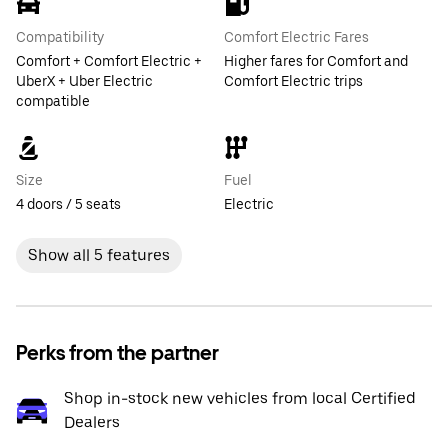
Compatibility
Comfort Electric Fares
Comfort + Comfort Electric +
Higher fares for Comfort and
UberX + Uber Electric
Comfort Electric trips
compatible
Size
Fuel
4 doors / 5 seats
Electric
Show all 5 features
Perks from the partner
Shop in-stock new vehicles from local Certified
Dealers