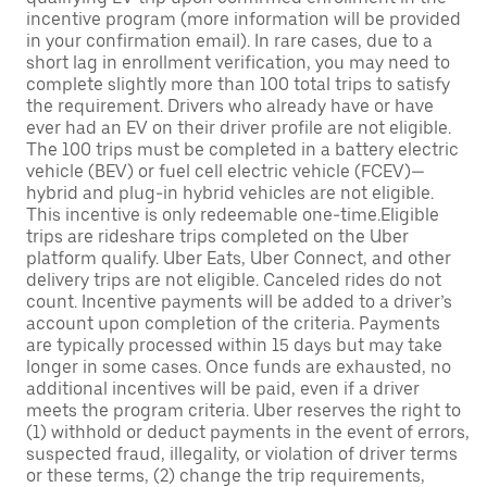
incentive program (more information will be provided
in your confirmation email). In rare cases, due to a
short lag in enrollment verification, you may need to
complete slightly more than 100 total trips to satisfy
the requirement. Drivers who already have or have
ever had an EV on their driver profile are not eligible.
The 100 trips must be completed in a battery electric
vehicle (BEV) or fuel cell electric vehicle (FCEV)—
hybrid and plug-in hybrid vehicles are not eligible.
This incentive is only redeemable one-time.Eligible
trips are rideshare trips completed on the Uber
platform qualify. Uber Eats, Uber Connect, and other
delivery trips are not eligible. Canceled rides do not
count. Incentive payments will be added to a driver’s
account upon completion of the criteria. Payments
are typically processed within 15 days but may take
longer in some cases. Once funds are exhausted, no
additional incentives will be paid, even if a driver
meets the program criteria. Uber reserves the right to
(1) withhold or deduct payments in the event of errors,
suspected fraud, illegality, or violation of driver terms
or these terms, (2) change the trip requirements,