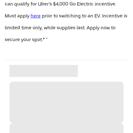
can qualify for Uber’s $4,000 Go Electric incentive.
Must apply
here
prior to switching to an EV. Incentive is
limited time only, while supplies last. Apply now to
secure your spot.* "