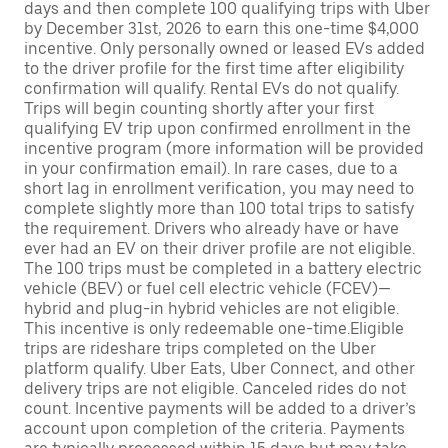
days and then complete 100 qualifying trips with Uber
by December 31st, 2026 to earn this one-time $4,000
incentive. Only personally owned or leased EVs added
to the driver profile for the first time after eligibility
confirmation will qualify. Rental EVs do not qualify.
Trips will begin counting shortly after your first
qualifying EV trip upon confirmed enrollment in the
incentive program (more information will be provided
in your confirmation email). In rare cases, due to a
short lag in enrollment verification, you may need to
complete slightly more than 100 total trips to satisfy
the requirement. Drivers who already have or have
ever had an EV on their driver profile are not eligible.
The 100 trips must be completed in a battery electric
vehicle (BEV) or fuel cell electric vehicle (FCEV)—
hybrid and plug-in hybrid vehicles are not eligible.
This incentive is only redeemable one-time.Eligible
trips are rideshare trips completed on the Uber
platform qualify. Uber Eats, Uber Connect, and other
delivery trips are not eligible. Canceled rides do not
count. Incentive payments will be added to a driver’s
account upon completion of the criteria. Payments