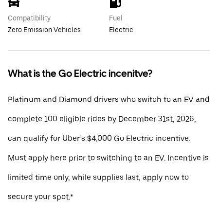
Compatibility
Fuel
Zero Emission Vehicles
Electric
What is the Go Electric incenitve?
Platinum and Diamond drivers who switch to an EV and
complete 100 eligible rides by December 31st, 2026,
can qualify for Uber’s $4,000 Go Electric incentive.
Must apply here prior to switching to an EV. Incentive is
limited time only, while supplies last, apply now to
secure your spot.*