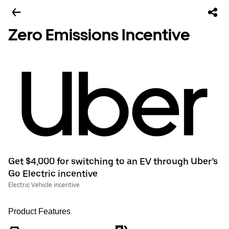
Zero Emissions Incentive
Get $4,000 for switching to an EV through Uber’s
Go Electric incentive
Electric Vehicle incentive
Product Features