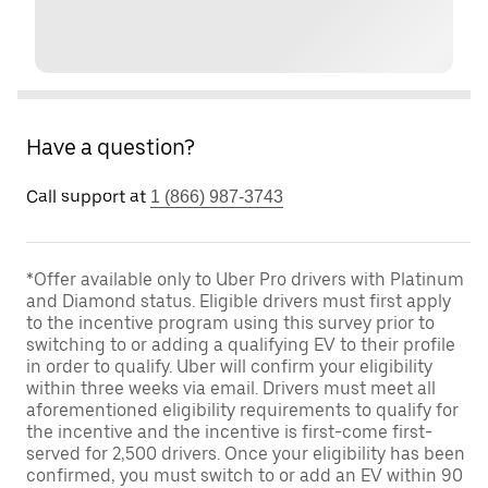
Have a question?
Call support at
1 (866) 987-3743
*Offer available only to Uber Pro drivers with Platinum
and Diamond status. Eligible drivers must first apply
to the incentive program using this survey prior to
switching to or adding a qualifying EV to their profile
in order to qualify. Uber will confirm your eligibility
within three weeks via email. Drivers must meet all
aforementioned eligibility requirements to qualify for
the incentive and the incentive is first-come first-
served for 2,500 drivers. Once your eligibility has been
confirmed, you must switch to or add an EV within 90