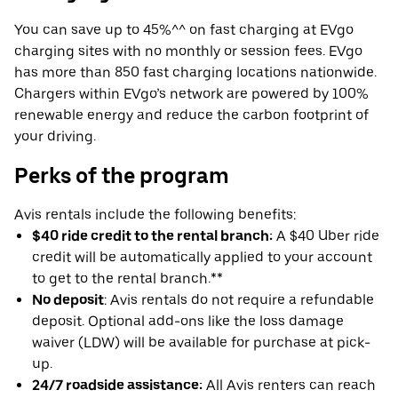
You can save up to 45%^^ on fast charging at EVgo
charging sites with no monthly or session fees. EVgo
has more than 850 fast charging locations nationwide.
Chargers within EVgo’s network are powered by 100%
renewable energy and reduce the carbon footprint of
your driving.
Perks of the program
Avis rentals include the following benefits:
$40 ride credit to the rental branch:
A $40 Uber ride
credit will be automatically applied to your account
to get to the rental branch.**
No deposit
: Avis rentals do not require a refundable
deposit. Optional add-ons like the loss damage
waiver (LDW) will be available for purchase at pick-
up.
24/7 roadside assistance:
All Avis renters can reach