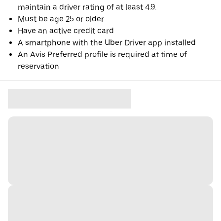
maintain a driver rating of at least 4.9.
Must be age 25 or older
Have an active credit card
A smartphone with the Uber Driver app installed
An Avis Preferred profile is required at time of
reservation