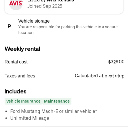
Joined Sep 2025
Vehicle storage
You are responsible for parking this vehicle in a secure
location.
Weekly rental
$329.00
Rental cost
Calculated at next step
Taxes and fees
Includes
Vehicle Insurance
Maintenance
Ford Mustang Mach-E or similar vehicle*
Unlimited Mileage