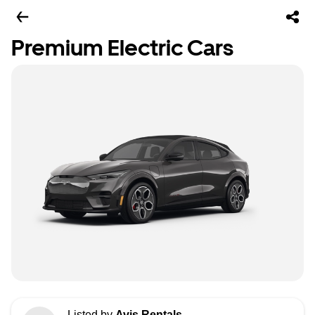
Premium Electric Cars
Listed by
Avis Rentals