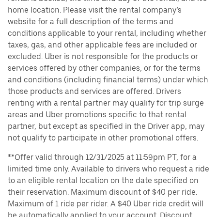
home location. Please visit the rental company’s
website for a full description of the terms and
conditions applicable to your rental, including whether
taxes, gas, and other applicable fees are included or
excluded. Uber is not responsible for the products or
services offered by other companies, or for the terms
and conditions (including financial terms) under which
those products and services are offered. Drivers
renting with a rental partner may qualify for trip surge
areas and Uber promotions specific to that rental
partner, but except as specified in the Driver app, may
not qualify to participate in other promotional offers.
**Offer valid through 12/31/2025 at 11:59pm PT, for a
limited time only. Available to drivers who request a ride
to an eligible rental location on the date specified on
their reservation. Maximum discount of $40 per ride.
Maximum of 1 ride per rider. A $40 Uber ride credit will
be automatically applied to your account. Discount