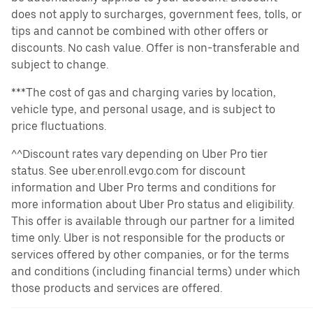
does not apply to surcharges, government fees, tolls, or
tips and cannot be combined with other offers or
discounts. No cash value. Offer is non-transferable and
subject to change.
***The cost of gas and charging varies by location,
vehicle type, and personal usage, and is subject to
price fluctuations.
^^Discount rates vary depending on Uber Pro tier
status. See uber.enroll.evgo.com for discount
information and Uber Pro terms and conditions for
more information about Uber Pro status and eligibility.
This offer is available through our partner for a limited
time only. Uber is not responsible for the products or
services offered by other companies, or for the terms
and conditions (including financial terms) under which
those products and services are offered.