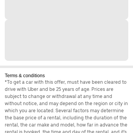
Terms & conditions
*To get a car with this offer, must have been cleared to
drive with Uber and be 25 years of age. Prices are
subject to change or withdrawal at any time and
without notice, and may depend on the region or city in
which you are located. Several factors may determine
the base price of a rental, including the duration of the
rental, the car make and model, how far in advance the
rental is booked, the time and day of the rental, and it's