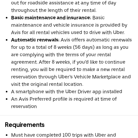
out for roadside assistance at any time of day
throughout the length of their rental.
Basic maintenance and insurance:
Basic
maintenance and vehicle insurance is provided by
Avis for all rental vehicles used to drive with Uber.
Automatic renewals:
Avis offers automatic renewals
for up to a total of 8 weeks (56 days) as long as you
are complying with the terms of your rental
agreement. After 8 weeks, if you'd like to continue
renting, you will be required to make a new rental
reservation through Uber’s Vehicle Marketplace and
visit the original rental location.
A smartphone with the Uber Driver app installed
An Avis Preferred profile is required at time of
reservation
Requirements
Must have completed 100 trips with Uber and