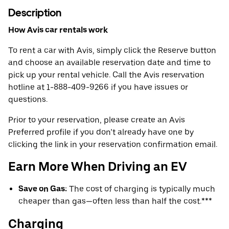
Description
How Avis car rentals work
To rent a car with Avis, simply click the Reserve button
and choose an available reservation date and time to
pick up your rental vehicle. Call the Avis reservation
hotline at 1-888-409-9266 if you have issues or
questions.
Prior to your reservation, please create an Avis
Preferred profile if you don’t already have one by
clicking the link in your reservation confirmation email.
Earn More When Driving an EV
Save on Gas:
The cost of charging is typically much
cheaper than gas—often less than half the cost.***
Charging